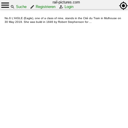
rail-pictures.com
Suche
Registrieren
Login
No.6 L'AIGLE (Eagle), one of a class of nine, stands in the Cité du Train in Mulhouse on
30 May 2019. She was build in 1846 by Robert Stephenson for ...