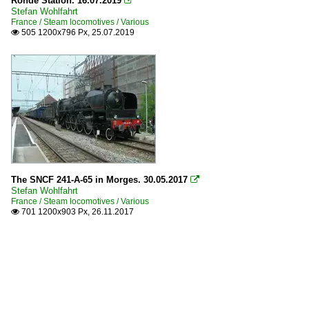
Ronde Station. 16.07.2019

Stefan Wohlfahrt
France / Steam locomotives / Various
505 1200x796 Px, 25.07.2019

The SNCF 241-A-65 in Morges. 30.05.2017

Stefan Wohlfahrt
France / Steam locomotives / Various
701 1200x903 Px, 26.11.2017
