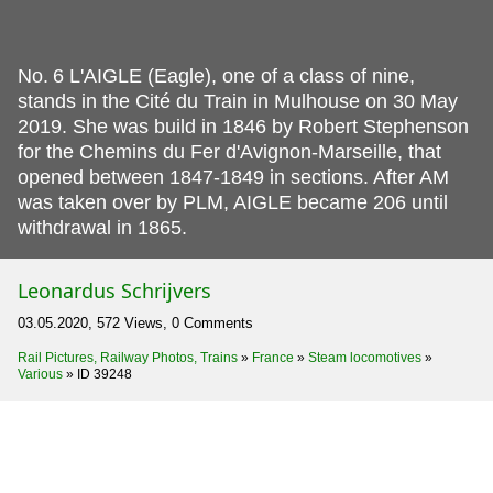
No.
6 L'AIGLE (Eagle), one of a class of nine,
stands in the Cité du Train in Mulhouse on 30 May
2019. She was build in 1846 by Robert Stephenson
for the Chemins du Fer d'Avignon-Marseille, that
opened between 1847-1849 in sections. After AM
was taken over by PLM, AIGLE became 206 until
withdrawal in 1865.
Leonardus Schrijvers
03.05.2020, 572 Views, 0 Comments
Rail Pictures, Railway Photos, Trains
»
France
»
Steam locomotives
»
Various
»
ID 39248