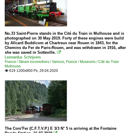
No.33 Saint-Pierre stands in the Cité du Train in Mulhouse and is
photographed on 30 May 2019. Forty of these engines were build
by Allcard Buddicom at Chartreux near Rouen in 1843, for the
Chemins du Fer de Paris-Rouen, and was withdrawn in 1916, after
she was saved in Sotteville.

Leonardus Schrijvers
France / Steam locomotives / Various
,
France / Museums / Cité du Train
Mulhouse
619 1200x800 Px, 29.04.2020

The Coni'Fer (C.F.T.V.P.) E 3/3 N° 5 is arriving at the Fontaine