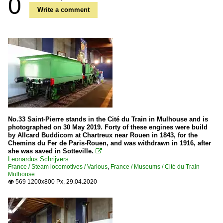
0
Write a comment
No.33 Saint-Pierre stands in the Cité du Train in Mulhouse and is
photographed on 30 May 2019. Forty of these engines were build
by Allcard Buddicom at Chartreux near Rouen in 1843, for the
Chemins du Fer de Paris-Rouen, and was withdrawn in 1916, after
she was saved in Sotteville.

Leonardus Schrijvers
France / Steam locomotives / Various
,
France / Museums / Cité du Train
Mulhouse
569 1200x800 Px, 29.04.2020
