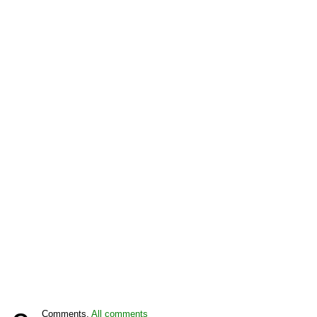
Comments,
All comments