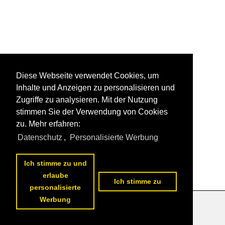
Diese Webseite verwendet Cookies, um
Inhalte und Anzeigen zu personalisieren und
Zugriffe zu analysieren. Mit der Nutzung
stimmen Sie der Verwendung von Cookies
zu. Mehr erfahren:
Datenschutz
,
Personalisierte Werbung
Ich stimme zu und
erlaube
Ich stimme zu
personalisierte
Werbung
Datenschutzerklärung
|
Impressum
|
Kontakt