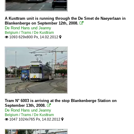
A Kusttram unit is running through the De Smet de Naeyerlaan in
Blankenberge on September 12th, 2008.

De Rond Hans und Jeanny
Belgium / Trams / De Kusttram
1093 629x800 Px, 14.02.2012


Tram N° 6003 is arriving at the stop Blankenberge Station on
September 13th, 2008.

De Rond Hans und Jeanny
Belgium / Trams / De Kusttram
1047 1024x765 Px, 14.02.2012

