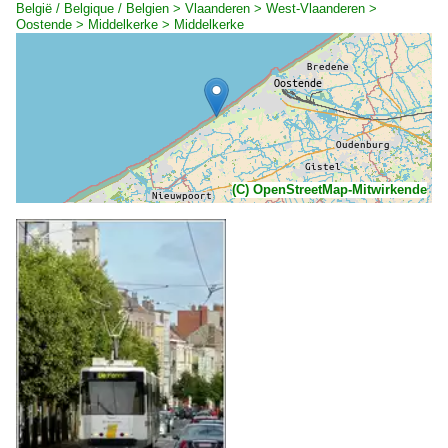
België / Belgique / Belgien > Vlaanderen > West-Vlaanderen >
Oostende > Middelkerke > Middelkerke
(C) OpenStreetMap-Mitwirkende