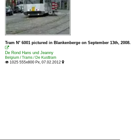
Tram N° 6001 pictured in Blankenberge on September 13th, 2008.

De Rond Hans und Jeanny
Belgium / Trams / De Kusttram
1025 555x800 Px, 07.02.2012

