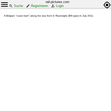
rail-pictures.com
Suche
Registrieren
Login
A Belgian "coast tram" along the sea front in Raversijde (BN type) in July 2011.