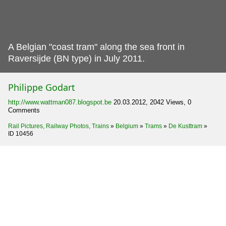
A Belgian "coast tram" along the sea front in
Raversijde (BN type) in July 2011.
Philippe Godart
http://www.wattman087.blogspot.be
20.03.2012, 2042 Views, 0
Comments
Rail Pictures, Railway Photos, Trains
»
Belgium
»
Trams
»
De Kusttram
»
ID 10456