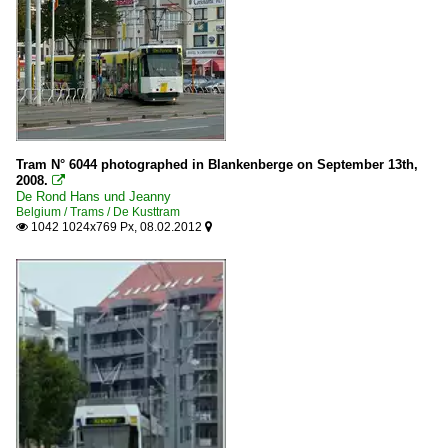
Tram N° 6044 photographed in Blankenberge on September 13th,
2008.

De Rond Hans und Jeanny
Belgium / Trams / De Kusttram
1042 1024x769 Px, 08.02.2012

