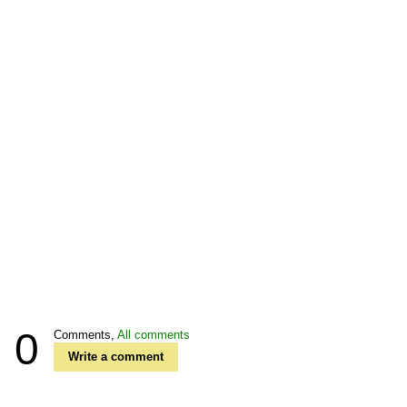
0
Comments,
All comments
Write a comment