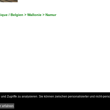
gique / Belgien > Wallonie > Namur
und Zugriffe zu analysieren. Sie können zwischen personalisierter und nicht-pers
 erfahren