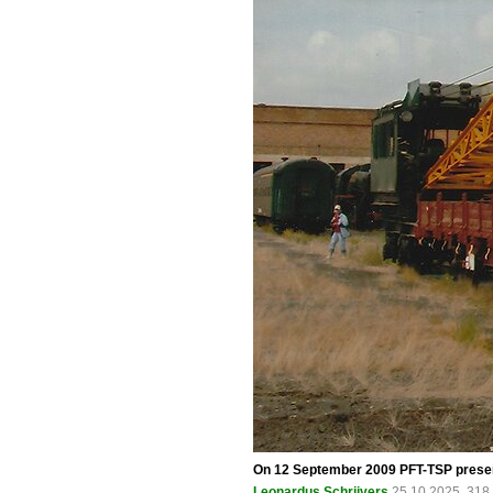
On 12 September 2009 PFT-TSP present
Leonardus Schrijvers
25.10.2025, 318