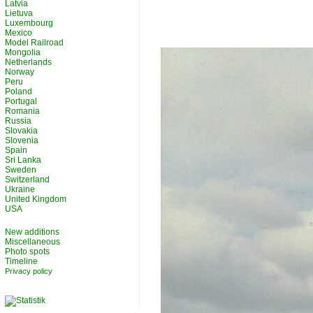
Latvia
Lietuva
Luxembourg
Mexico
Model Railroad
Mongolia
Netherlands
Norway
Peru
Poland
Portugal
Romania
Russia
Slovakia
Slovenia
Spain
Sri Lanka
Sweden
Switzerland
Ukraine
United Kingdom
USA
New additions
Miscellaneous
Photo spots
Timeline
Privacy policy