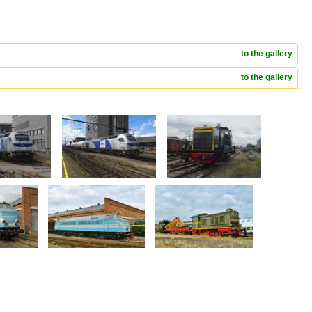
to the gallery
to the gallery