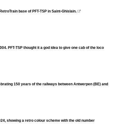
etroTrain base of PFT-TSP in Saint-Ghislain.

4. PFT-TSP thought it a god idea to give one cab of the loco
brating 150 years of the railways between Antwerpen (BE) and
024, showing a retro colour scheme with the old number