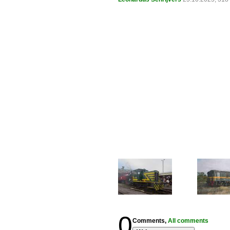
0
Comments,
All comments