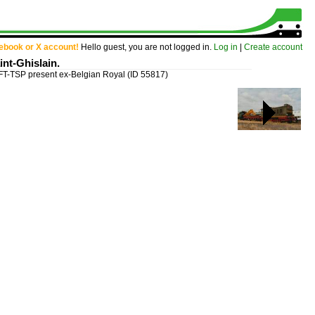
cebook or X account!
Hello guest, you are not logged in.
Log in
|
Create account
nt-Ghislain.
T-TSP present ex-Belgian Royal
(ID 55817)