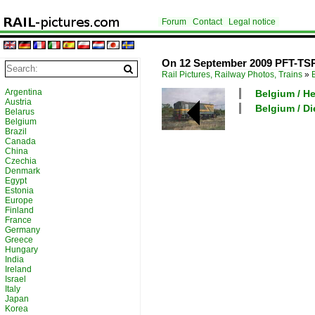
Forum
Contact
Legal notice
On 12 September 2009 PFT-TSP p
Rail Pictures, Railway Photos, Trains
»
Argentina
Belgium / H
Austria
Belgium / Di
Belarus
Belgium
Brazil
Canada
China
Czechia
Denmark
Egypt
Estonia
Europe
Finland
France
Germany
Greece
Hungary
India
Ireland
Israel
Italy
Japan
Korea