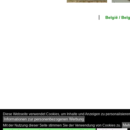
België / Bel
Diese Webseite verwendet Cookies, um Inhalte und Anzeigen zu personalisieren 
Informationen zur personenbezogenen Werbung
Mehr
Mit der Nutzung dieser Seite stimmen Sie der Verwendung von Cookies zu.