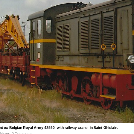
 ex-Belgian Royal Army 42550 -with railway crane- in Saint-Ghislain.
 Views, 0 Comments