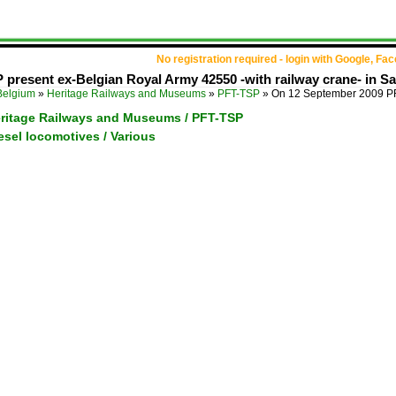
No registration required - login with Google, Fa
resent ex-Belgian Royal Army 42550 -with railway crane- in Sai
Belgium
»
Heritage Railways and Museums
»
PFT-TSP
»
On 12 September 2009 PF
eritage Railways and Museums / PFT-TSP
esel locomotives / Various