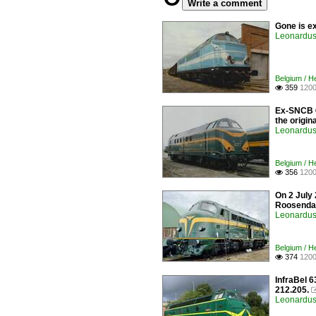
Write a comment
Gone is ex
Leonardus 
Belgium / 
359
1200

Ex-SNCB 60
the origin
Leonardus 
Belgium / 
356
1200

On 2 July
Roosendaa
Leonardus 
Belgium / 
374
1200

InfraBel 
212.205.
Leonardus 