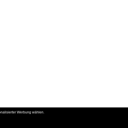
onalisierter Werbung wählen.