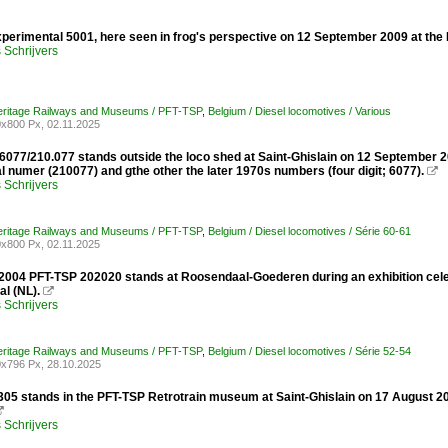
perimental 5001, here seen in frog's perspective on 12 September 2009 at the R
Schrijvers
Heritage Railways and Museums / PFT-TSP
,
Belgium / Diesel locomotives / Various
x800 Px, 02.11.2025
77/210.077 stands outside the loco shed at Saint-Ghislain on 12 September 200
al numer (210077) and gthe other the later 1970s numbers (four digit; 6077).

Schrijvers
Heritage Railways and Museums / PFT-TSP
,
Belgium / Diesel locomotives / Série 60-61
x800 Px, 02.11.2025
 2004 PFT-TSP 202020 stands at Roosendaal-Goederen during an exhibition cele
l (NL).

Schrijvers
Heritage Railways and Museums / PFT-TSP
,
Belgium / Diesel locomotives / Série 52-54
x796 Px, 28.10.2025
6305 stands in the PFT-TSP Retrotrain museum at Saint-Ghislain on 17 August 2

Schrijvers