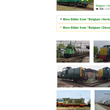
Belgium / 
356
1200

More Bilder from "Belgium / Her
More Bilder from "Belgium / Diese