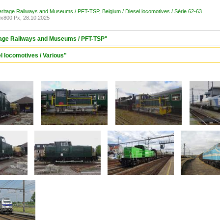
Heritage Railways and Museums / PFT-TSP
,
Belgium / Diesel locomotives / Série 62-63
x800 Px, 28.10.2025
itage Railways and Museums / PFT-TSP"
l locomotives / Various"