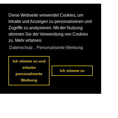
Diese Webseite verwendet Cookies, um
Inhalte und Anzeigen zu personalisieren und
Zugriffe zu analysieren. Mit der Nutzung
stimmen Sie der Verwendung von Cookies
zu. Mehr erfahren:
Datenschutz
,
Personalisierte Werbung
Ich stimme zu und
erlaube
Ich stimme zu
personalisierte
Werbung
1
2
3
4
5
6
7
next page
>>