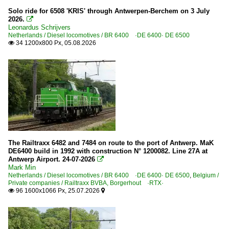
Solo ride for 6508 'KRIS' through Antwerpen-Berchem on 3 July
DB Cargo Belgium NV
2026.

2000
Leonardus Schrijvers
Netherlands / Diesel locomotives / BR 6400 ·DE 6400· DE 6500
2000
Private companies
34 1200x800 Px, 05.08.2026

2001
Railtraxx BVBA, Borgerhout ·RTX·
2003
Germany
2004
2005
Companies
2006
DBG
2007
2008
The Railtraxx 6482 and 7484 on route to the port of Antwerp. MaK
Netherlands
DE6400 build in 1992 with construction N° 1200082. Line 27A at
2009
Antwerp Airport. 24-07-2026

Mark Min
Maintanance
Netherlands / Diesel locomotives / BR 6400 ·DE 6400· DE 6500
,
Belgium /
2010
Private companies / Railtraxx BVBA, Borgerhout ·RTX·
Various
96 1600x1066 Px, 25.07.2026


2010
Stations
2011
2012
Noord-Brabant