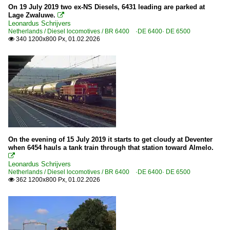
On 19 July 2019 two ex-NS Diesels, 6431 leading are parked at
Lage Zwaluwe.

Leonardus Schrijvers
Netherlands / Diesel locomotives / BR 6400 ·DE 6400· DE 6500
340 1200x800 Px, 01.02.2026

On the evening of 15 July 2019 it starts to get cloudy at Deventer
when 6454 hauls a tank train through that station toward Almelo.

Leonardus Schrijvers
Netherlands / Diesel locomotives / BR 6400 ·DE 6400· DE 6500
362 1200x800 Px, 01.02.2026
