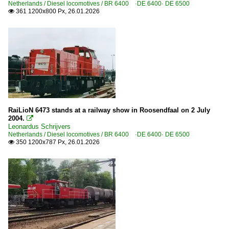
Netherlands / Diesel locomotives / BR 6400 ·DE 6400· DE 6500
361 1200x800 Px, 26.01.2026

RaiLioN 6473 stands at a railway show in Roosendfaal on 2 July
2004.

Leonardus Schrijvers
Netherlands / Diesel locomotives / BR 6400 ·DE 6400· DE 6500
350 1200x787 Px, 26.01.2026
