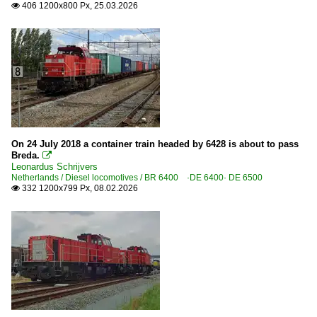
406 1200x800 Px, 25.03.2026

On 24 July 2018 a container train headed by 6428 is about to pass
Breda.

Leonardus Schrijvers
Netherlands / Diesel locomotives / BR 6400 ·DE 6400· DE 6500
332 1200x799 Px, 08.02.2026
