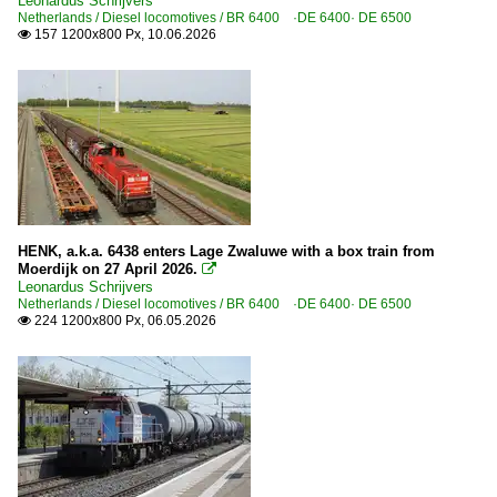
Leonardus Schrijvers
Netherlands / Diesel locomotives / BR 6400 ·DE 6400· DE 6500
157 1200x800 Px, 10.06.2026

HENK, a.k.a. 6438 enters Lage Zwaluwe with a box train from
Moerdijk on 27 April 2026.

Leonardus Schrijvers
Netherlands / Diesel locomotives / BR 6400 ·DE 6400· DE 6500
224 1200x800 Px, 06.05.2026
