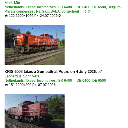
2026
Mark Min
Netherlands / Diesel locomotives / BR 6400 ·DE 6400· DE 6500
,
Belgium /
Private companies / Railtraxx BVBA, Borgerhout ·RTX·
122 1600x1066 Px, 24.07.2026


KRIS 6508 takes a Sun bath at Puurs on 4 July 2026.

Leonardus Schrijvers
Netherlands / Diesel locomotives / BR 6400 ·DE 6400· DE 6500
151 1200x800 Px, 07.07.2026
