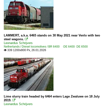
LAMMERT, a.k.a. 6465 stands on 30 May 2021 near Venlo with two
steel wagons.

Leonardus Schrijvers
Netherlands / Diesel locomotives / BR 6400 ·DE 6400· DE 6500
339 1200x800 Px, 26.01.2026

Lime slurry train headed by 6464 enters Lage Zwaluwe on 18 July
2019.

Leonardus Schrijvers