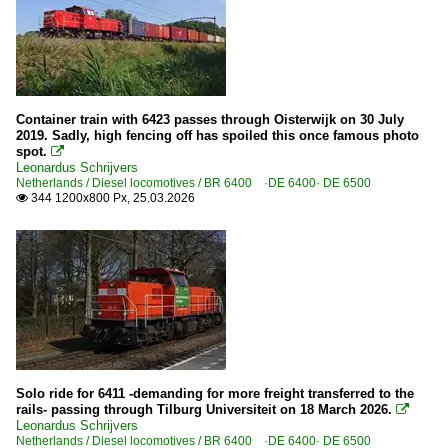
Container train with 6423 passes through Oisterwijk on 30 July
2019. Sadly, high fencing off has spoiled this once famous photo
spot.

Leonardus Schrijvers
Netherlands / Diesel locomotives / BR 6400 ·DE 6400· DE 6500
344 1200x800 Px, 25.03.2026

Solo ride for 6411 -demanding for more freight transferred to the
rails- passing through Tilburg Universiteit on 18 March 2026.

Leonardus Schrijvers
Netherlands / Diesel locomotives / BR 6400 ·DE 6400· DE 6500