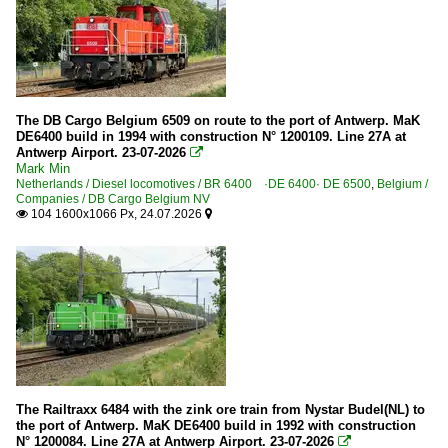
2013
Roosendaal
2014
South Limburg
2015
Zuid-Holland
2016
The DB Cargo Belgium 6509 on route to the port of Antwerp. MaK
DE6400 build in 1994 with construction N° 1200109. Line 27A at
2017
Antwerp Airport. 23-07-2026

Mark Min
2018
Netherlands / Diesel locomotives / BR 6400 ·DE 6400· DE 6500
,
Belgium /
Companies / DB Cargo Belgium NV
2019
104 1600x1066 Px, 24.07.2026


2020
2020
2021
2022
2023
2024
The Railtraxx 6484 with the zink ore train from Nystar Budel(NL) to
2025
the port of Antwerp. MaK DE6400 build in 1992 with construction
N° 1200084. Line 27A at Antwerp Airport. 23-07-2026
