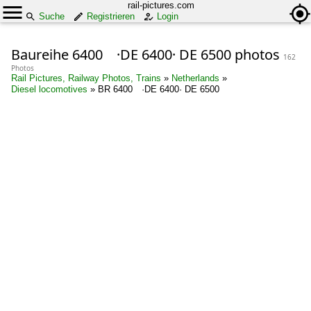
rail-pictures.com
Suche
Registrieren
Login
Baureihe 6400 ·DE 6400· DE 6500 photos
162
Photos
Rail Pictures, Railway Photos, Trains
»
Netherlands
»
Diesel locomotives
»
BR 6400 ·DE 6400· DE 6500