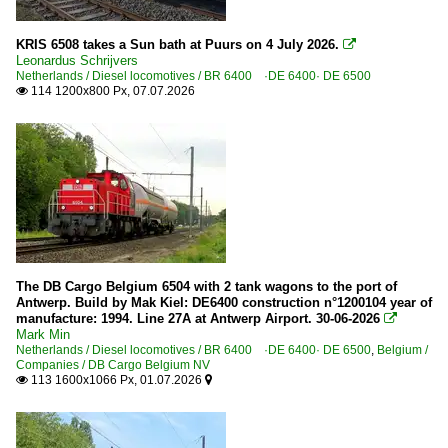
KRIS 6508 takes a Sun bath at Puurs on 4 July 2026.

Leonardus Schrijvers
Netherlands / Diesel locomotives / BR 6400 ·DE 6400· DE 6500
114 1200x800 Px, 07.07.2026

The DB Cargo Belgium 6504 with 2 tank wagons to the port of
Antwerp. Build by Mak Kiel: DE6400 construction n°1200104 year of
manufacture: 1994. Line 27A at Antwerp Airport. 30-06-2026

Mark Min
Netherlands / Diesel locomotives / BR 6400 ·DE 6400· DE 6500
,
Belgium /
Companies / DB Cargo Belgium NV
113 1600x1066 Px, 01.07.2026

