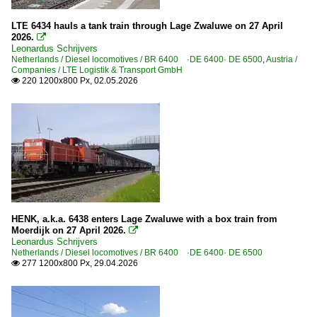
LTE 6434 hauls a tank train through Lage Zwaluwe on 27 April
2026.

Leonardus Schrijvers
Netherlands / Diesel locomotives / BR 6400 ·DE 6400· DE 6500
,
Austria /
Companies / LTE Logistik & Transport GmbH
220 1200x800 Px, 02.05.2026

HENK, a.k.a. 6438 enters Lage Zwaluwe with a box train from
Moerdijk on 27 April 2026.

Leonardus Schrijvers
Netherlands / Diesel locomotives / BR 6400 ·DE 6400· DE 6500
277 1200x800 Px, 29.04.2026
