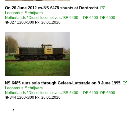
On 26 June 2012 ex-NS 6478 shunts at Dordrecht.

Leonardus Schrijvers
Netherlands / Diesel locomotives / BR 6400 ·DE 6400· DE 6500
327 1200x800 Px, 26.01.2026

NS 6485 runs solo through Geleen-Lutterade on 9 June 1995.

Leonardus Schrijvers
Netherlands / Diesel locomotives / BR 6400 ·DE 6400· DE 6500
344 1200x800 Px, 26.01.2026
