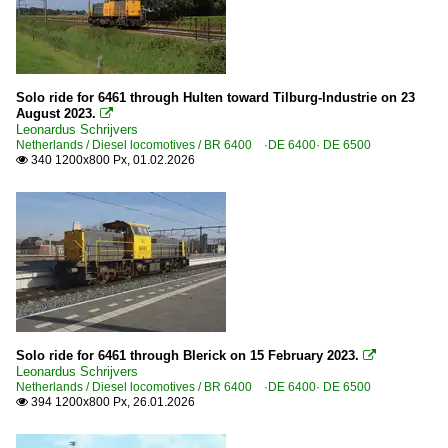
Solo ride for 6461 through Hulten toward Tilburg-Industrie on 23
August 2023.

Leonardus Schrijvers
Netherlands / Diesel locomotives / BR 6400 ·DE 6400· DE 6500
340 1200x800 Px, 01.02.2026

Solo ride for 6461 through Blerick on 15 February 2023.

Leonardus Schrijvers
Netherlands / Diesel locomotives / BR 6400 ·DE 6400· DE 6500
394 1200x800 Px, 26.01.2026
