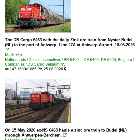
The DB Cargo 6463 with the daily Zink ore train from Nystar Budel
(NL) to the port of Antwerp. Line 27A at Antwerp Airport. 18-06-2026

Mark Min
Netherlands / Diesel locomotives / BR 6400 ·DE 6400· DE 6500
,
Belgium /
Companies / DB Cargo Belgium NV
147 1600x1066 Px, 25.06.2026


On 15 May 2026 ex-NS 6463 hauls a zinc ore train to Budel (NL)
through Antwerpen-Berchem.
