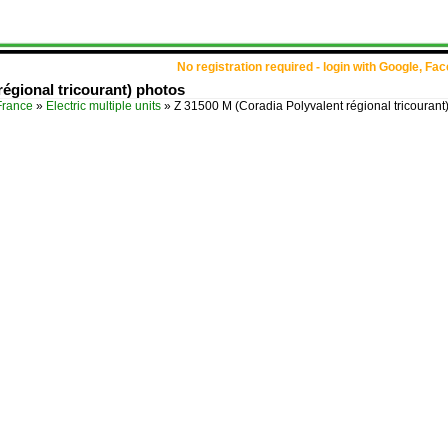
No registration required - login with Google, Fa
régional tricourant) photos
France
»
Electric multiple units
»
Z 31500 M (Coradia Polyvalent régional tricourant