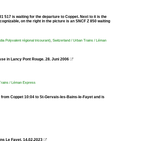
 517 is waiting for the departure to Coppet. Next to it is the
cognizable, on the right in the picture is an SNCF Z 850 waiting
dia Polyvalent régional tricourant)
,
Switzerland / Urban Trains / Léman
sse in Lancy Pont Rouge. 28. Juni 2006

 Trains / Léman Express
from Coppet 10:04 to St-Gervais-les-Bains-le-Fayet and is
ins Le Fayet. 14.02.2023
