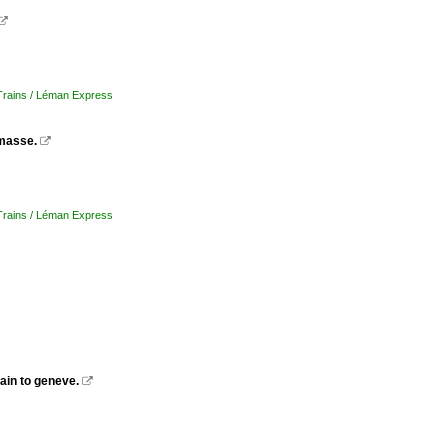

 Trains / Léman Express
masse.

 Trains / Léman Express
ain to geneve.
