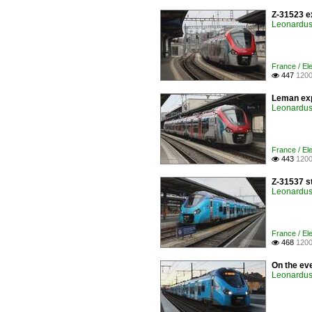
Z-31523 e
Leonardus 
France / Ele
447
1200

Leman exp
Leonardus 
France / Ele
443
1200

Z-31537 s
Leonardus 
France / Ele
468
1200

On the ev
Leonardus 