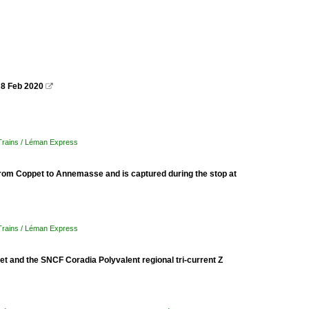
 8 Feb 2020

 Trains / Léman Express
from Coppet to Annemasse and is captured during the stop at
 Trains / Léman Express
 and the SNCF Coradia Polyvalent regional tri-current Z