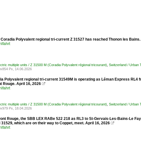
Coradia Polyvalent regional tri-current Z 31527 has reached Thonon les Bains.
lfahrt
ctric multiple units / Z 31500 M (Coradia Polyvalent régional tricourant)
,
Switzerland / Urban
x854 Px, 14.06.2026
ia Polyvalent regional tri-current 31549M is operating as Léman Express RL4 
t Rouge. April 16, 2026

lfahrt
ctric multiple units / Z 31500 M (Coradia Polyvalent régional tricourant)
,
Switzerland / Urban
x979 Px, 18.04.2026
Pont Rouge, the SBB LEX RABe 522 218 as RL3 to St-Gervais-Les-Bains-Le Fayet
31529, which are on their way to Coppet, meet. April 16, 2026

lfahrt