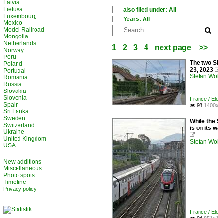
Latvia
Lietuva
also filed under: All
Luxembourg
×
Years: All
Mexico
All categories
×
Model Railroad
France
All years
Mongolia
Switzerland
2010
Netherlands
1
2
3
4
next page
>>
2020
Norway
Peru
The two S
Poland
23, 2023
Portugal
Stefan Woh
Romania
Russia
Slovakia
Slovenia
France / Ele
Spain
98
1400x

Sri Lanka
Sweden
While the
Switzerland
is on its 
Ukraine

United Kingdom
Stefan Woh
USA
New additions
Miscellaneous
Photo spots
Timeline
Privacy policy
France / Ele