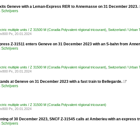
xits Geneve with a Leman-Express RER to Annemasse on 31 December 2023.
Schrijvers
ctric multiple units / Z 31500 M (Coradia Polyvalent régional tricourant)
,
Switzerland / Urban
x800 Px, 20.01.2024
ress Z-31511 enters Geneve on 31 December 2023 with an S-bahn from Anne
Schrijvers
ctric multiple units / Z 31500 M (Coradia Polyvalent régional tricourant)
,
Switzerland / Urban
x800 Px, 20.01.2024
tands at Geneve on 31 December 2023 with a fast train to Bellegarde.

Schrijvers
ctric multiple units / Z 31500 M (Coradia Polyvalent régional tricourant)
x800 Px, 20.01.2024
ening of 30 December 2023, SNCF Z-31545 calls at Amberieu with an express tr
Schrijvers