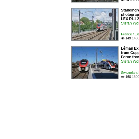
94
851x1

Standing w
photograph
LEX RL1 2
Stefan Woh
France / Ele
149
1400

Léman Exp
from Copp
Foron from
Stefan Woh
Switzerland 
160
1600
