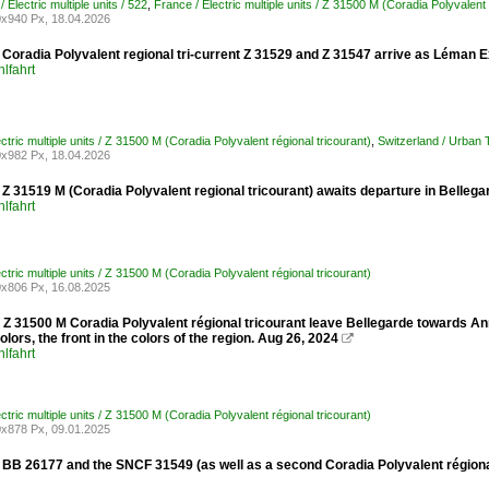
/ Electric multiple units / 522
,
France / Electric multiple units / Z 31500 M (Coradia Polyvalent 
x940 Px, 18.04.2026
Coradia Polyvalent regional tri-current Z 31529 and Z 31547 arrive as Léman E
lfahrt
ctric multiple units / Z 31500 M (Coradia Polyvalent régional tricourant)
,
Switzerland / Urban
x982 Px, 18.04.2026
 31519 M (Coradia Polyvalent regional tricourant) awaits departure in Bellegar
lfahrt
ctric multiple units / Z 31500 M (Coradia Polyvalent régional tricourant)
x806 Px, 16.08.2025
Z 31500 M Coradia Polyvalent régional tricourant leave Bellegarde towards Ann
lors, the front in the colors of the region. Aug 26, 2024

lfahrt
ctric multiple units / Z 31500 M (Coradia Polyvalent régional tricourant)
x878 Px, 09.01.2025
B 26177 and the SNCF 31549 (as well as a second Coradia Polyvalent régional t