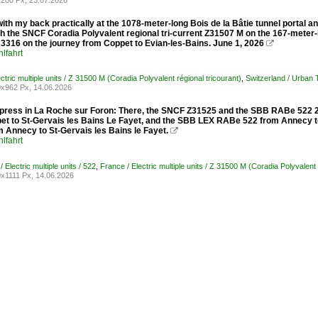
200 Px, 23.07.2026
ith my back practically at the 1078-meter-long Bois de la Bâtie tunnel portal an
 the SNCF Coradia Polyvalent regional tri-current Z31507 M on the 167-meter-l
3316 on the journey from Coppet to Evian-les-Bains. June 1, 2026

lfahrt
ctric multiple units / Z 31500 M (Coradia Polyvalent régional tricourant)
,
Switzerland / Urban
x962 Px, 14.06.2026
ress in La Roche sur Foron: There, the SNCF Z31525 and the SBB RABe 522 232
et to St-Gervais les Bains Le Fayet, and the SBB LEX RABe 522 from Annecy to
 Annecy to St-Gervais les Bains le Fayet.

lfahrt
/ Electric multiple units / 522
,
France / Electric multiple units / Z 31500 M (Coradia Polyvalent 
x1111 Px, 14.06.2026