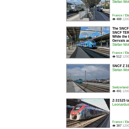
Stefan Woh
France / El
488
1200

The SNCF 
SNCF TER 
While the
Gervais a
Stefan Woh
France / Ele
512
1200

SNCF Z 31
Stefan Woh
Switzerland 
491
1200

Z-31525 t
Leonardus 
France / Ele
387
1200
