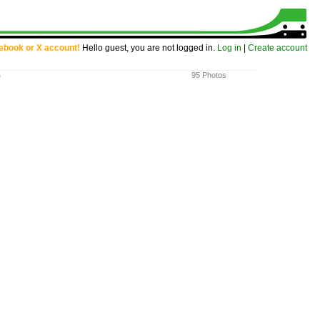
cebook or X account!
Hello guest, you are not logged in.
Log in
|
Create account
)
95 Photos