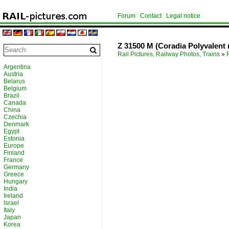
Forum
Contact
Legal notice
Z 31500 M (Coradia Polyvalent 
Rail Pictures, Railway Photos, Trains
»
Argentina
Austria
Belarus
Belgium
Brazil
Canada
China
Czechia
Denmark
Egypt
Estonia
Europe
Finland
France
Germany
Greece
Hungary
India
Ireland
Israel
Italy
Japan
Korea