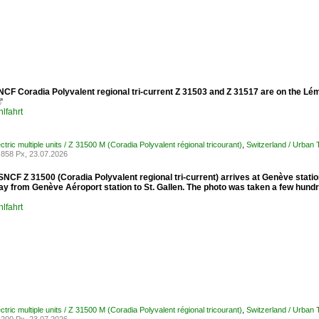
NCF Coradia Polyvalent regional tri-current Z 31503 and Z 31517 are on the L

lfahrt
ctric multiple units / Z 31500 M (Coradia Polyvalent régional tricourant)
,
Switzerland / Urban
858 Px, 23.07.2026
 SNCF Z 31500 (Coradia Polyvalent regional tri-current) arrives at Genève sta
way from Genève Aéroport station to St. Gallen. The photo was taken a few hund
lfahrt
ctric multiple units / Z 31500 M (Coradia Polyvalent régional tricourant)
,
Switzerland / Urban