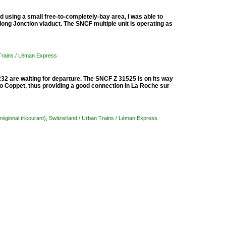
d using a small free-to-completely-bay area, I was able to
ong Jonction viaduct. The SNCF multiple unit is operating as
 Trains / Léman Express
 are waiting for departure. The SNCF Z 31525 is on its way
 Coppet, thus providing a good connection in La Roche sur
régional tricourant)
,
Switzerland / Urban Trains / Léman Express