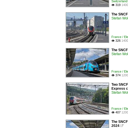
Switzerland 
319
1400

The SNCF 
Stefan Woh
France / Ele
326
1400

The SNCF Z
Stefan Woh
France / Ele
374
1200

Two SNCF 
Express co
Stefan Woh
France / Ele
407
1200

The SNCF B
2024
