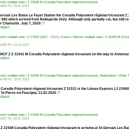
ctric multiple units / Z 31500 M (Coradia Polyvalent régional tricourant)
x800 Px, 09.01.2024
Gervais Les Bains Le Fayet Station the Coradia Polyvalent régional tricourant Z 31
685 which arrived from Bellegarde (Ain). Although only partially cut, but still re
or Chamonix. July 7, 2020

lfahrt
ectric multiple units / Z 27500 (AGC - ZGC)
,
France / Electric multiple units / Z 31500 M (Cora
x805 Px, 23.11.2023
SNCF Z Z 31541 M Coradia Polyvalent régional tricourant on the way to Annema
lfahrt
ctric multiple units / Z 31500 M (Coradia Polyvalent régional tricourant)
,
Switzerland / Urban
x740 Px, 20.07.2023
Coradia Polyvalent régional tricourant Z 31531 is the Léman Express L3 23460 
t St-Pierre-en-Faucigny. 21.02.2020

lfahrt
ctric multiple units / Z 31500 M (Coradia Polyvalent régional tricourant)
x927 Px, 02.07.2023
 31509 Coradia Polyvalent régional tricourant is arriving at St Gervais Les Ba