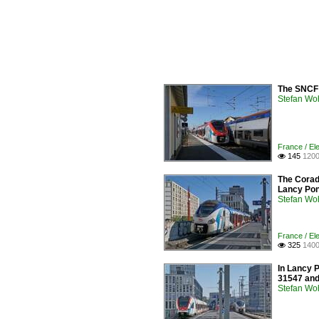
The SNCF 
Stefan Woh
France / Ele
145
1200

The Corad
Lancy Pon
Stefan Woh
France / Ele
325
1400

In Lancy 
31547 and 
Stefan Woh