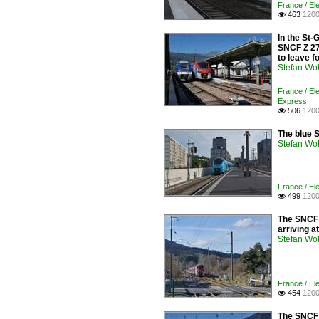
France / Ele
463
1200

In the St-
SNCF Z 27 
to leave f
Stefan Woh
France / El
Express
506
1200

The blue 
Stefan Woh
France / Ele
499
1200

The SNCF 
arriving a
Stefan Woh
France / Ele
454
1200

The SNCF Z