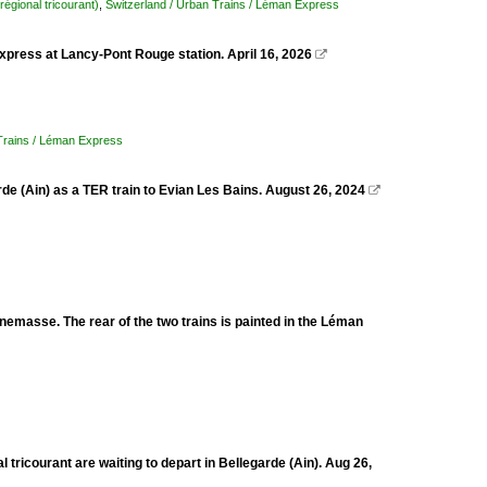
régional tricourant)
,
Switzerland / Urban Trains / Léman Express
xpress at Lancy-Pont Rouge station. April 16, 2026

 Trains / Léman Express
de (Ain) as a TER train to Evian Les Bains. August 26, 2024

emasse. The rear of the two trains is painted in the Léman
ricourant are waiting to depart in Bellegarde (Ain). Aug 26,