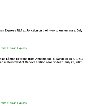
éman Express RL4 at Jonction on their way to Annemasse. July
 Trains / Léman Express
tion as Léman Express from Annemasse, a Twindexx as IC 1 713
red meters west of Genève station near St-Jean. July 23, 2026
 Trains / Léman Express