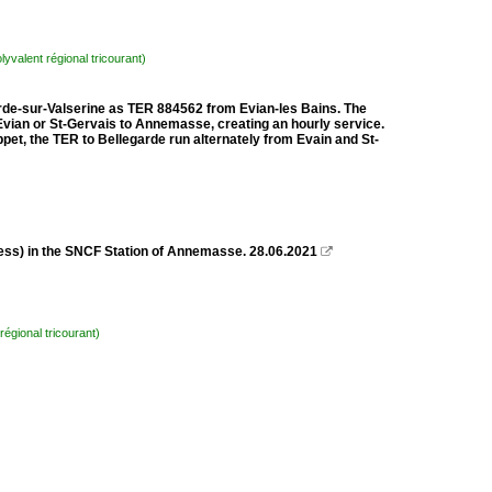
lyvalent régional tricourant)
arde-sur-Valserine as TER 884562 from Evian-les Bains. The
vian or St-Gervais to Annemasse, creating an hourly service.
t, the TER to Bellegarde run alternately from Evain and St-
ss) in the SNCF Station of Annemasse. 28.06.2021

régional tricourant)