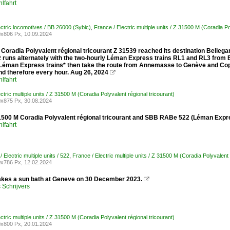
lfahrt
ectric locomotives / BB 26000 (Sybic)
,
France / Electric multiple units / Z 31500 M (Coradia Po
x806 Px, 10.09.2024
Coradia Polyvalent régional tricourant Z 31539 reached its destination Belleg
runs alternately with the two-hourly Léman Express trains RL1 and RL3 from E
 Léman Express trains* then take the route from Annemasse to Genève and Coppe
nd therefore every hour. Aug 26, 2024

lfahrt
ctric multiple units / Z 31500 M (Coradia Polyvalent régional tricourant)
x875 Px, 30.08.2024
500 M Coradia Polyvalent régional tricourant and SBB RABe 522 (Léman Expre
lfahrt
/ Electric multiple units / 522
,
France / Electric multiple units / Z 31500 M (Coradia Polyvalent 
x786 Px, 12.02.2024
akes a sun bath at Geneve on 30 December 2023.

Schrijvers
ctric multiple units / Z 31500 M (Coradia Polyvalent régional tricourant)
x800 Px, 20.01.2024