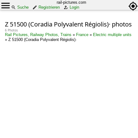
rail-pictures.com
Suche
Registrieren
Login
Z 51500 (Coradia Polyvalent Régiolis)· photos
6 Photos
Rail Pictures, Railway Photos, Trains
»
France
»
Electric multiple units
»
Z 51500 (Coradia Polyvalent Régiolis)·