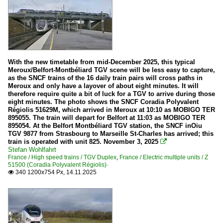
With the new timetable from mid-December 2025, this typical
Meroux/Belfort-Montbéliard TGV scene will be less easy to capture,
as the SNCF trains of the 16 daily train pairs will cross paths in
Meroux and only have a layover of about eight minutes. It will
therefore require quite a bit of luck for a TGV to arrive during those
eight minutes. The photo shows the SNCF Coradia Polyvalent
Régiolis 51629M, which arrived in Meroux at 10:10 as MOBIGO TER
895055. The train will depart for Belfort at 11:03 as MOBIGO TER
895054. At the Belfort Montbéliard TGV station, the SNCF inOiu
TGV 9877 from Strasbourg to Marseille St-Charles has arrived; this
train is operated with unit 825. November 3, 2025

Stefan Wohlfahrt
France / High speed trains / TGV Duplex
,
France / Electric multiple units / Z
51500 (Coradia Polyvalent Régiolis)·
340 1200x754 Px, 14.11.2025
