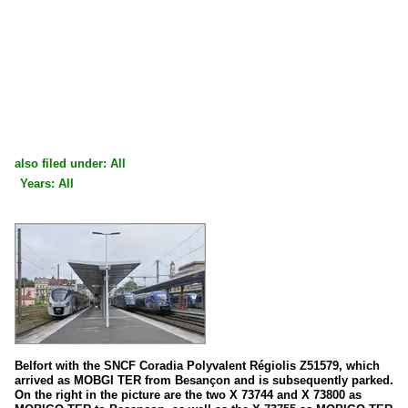
also filed under: All
Years: All
×
×
All categories
All years
France
2020
Diesel multiple units
2024
X 73500 | 73900 A (TER)
2025
2026
High speed trains
Belfort with the SNCF Coradia Polyvalent Régiolis Z51579, which
arrived as MOBGI TER from Besançon and is subsequently parked.
TGV Duplex
On the right in the picture are the two X 73744 and X 73800 as