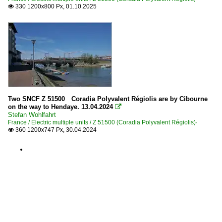
330 1200x800 Px, 01.10.2025

Two SNCF Z 51500 Coradia Polyvalent Régiolis are by Cibourne
on the way to Hendaye. 13.04.2024

Stefan Wohlfahrt
France / Electric multiple units / Z 51500 (Coradia Polyvalent Régiolis)·
360 1200x747 Px, 30.04.2024
