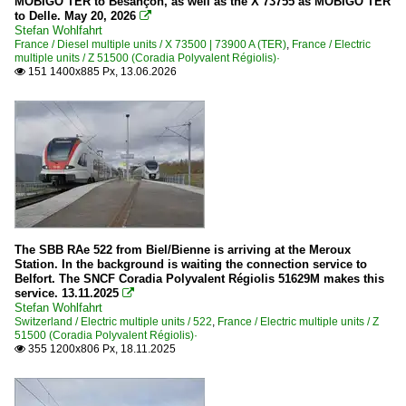
MOBIGO TER to Besançon, as well as the X 73755 as MOBIGO TER
to Delle. May 20, 2026

Stefan Wohlfahrt
Switzerland
France / Diesel multiple units / X 73500 | 73900 A (TER)
,
France / Electric
multiple units / Z 51500 (Coradia Polyvalent Régiolis)·
Electric multiple units
151 1400x885 Px, 13.06.2026

522
The SBB RAe 522 from Biel/Bienne is arriving at the Meroux
Station. In the background is waiting the connection service to
Belfort. The SNCF Coradia Polyvalent Régiolis 51629M makes this
service. 13.11.2025

Stefan Wohlfahrt
Switzerland / Electric multiple units / 522
,
France / Electric multiple units / Z
51500 (Coradia Polyvalent Régiolis)·
355 1200x806 Px, 18.11.2025
