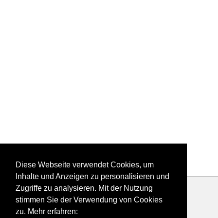
Diese Webseite verwendet Cookies, um
Inhalte und Anzeigen zu personalisieren und
Zugriffe zu analysieren. Mit der Nutzung
Datenschutzerklärung
|
Impressum
|
Kontakt
stimmen Sie der Verwendung von Cookies
zu. Mehr erfahren: