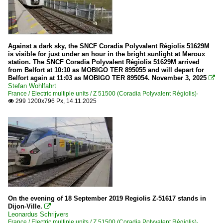
Against a dark sky, the SNCF Coradia Polyvalent Régiolis 51629M
is visible for just under an hour in the bright sunlight at Meroux
station. The SNCF Coradia Polyvalent Régiolis 51629M arrived
from Belfort at 10:10 as MOBIGO TER 895055 and will depart for
Belfort again at 11:03 as MOBIGO TER 895054. November 3, 2025

Stefan Wohlfahrt
France / Electric multiple units / Z 51500 (Coradia Polyvalent Régiolis)·
299 1200x796 Px, 14.11.2025

On the evening of 18 September 2019 Regiolis Z-51617 stands in
Dijon-Ville.

Leonardus Schrijvers
France / Electric multiple units / Z 51500 (Coradia Polyvalent Régiolis)·