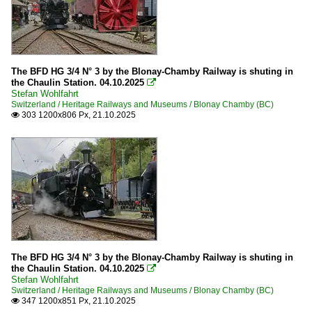
The BFD HG 3/4 N° 3 by the Blonay-Chamby Railway is shuting in
the Chaulin Station. 04.10.2025

Stefan Wohlfahrt
Switzerland / Heritage Railways and Museums / Blonay Chamby (BC)
303 1200x806 Px, 21.10.2025

The BFD HG 3/4 N° 3 by the Blonay-Chamby Railway is shuting in
the Chaulin Station. 04.10.2025

Stefan Wohlfahrt
Switzerland / Heritage Railways and Museums / Blonay Chamby (BC)
347 1200x851 Px, 21.10.2025
