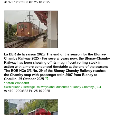
373 1200x838 Px, 25.10.2025

La DER de la saison 2025/ The end of the season for the Blonay-
Chamby Railway 2025 - For several years now, the Blonay-Chamby
Railway has been showing off its magnificent rolling stock in
action with a more condensed timetable at the end of the season:
The BOB HGe 3/3 No. 29 of the Blonay Chamby Railway reaches
the Chamby stop with passenger train 2907 from Blonay to
Chaulin. 25 October 2025

Stefan Wohlfahrt
Switzerland / Heritage Railways and Museums / Blonay Chamby (BC)
419 1200x838 Px, 25.10.2025
