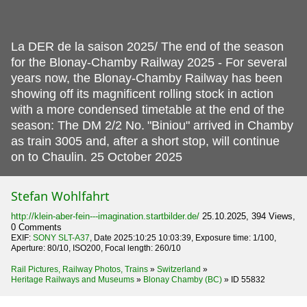
La DER de la saison 2025/ The end of the season
for the Blonay-Chamby Railway 2025 - For several
years now, the Blonay-Chamby Railway has been
showing off its magnificent rolling stock in action
with a more condensed timetable at the end of the
season: The DM 2/2 No.
"Biniou" arrived in Chamby
as train 3005 and, after a short stop, will continue
on to Chaulin. 25 October 2025
Stefan Wohlfahrt
http://klein-aber-fein---imagination.startbilder.de/
25.10.2025, 394 Views,
0 Comments
EXIF:
SONY SLT-A37
, Date 2025:10:25 10:03:39, Exposure time: 1/100,
Aperture: 80/10, ISO200, Focal length: 260/10
Rail Pictures, Railway Photos, Trains
»
Switzerland
»
Heritage Railways and Museums
»
Blonay Chamby (BC)
»
ID 55832