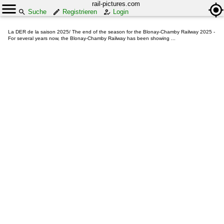
rail-pictures.com
Suche
Registrieren
Login
La DER de la saison 2025/ The end of the season for the Blonay-Chamby Railway 2025 -
For several years now, the Blonay-Chamby Railway has been showing ...