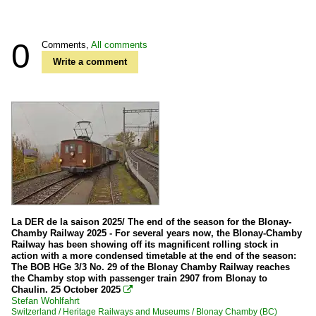
0
Comments,
All comments
Write a comment
La DER de la saison 2025/ The end of the season for the Blonay-
Chamby Railway 2025 - For several years now, the Blonay-Chamby
Railway has been showing off its magnificent rolling stock in
action with a more condensed timetable at the end of the season:
The BOB HGe 3/3 No. 29 of the Blonay Chamby Railway reaches
the Chamby stop with passenger train 2907 from Blonay to
Chaulin. 25 October 2025

Stefan Wohlfahrt
Switzerland / Heritage Railways and Museums / Blonay Chamby (BC)