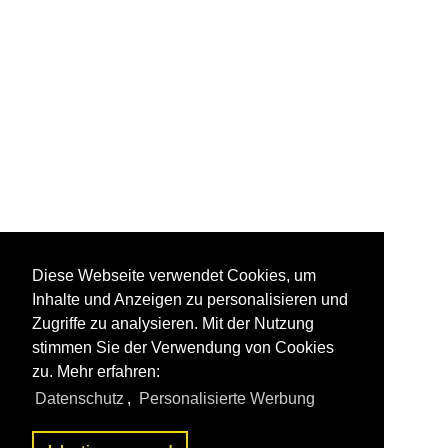
Diese Webseite verwendet Cookies, um
Inhalte und Anzeigen zu personalisieren und
Zugriffe zu analysieren. Mit der Nutzung
stimmen Sie der Verwendung von Cookies
zu. Mehr erfahren:
Datenschutz
,
Personalisierte Werbung