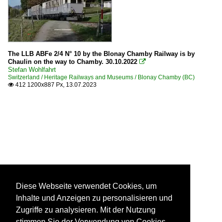
The LLB ABFe 2/4 N° 10 by the Blonay Chamby Railway is by
Chaulin on the way to Chamby. 30.10.2022

Stefan Wohlfahrt
Switzerland / Heritage Railways and Museums / Blonay Chamby (BC)
412 1200x887 Px, 13.07.2023

Diese Webseite verwendet Cookies, um
Inhalte und Anzeigen zu personalisieren und
Zugriffe zu analysieren. Mit der Nutzung
stimmen Sie der Verwendung von Cookies