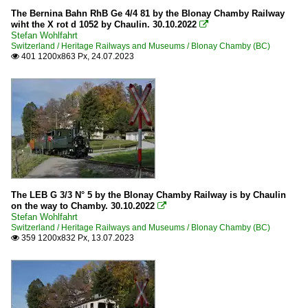
The Bernina Bahn RhB Ge 4/4 81 by the Blonay Chamby Railway
wiht the X rot d 1052 by Chaulin. 30.10.2022

Stefan Wohlfahrt
Switzerland / Heritage Railways and Museums / Blonay Chamby (BC)
401 1200x863 Px, 24.07.2023

The LEB G 3/3 N° 5 by the Blonay Chamby Railway is by Chaulin
on the way to Chamby. 30.10.2022

Stefan Wohlfahrt
Switzerland / Heritage Railways and Museums / Blonay Chamby (BC)
359 1200x832 Px, 13.07.2023
