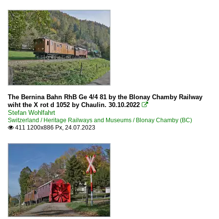
The Bernina Bahn RhB Ge 4/4 81 by the Blonay Chamby Railway
wiht the X rot d 1052 by Chaulin. 30.10.2022

Stefan Wohlfahrt
Switzerland / Heritage Railways and Museums / Blonay Chamby (BC)
411 1200x886 Px, 24.07.2023
