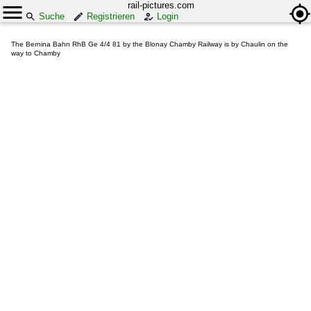
rail-pictures.com
Suche
Registrieren
Login
The Bernina Bahn RhB Ge 4/4 81 by the Blonay Chamby Railway is by Chaulin on the
way to Chamby