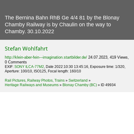
The Bernina Bahn RhB Ge 4/4 81 by the Blonay
Chamby Railway is by Chaulin on the way to
Chamby.
30.10.2022
Stefan Wohlfahrt
http://klein-aber-fein---imagination.startbilder.de/
24.07.2023, 419 Views,
0 Comments
EXIF:
SONY ILCA-77M2
, Date 2022:10:30 13:45:16, Exposure time: 1/320,
Aperture: 100/10, ISO125, Focal length: 160/10
Rail Pictures, Railway Photos, Trains
»
Switzerland
»
Heritage Railways and Museums
»
Blonay Chamby (BC)
»
ID 49934