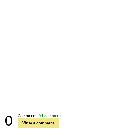
0
Comments,
All comments
Write a comment