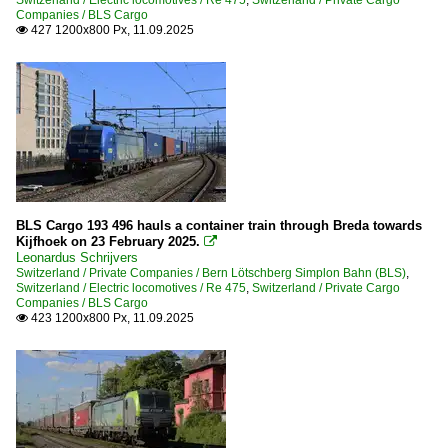
Companies / BLS Cargo
427 1200x800 Px, 11.09.2025

BLS Cargo 193 496 hauls a container train through Breda towards
Kijfhoek on 23 February 2025.

Leonardus Schrijvers
Switzerland / Private Companies / Bern Lötschberg Simplon Bahn (BLS)
,
Switzerland / Electric locomotives / Re 475
,
Switzerland / Private Cargo
Companies / BLS Cargo
423 1200x800 Px, 11.09.2025
