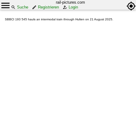
rail-pictures.com
Suche
Registrieren
Login
SBBCI 193 545 hauls an intermodal train through Hulten on 21 August 2025.