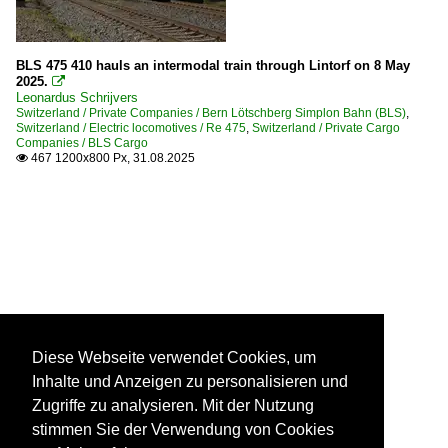
BLS 475 410 hauls an intermodal train through Lintorf on 8 May
2025.

Leonardus Schrijvers
Switzerland / Private Companies / Bern Lötschberg Simplon Bahn (BLS)
,
Switzerland / Electric locomotives / Re 475
,
Switzerland / Private Cargo
Companies / BLS Cargo
467 1200x800 Px, 31.08.2025

Diese Webseite verwendet Cookies, um
Inhalte und Anzeigen zu personalisieren und
Zugriffe zu analysieren. Mit der Nutzung
stimmen Sie der Verwendung von Cookies