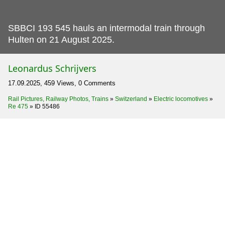
SBBCI 193 545 hauls an intermodal train through
Hulten on 21 August 2025.
Leonardus Schrijvers
17.09.2025, 459 Views, 0 Comments
Rail Pictures, Railway Photos, Trains
»
Switzerland
»
Electric locomotives
»
Re 475
»
ID 55486