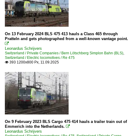
On 13 February 2024 BLS 475 413 hauls a Class 465 through
Pratteln and gets photographed from a well-known vantage point.

Leonardus Schrijvers
Switzerland / Private Companies / Bern Lötschberg Simplon Bahn (BLS)
,
Switzerland / Electric locomotives / Re 475
393 1200x800 Px, 11.09.2025

On 9 February 2023 BLS Cargo 475 414 hauls a trailer train out of
Emmerich into the Netherlands.

Leonardus Schrijvers
Switzerland / Electric locomotives / Re 475
,
Switzerland / Private Cargo