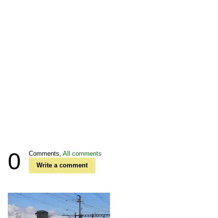
0
Comments,
All comments
Write a comment