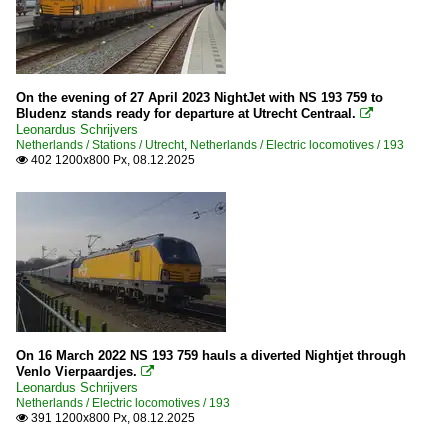
On the evening of 27 April 2023 NightJet with NS 193 759 to
Bludenz stands ready for departure at Utrecht Centraal.

Leonardus Schrijvers
Netherlands / Stations / Utrecht
,
Netherlands / Electric locomotives / 193
402 1200x800 Px, 08.12.2025

On 16 March 2022 NS 193 759 hauls a diverted Nightjet through
Venlo Vierpaardjes.

Leonardus Schrijvers
Netherlands / Electric locomotives / 193
391 1200x800 Px, 08.12.2025
