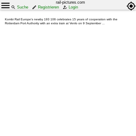
rail-pictures.com
Suche
Registrieren
Login
Kombi Rail Europe's newby 193 106 celebrates 15 years of cooperation with the
Rotterdam Port Authority with an extra train at Venlo on 9 September ...