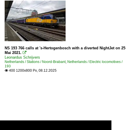
NS 193 766 calls at 's-Hertogenbosch with a diverted NightJet on 25
Mai 2021.

Leonardus Schrijvers
Netherlands / Stations / Noord-Brabant
,
Netherlands / Electric locomotives /
193
400 1200x800 Px, 08.12.2025
