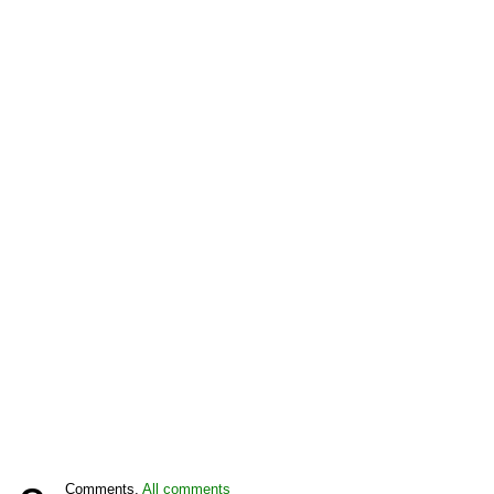
Comments,
All comments