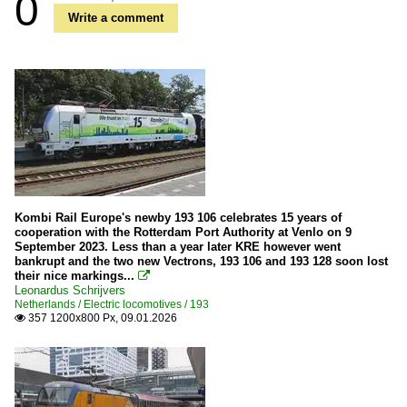
0
Write a comment
Kombi Rail Europe's newby 193 106 celebrates 15 years of
cooperation with the Rotterdam Port Authority at Venlo on 9
September 2023. Less than a year later KRE however went
bankrupt and the two new Vectrons, 193 106 and 193 128 soon lost
their nice markings...

Leonardus Schrijvers
Netherlands / Electric locomotives / 193
357 1200x800 Px, 09.01.2026
