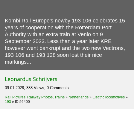
Kombi Rail Europe's newby 193 106 celebrates 15
years of cooperation with the Rotterdam Port
Authority with an extra train at Venlo on 9
September 2023.
Less than a year later KRE
however went bankrupt and the two new Vectrons,
193 106 and 193 128 soon lost their nice
markings...
Leonardus Schrijvers
09.01.2026, 338 Views, 0 Comments
Rail Pictures, Railway Photos, Trains
»
Netherlands
»
Electric locomotives
»
193
»
ID 56400