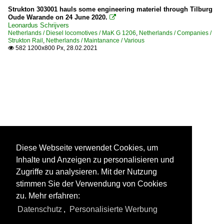
Strukton 303001 hauls some engineering materiel through Tilburg
Oude Warande on 24 June 2020.

Leonardus Schrijvers
Netherlands / Diesel locomotives / MaK G 1206
,
Netherlands / Companies /
Strukton Rail
,
Netherlands / Maintanance / Various
582 1200x800 Px, 28.02.2021

Diese Webseite verwendet Cookies, um
Inhalte und Anzeigen zu personalisieren und
Zugriffe zu analysieren. Mit der Nutzung
stimmen Sie der Verwendung von Cookies
zu. Mehr erfahren:
Datenschutz
,
Personalisierte Werbung