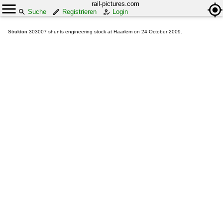
rail-pictures.com
Suche
Registrieren
Login
Strukton 303007 shunts engineering stock at Haarlem on 24 October 2009.