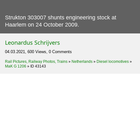
Strukton 303007 shunts engineering stock at
Haarlem on 24 October 2009.
Leonardus Schrijvers
04.03.2021, 600 Views, 0 Comments
Rail Pictures, Railway Photos, Trains
»
Netherlands
»
Diesel locomotives
»
MaK G 1206
»
ID 43143