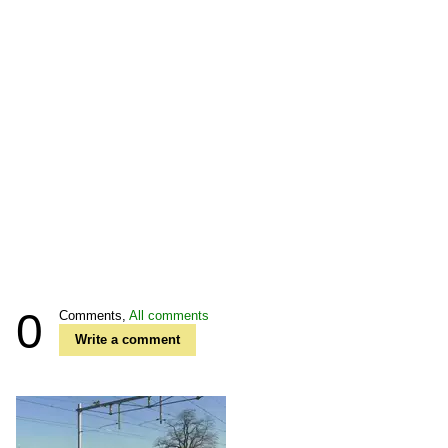
0
Comments,
All comments
Write a comment