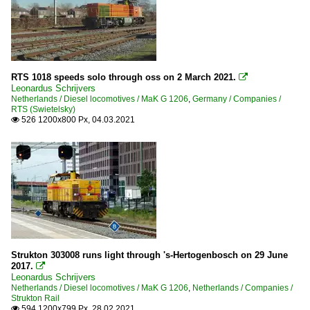
RTS 1018 speeds solo through oss on 2 March 2021.

Leonardus Schrijvers
Netherlands / Diesel locomotives / MaK G 1206
,
Germany / Companies /
RTS (Swietelsky)
526 1200x800 Px, 04.03.2021

Strukton 303008 runs light through 's-Hertogenbosch on 29 June
2017.

Leonardus Schrijvers
Netherlands / Diesel locomotives / MaK G 1206
,
Netherlands / Companies /
Strukton Rail
594 1200x799 Px, 28.02.2021
