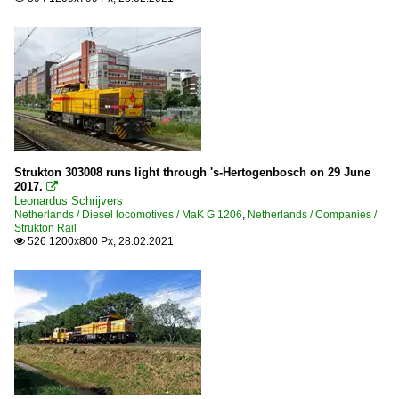
Strukton 303008 runs light through 's-Hertogenbosch on 29 June
2017.

Leonardus Schrijvers
Netherlands / Diesel locomotives / MaK G 1206
,
Netherlands / Companies /
Strukton Rail
526 1200x800 Px, 28.02.2021
