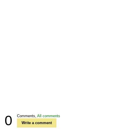
0
Comments,
All comments
Write a comment