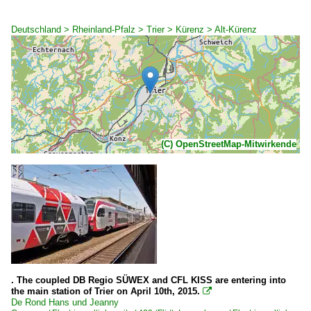
Deutschland > Rheinland-Pfalz > Trier > Kürenz > Alt-Kürenz
(C) OpenStreetMap-Mitwirkende
. The coupled DB Regio SÜWEX and CFL KISS are entering into
the main station of Trier on April 10th, 2015.

De Rond Hans und Jeanny