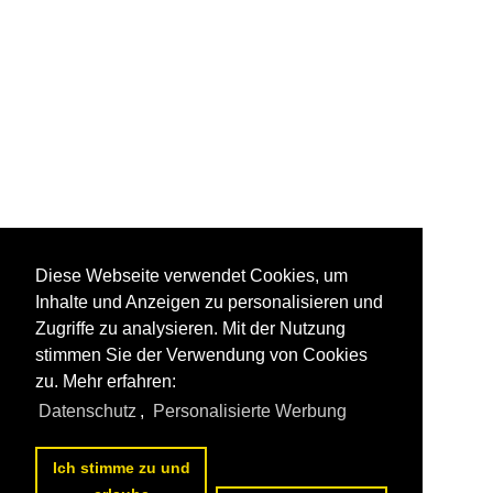
Diese Webseite verwendet Cookies, um
Inhalte und Anzeigen zu personalisieren und
Zugriffe zu analysieren. Mit der Nutzung
stimmen Sie der Verwendung von Cookies
zu. Mehr erfahren:
Datenschutz
,
Personalisierte Werbung
Ich stimme zu und