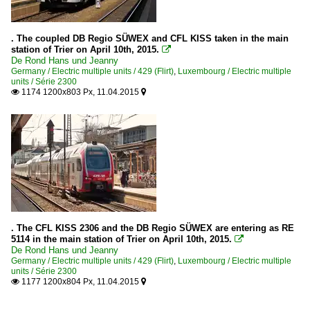
. The coupled DB Regio SÜWEX and CFL KISS taken in the main
station of Trier on April 10th, 2015.

De Rond Hans und Jeanny
Germany / Electric multiple units / 429 (Flirt)
,
Luxembourg / Electric multiple
units / Série 2300
1174 1200x803 Px, 11.04.2015


. The CFL KISS 2306 and the DB Regio SÜWEX are entering as RE
5114 in the main station of Trier on April 10th, 2015.

De Rond Hans und Jeanny
Germany / Electric multiple units / 429 (Flirt)
,
Luxembourg / Electric multiple
units / Série 2300
1177 1200x804 Px, 11.04.2015

