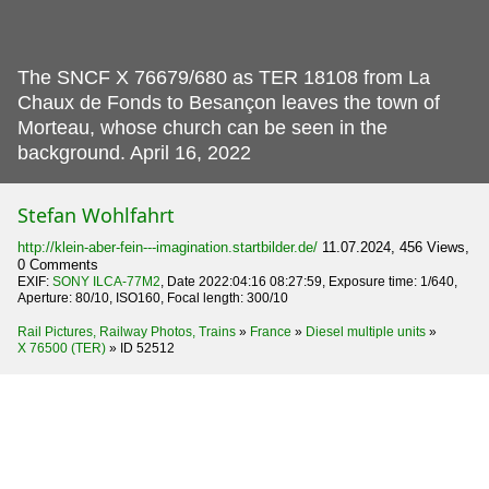
The SNCF X 76679/680 as TER 18108 from La
Chaux de Fonds to Besançon leaves the town of
Morteau, whose church can be seen in the
background.
April 16, 2022
Stefan Wohlfahrt
http://klein-aber-fein---imagination.startbilder.de/
11.07.2024, 456 Views,
0 Comments
EXIF:
SONY ILCA-77M2
, Date 2022:04:16 08:27:59, Exposure time: 1/640,
Aperture: 80/10, ISO160, Focal length: 300/10
Rail Pictures, Railway Photos, Trains
»
France
»
Diesel multiple units
»
X 76500 (TER)
»
ID 52512