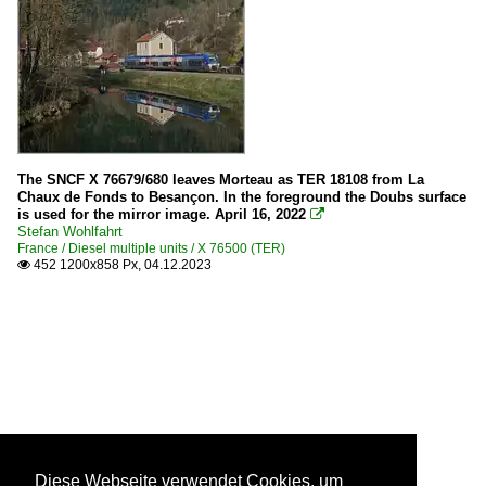
The SNCF X 76679/680 leaves Morteau as TER 18108 from La
Chaux de Fonds to Besançon. In the foreground the Doubs surface
is used for the mirror image. April 16, 2022

Stefan Wohlfahrt
France / Diesel multiple units / X 76500 (TER)
452 1200x858 Px, 04.12.2023

Diese Webseite verwendet Cookies, um