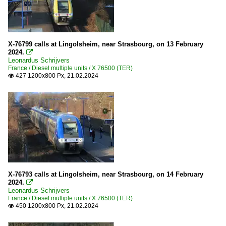
X-76799 calls at Lingolsheim, near Strasbourg, on 13 February
2024.

Leonardus Schrijvers
France / Diesel multiple units / X 76500 (TER)
427 1200x800 Px, 21.02.2024

X-76793 calls at Lingolsheim, near Strasbourg, on 14 February
2024.

Leonardus Schrijvers
France / Diesel multiple units / X 76500 (TER)
450 1200x800 Px, 21.02.2024
