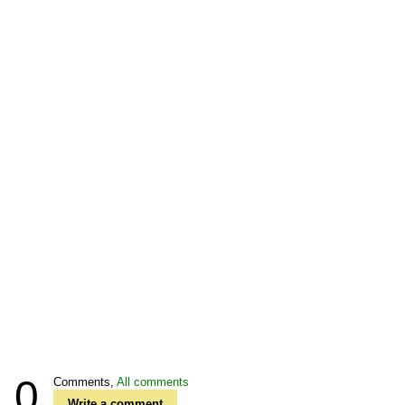
0
Comments,
All comments
Write a comment