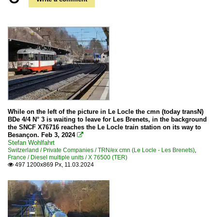
While on the left of the picture in Le Locle the cmn (today transN)
BDe 4/4 N° 3 is waiting to leave for Les Brenets, in the background
the SNCF X76716 reaches the Le Locle train station on its way to
Besançon. Feb 3, 2024

Stefan Wohlfahrt
Switzerland / Private Companies / TRN/ex cmn (Le Locle - Les Brenets)
,
France / Diesel multiple units / X 76500 (TER)
497 1200x869 Px, 11.03.2024
