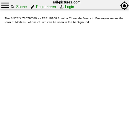
rail-pictures.com
Suche
Registrieren
Login
The SNCF X 76679/680 as TER 18108 from La Chaux de Fonds to Besançon leaves the
town of Morteau, whose church can be seen in the background