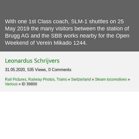
With one 1st Class coach, SLM-1 shuttles on 25
May 2019 the many visitors between the station of
Brugg AG and the SBB works nearby for the Open
Weekend of Verein Mikado 1244.
Leonardus Schrijvers
31.05.2020, 535 Views, 0 Comments
Rail Pictures, Railway Photos, Trains
»
Switzerland
»
Steam locomotives
»
Various
»
ID 39800