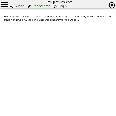
rail-pictures.com
Suche
Registrieren
Login
With one 1st Class coach, SLM-1 shuttles on 25 May 2019 the many visitors between the
station of Brugg AG and the SBB works nearby for the Open ...