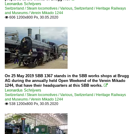
Leonardus Schrijvers
Switzerland / Steam locomotives / Various
,
Switzerland / Heritage Railways
and Museums / Verein Mikado 1244
606 1200x800 Px, 30.05.2020

On 25 May 2019 SBB 1367 stands in the SBB works shops at Brugg
AG during the annually held Open Weekend of the Verein Mikado
1244, that have their headquarters at this SBB works.

Leonardus Schrijvers
Switzerland / Steam locomotives / Various
,
Switzerland / Heritage Railways
and Museums / Verein Mikado 1244
538 1200x800 Px, 30.05.2020
