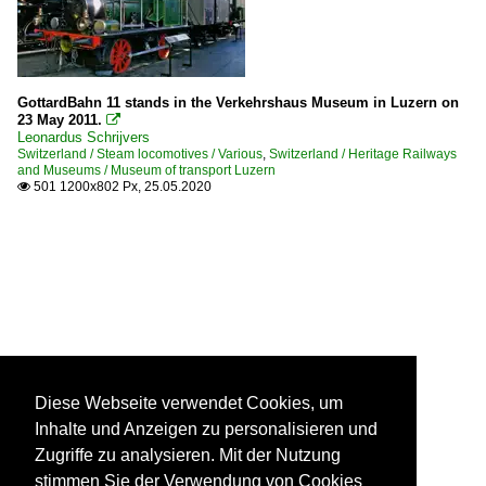
GottardBahn 11 stands in the Verkehrshaus Museum in Luzern on
23 May 2011.

Leonardus Schrijvers
Switzerland / Steam locomotives / Various
,
Switzerland / Heritage Railways
and Museums / Museum of transport Luzern
501 1200x802 Px, 25.05.2020

Diese Webseite verwendet Cookies, um
Inhalte und Anzeigen zu personalisieren und
Zugriffe zu analysieren. Mit der Nutzung
stimmen Sie der Verwendung von Cookies