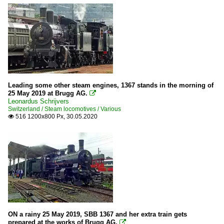
Leading some other steam engines, 1367 stands in the morning of
25 May 2019 at Brugg AG.

Leonardus Schrijvers
Switzerland / Steam locomotives / Various
516 1200x800 Px, 30.05.2020

ON a rainy 25 May 2019, SBB 1367 and her extra train gets
prepared at the works of Brugg AG.
