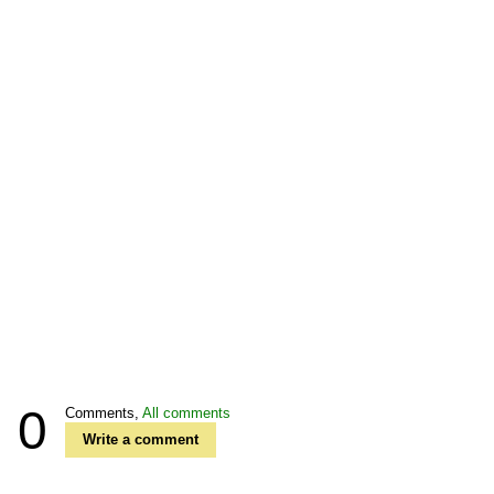
0
Comments,
All comments
Write a comment