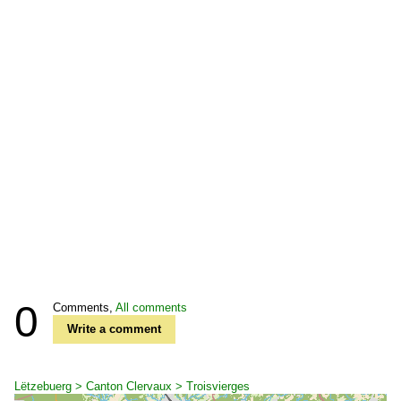
0
Comments,
All comments
Write a comment
Lëtzebuerg > Canton Clervaux > Troisvierges