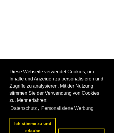
Diese Webseite verwendet Cookies, um
Inhalte und Anzeigen zu personalisieren und
Zugriffe zu analysieren. Mit der Nutzung
stimmen Sie der Verwendung von Cookies
zu. Mehr erfahren:
Datenschutz
,
Personalisierte Werbung
Ich stimme zu und
erlaube