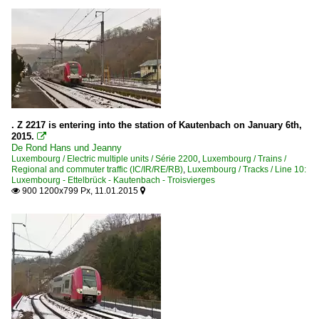
. Z 2217 is entering into the station of Kautenbach on January 6th,
2015.

De Rond Hans und Jeanny
Luxembourg / Electric multiple units / Série 2200
,
Luxembourg / Trains /
Regional and commuter traffic (IC/IR/RE/RB)
,
Luxembourg / Tracks / Line 10:
Luxembourg - Ettelbrück - Kautenbach - Troisvierges
900 1200x799 Px, 11.01.2015

