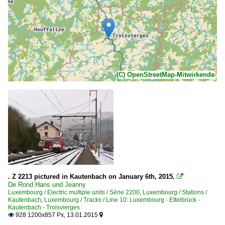
(C) OpenStreetMap-Mitwirkende
. Z 2213 pictured in Kautenbach on January 6th, 2015.

De Rond Hans und Jeanny
Luxembourg / Electric multiple units / Série 2200
,
Luxembourg / Stations /
Kautenbach
,
Luxembourg / Tracks / Line 10: Luxembourg - Ettelbrück -
Kautenbach - Troisvierges
928 1200x857 Px, 13.01.2015

