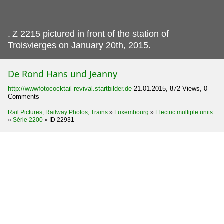
.
Z 2215 pictured in front of the station of
Troisvierges on January 20th, 2015.
De Rond Hans und Jeanny
http://wwwfotococktail-revival.startbilder.de
21.01.2015, 872 Views, 0
Comments
Rail Pictures, Railway Photos, Trains
»
Luxembourg
»
Electric multiple units
»
Série 2200
»
ID 22931