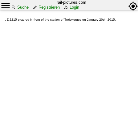
rail-pictures.com
Suche
Registrieren
Login
. Z 2215 pictured in front of the station of Troisvierges on January 20th, 2015.