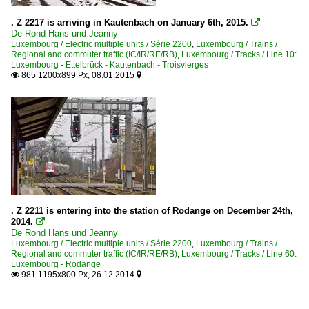
. Z 2217 is arriving in Kautenbach on January 6th, 2015.

De Rond Hans und Jeanny
Luxembourg / Electric multiple units / Série 2200
,
Luxembourg / Trains /
Regional and commuter traffic (IC/IR/RE/RB)
,
Luxembourg / Tracks / Line 10:
Luxembourg - Ettelbrück - Kautenbach - Troisvierges
865 1200x899 Px, 08.01.2015


. Z 2211 is entering into the station of Rodange on December 24th,
2014.

De Rond Hans und Jeanny
Luxembourg / Electric multiple units / Série 2200
,
Luxembourg / Trains /
Regional and commuter traffic (IC/IR/RE/RB)
,
Luxembourg / Tracks / Line 60:
Luxembourg - Rodange
981 1195x800 Px, 26.12.2014

