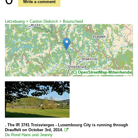
Write a comment
Lëtzebuerg > Canton Diekirch > Bourscheid
(C) OpenStreetMap-Mitwirkende
. The IR 3741 Troisvierges - Luxembourg City is running through
Drauffelt on October 3rd, 2014.

De Rond Hans und Jeanny