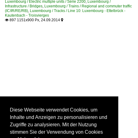
Luxembourg / Electric multiple units / Série 2200
,
Luxembourg /
Infrastructure / Bridges
,
Luxembourg / Trains / Regional and commuter traffic
(IC/IR/RE/RB)
,
Luxembourg / Tracks / Line 10: Luxembourg - Ettelbrück -
Kautenbach - Troisvierges
897 1151x900 Px, 24.09.2014


Diese Webseite verwendet Cookies, um
Inhalte und Anzeigen zu personalisieren und
Zugriffe zu analysieren. Mit der Nutzung
stimmen Sie der Verwendung von Cookies