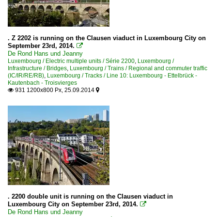
. Z 2202 is running on the Clausen viaduct in Luxembourg City on
September 23rd, 2014.

De Rond Hans und Jeanny
Luxembourg / Electric multiple units / Série 2200
,
Luxembourg /
Infrastructure / Bridges
,
Luxembourg / Trains / Regional and commuter traffic
(IC/IR/RE/RB)
,
Luxembourg / Tracks / Line 10: Luxembourg - Ettelbrück -
Kautenbach - Troisvierges
931 1200x800 Px, 25.09.2014


. 2200 double unit is running on the Clausen viaduct in
Luxembourg City on September 23rd, 2014.

De Rond Hans und Jeanny