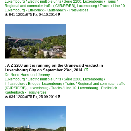
Luxembourg / Electric multiple units / Série 2200
,
Luxembourg / Trains /
Regional and commuter traffic (IC/IR/RE/RB)
,
Luxembourg / Tracks / Line 10:
Luxembourg - Ettelbrück - Kautenbach - Troisvierges
941 1200x675 Px, 04.10.2014


. A Z 2200 unit is running on the Grünewald viaduct in
Luxembourg City on September 23rd, 2014.

De Rond Hans und Jeanny
Luxembourg / Electric multiple units / Série 2200
,
Luxembourg /
Infrastructure / Bridges
,
Luxembourg / Trains / Regional and commuter traffic
(IC/IR/RE/RB)
,
Luxembourg / Tracks / Line 10: Luxembourg - Ettelbrück -
Kautenbach - Troisvierges
934 1200x675 Px, 25.09.2014

