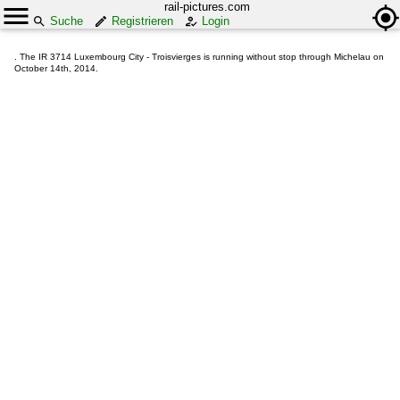
rail-pictures.com
Suche
Registrieren
Login
. The IR 3714 Luxembourg City - Troisvierges is running without stop through Michelau on
October 14th, 2014.