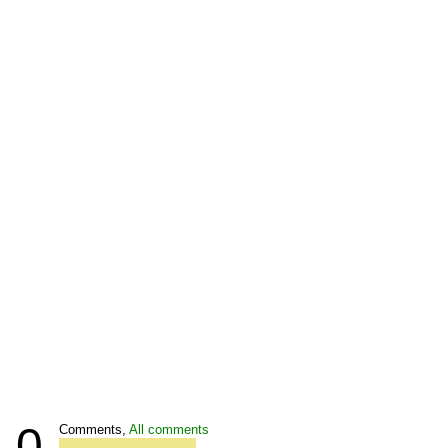
0
Comments,
All comments