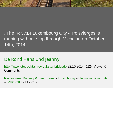
.
The IR 3714 Luxembourg City - Troisvierges is
running without stop through Michelau on October
14th, 2014.
De Rond Hans und Jeanny
http://wwwfotococktail-revival.startbilder.de
22.10.2014, 1124 Views, 0
Comments
Rail Pictures, Railway Photos, Trains
»
Luxembourg
»
Electric multiple units
»
Série 2200
»
ID 22217