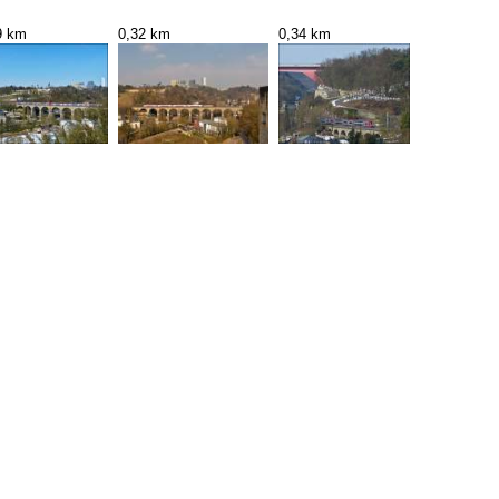
9 km
0,32 km
0,34 km