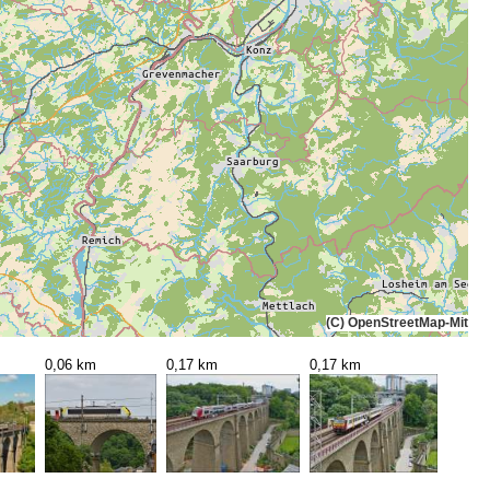
(C) OpenStreetMap-Mitwi
0,06 km
0,17 km
0,17 km