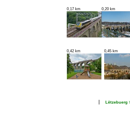
0,17 km
0,20 km
0,42 km
0,45 km
Lëtzebuerg 