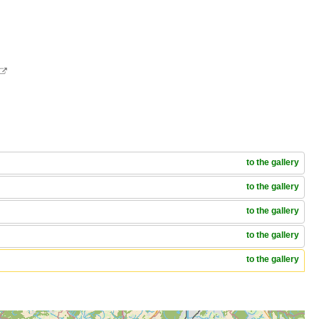

to the gallery
to the gallery
to the gallery
to the gallery
to the gallery