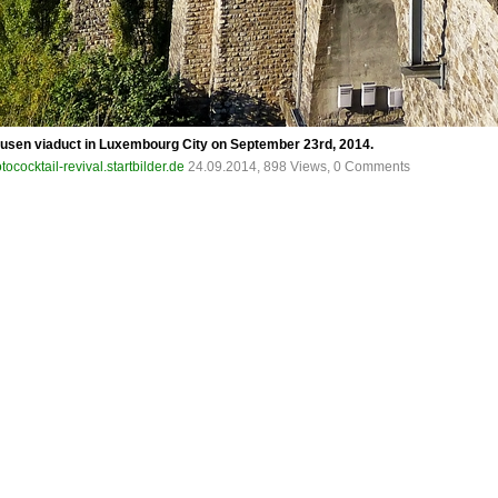
Clausen viaduct in Luxembourg City on September 23rd, 2014.
tococktail-revival.startbilder.de
24.09.2014, 898 Views, 0 Comments