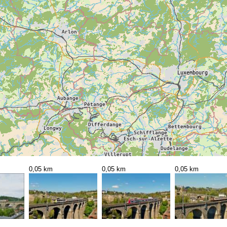
0,05 km
0,05 km
0,05 km