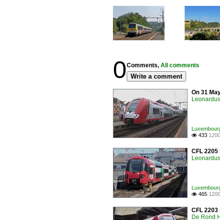
0
Comments,
All comments
Write a comment
On 31 May
Leonardus 
Luxembourg /
433
1200

CFL 2205 
Leonardus 
Luxembourg /
465
1200

CFL 2203 i
De Rond H