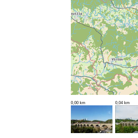
0,00 km
0,04 km