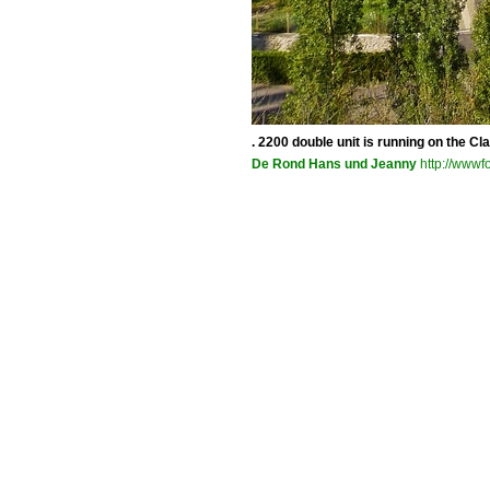
. 2200 double unit is running on the 
De Rond Hans und Jeanny
http://wwwfo