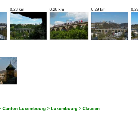
0,23 km
0,28 km
0,29 km
0,2
> Canton Luxembourg > Luxembourg > Clausen