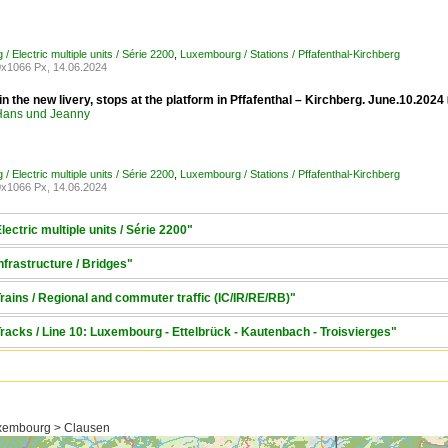
 Electric multiple units / Série 2200
,
Luxembourg / Stations / Pffafenthal-Kirchberg
x1066 Px, 14.06.2024
n the new livery, stops at the platform in Pffafenthal – Kirchberg. June.10.2024
ans und Jeanny
 Electric multiple units / Série 2200
,
Luxembourg / Stations / Pffafenthal-Kirchberg
x1066 Px, 14.06.2024
ectric multiple units / Série 2200"
frastructure / Bridges"
ains / Regional and commuter traffic (IC/IR/RE/RB)"
racks / Line 10: Luxembourg - Ettelbrück - Kautenbach - Troisvierges"
xembourg > Clausen