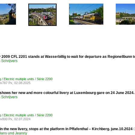
 2009 CFL 2201 stands at Wasserbillig to wait for departure as Regionellbunn
Schrijvers
 Electric multiple units / Série 2200
x787 Px, 02.08.2025
shows her new and more colourful livery at Luxembourg gare on 24 June 2024.
Schrijvers
 Electric multiple units / Série 2200
x800 Px, 02.07.2024
n the new livery, stops at the platform in Pffafenthal – Kirchberg. june.10.2024
ans und Jeanny