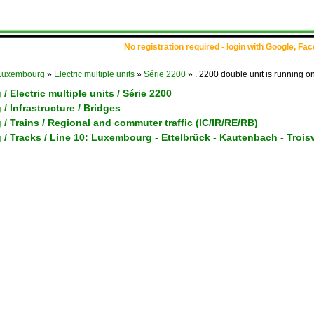
No registration required - login with Google, Fa
Luxembourg
»
Electric multiple units
»
Série 2200
»
. 2200 double unit is running o
 Electric multiple units / Série 2200
 Infrastructure / Bridges
 Trains / Regional and commuter traffic (IC/IR/RE/RB)
 Tracks / Line 10: Luxembourg - Ettelbrück - Kautenbach - Trois