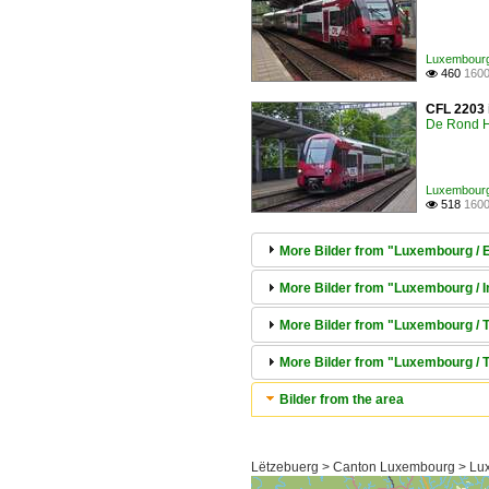
Luxembourg /
460
1600

CFL 2203 i
De Rond H
Luxembourg /
518
1600

More Bilder from "Luxembourg / El
More Bilder from "Luxembourg / In
More Bilder from "Luxembourg / Tr
More Bilder from "Luxembourg / T
Bilder from the area
Lëtzebuerg > Canton Luxembourg > Lu