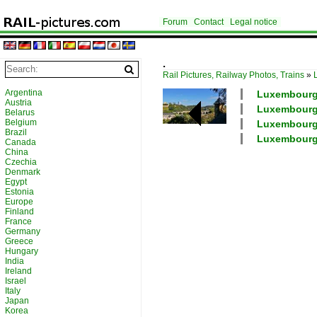
Forum
Contact
Legal notice
.
Rail Pictures, Railway Photos, Trains
»
Argentina
Luxembourg /
Austria
Luxembourg /
Belarus
Belgium
Luxembourg /
Brazil
Luxembourg /
Canada
China
Czechia
Denmark
Egypt
Estonia
Europe
Finland
France
Germany
Greece
Hungary
India
Ireland
Israel
Italy
Japan
Korea