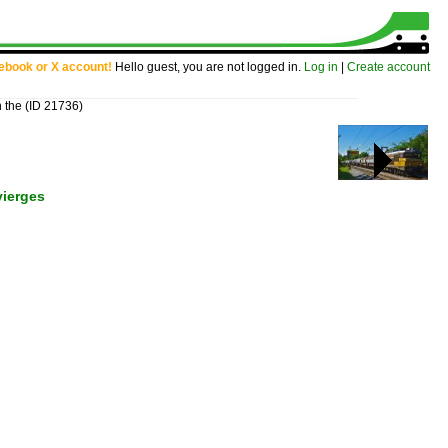
cebook or X account!
Hello guest, you are not logged in.
Log in
|
Create account
n the
(ID 21736)
vierges