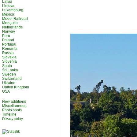
Latvia
Lietuva
Luxembourg
Mexico
Model Railroad
Mongolia
Netherlands
Norway
Peru
Poland
Portugal
Romania
Russia
Slovakia
Slovenia
Spain
Sri Lanka
Sweden
Switzerland
Ukraine
United Kingdom
USA
New additions
Miscellaneous
Photo spots
Timeline
Privacy policy