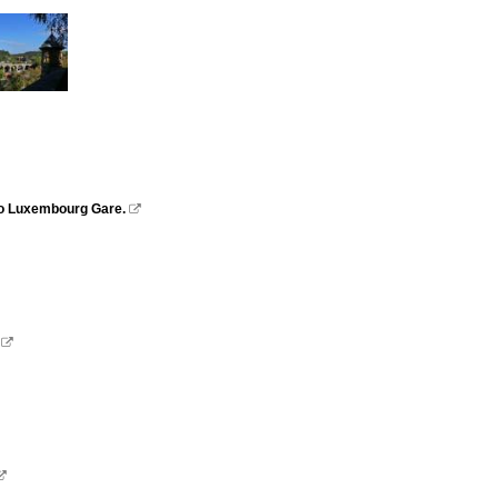
 to Luxembourg Gare.


