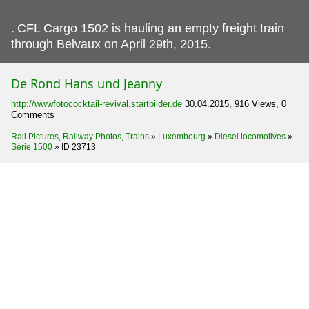
.
CFL Cargo 1502 is hauling an empty freight train
through Belvaux on April 29th, 2015.
De Rond Hans und Jeanny
http://wwwfotococktail-revival.startbilder.de
30.04.2015, 916 Views, 0
Comments
Rail Pictures, Railway Photos, Trains
»
Luxembourg
»
Diesel locomotives
»
Série 1500
»
ID 23713