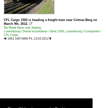
CFL Cargo 1502 is heading a freight train near Colmar-Berg on
March 9th, 2012.

De Rond Hans und Jeanny
Luxembourg / Diesel locomotives / Série 1500
,
Luxembourg / Companies /
CFL Cargo
1661 1007x800 Px, 13.03.2012

