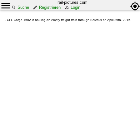
rail-pictures.com
Suche
Registrieren
Login
. CFL Cargo 1502 is hauling an empty freight train through Belvaux on April 29th, 2015.