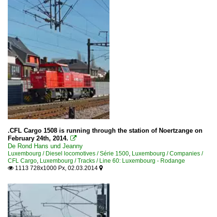
.CFL Cargo 1508 is running through the station of Noertzange on
February 24th, 2014.

De Rond Hans und Jeanny
Luxembourg / Diesel locomotives / Série 1500
,
Luxembourg / Companies /
CFL Cargo
,
Luxembourg / Tracks / Line 60: Luxembourg - Rodange
1113 728x1000 Px, 02.03.2014

