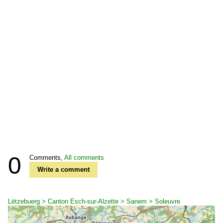
0
Comments,
All comments
Write a comment
Lëtzebuerg > Canton Esch-sur-Alzette > Sanem > Soleuvre