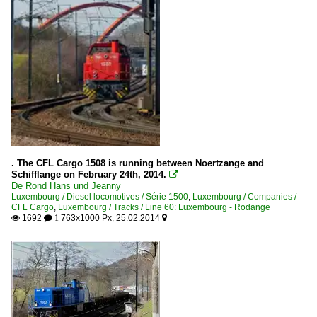
. The CFL Cargo 1508 is running between Noertzange and
Schifflange on February 24th, 2014.

De Rond Hans und Jeanny
Luxembourg / Diesel locomotives / Série 1500
,
Luxembourg / Companies /
CFL Cargo
,
Luxembourg / Tracks / Line 60: Luxembourg - Rodange
1692
763x1000 Px, 25.02.2014

 1
