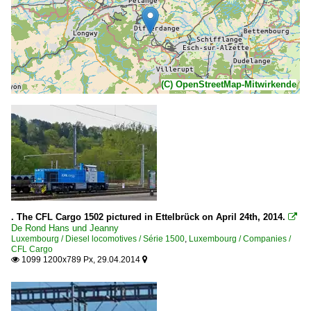
(C) OpenStreetMap-Mitwirkende
. The CFL Cargo 1502 pictured in Ettelbrück on April 24th, 2014.

De Rond Hans und Jeanny
Luxembourg / Diesel locomotives / Série 1500
,
Luxembourg / Companies /
CFL Cargo
1099 1200x789 Px, 29.04.2014

