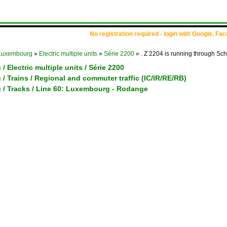
No registration required - login with Google, Fa
Luxembourg
»
Electric multiple units
»
Série 2200
»
. Z 2204 is running through Sch
 Electric multiple units / Série 2200
 Trains / Regional and commuter traffic (IC/IR/RE/RB)
/ Tracks / Line 60: Luxembourg - Rodange