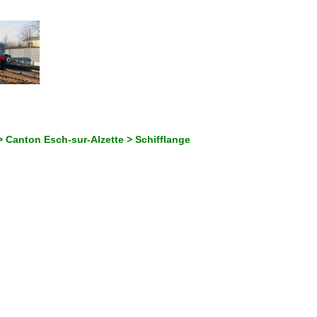
 Canton Esch-sur-Alzette > Schifflange