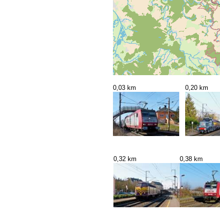
0,03 km
0,20 km
0,32 km
0,38 km