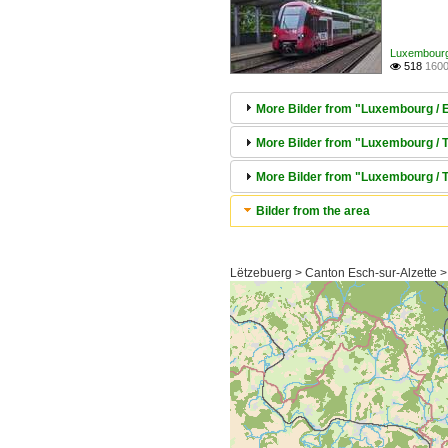
Luxembourg /
518
1600

More Bilder from "Luxembourg / El
More Bilder from "Luxembourg / Tr
More Bilder from "Luxembourg / 
Bilder from the area
Lëtzebuerg > Canton Esch-sur-Alzette >