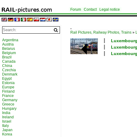
Forum
Contact
Legal notice
.
Rail Pictures, Railway Photos, Trains
»
Argentina
Luxembourg /
Austria
Luxembourg /
Belarus
Belgium
Luxembourg 
Brazil
Canada
China
Czechia
Denmark
Egypt
Estonia
Europe
Finland
France
Germany
Greece
Hungary
India
Ireland
Israel
Italy
Japan
Korea