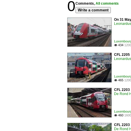
0
Comments,
All comments
Write a comment
On 31 May
Leonardus 
Luxembourg /
434
1200

CFL 2205 
Leonardus 
Luxembourg /
465
1200

CFL 2203 i
De Rond H
Luxembourg /
460
1600

CFL 2203 i
De Rond H