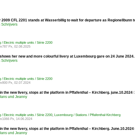
 2009 CFL 2201 stands at Wasserbillig to wait for departure as Regionellbunn
Schrijvers
 Electric multiple units / Série 2200
x787 Px, 02.08.2025
shows her new and more colourful livery at Luxembourg gare on 24 June 2024.
Schrijvers
 Electric multiple units / Série 2200
x800 Px, 02.07.2024
n the new livery, stops at the platform in Pffafenthal – Kirchberg. june.10.2024
ans und Jeanny
 Electric multiple units / Série 2200
,
Luxembourg / Stations / Pffafenthal-Kirchberg
x1066 Px, 14.06.2024
n the new livery, stops at the platform in Pffafenthal – Kirchberg. June.10.2024
ans und Jeanny