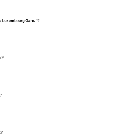
 to Luxembourg Gare.



