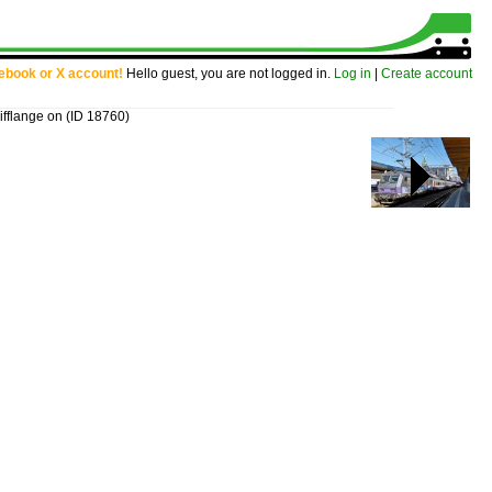
cebook or X account!
Hello guest, you are not logged in.
Log in
|
Create account
ifflange on
(ID 18760)