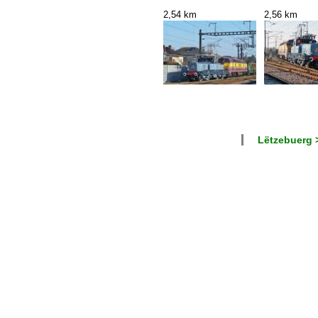
2,54 km
2,56 km
Lëtzebuerg >