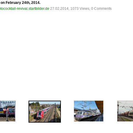
e on February 24th, 2014.
tococktail-revival.startbilder.de
27.02.2014, 1073 Views, 0 Comments