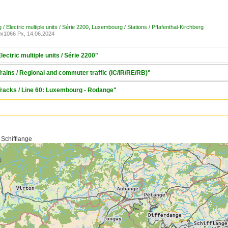
 Electric multiple units / Série 2200
,
Luxembourg / Stations / Pffafenthal-Kirchberg
x1066 Px, 14.06.2024
ectric multiple units / Série 2200"
ains / Regional and commuter traffic (IC/IR/RE/RB)"
Tracks / Line 60: Luxembourg - Rodange"
 Schifflange