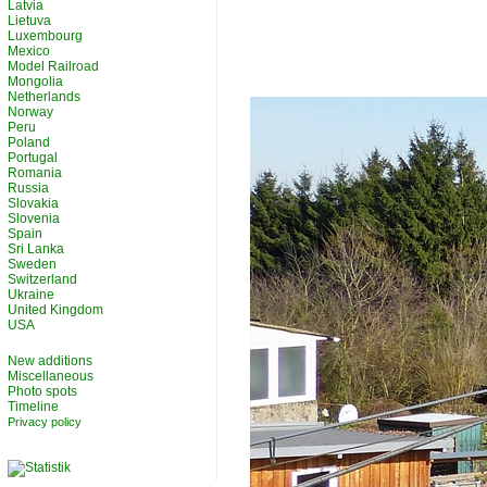
Latvia
Lietuva
Luxembourg
Mexico
Model Railroad
Mongolia
Netherlands
Norway
Peru
Poland
Portugal
Romania
Russia
Slovakia
Slovenia
Spain
Sri Lanka
Sweden
Switzerland
Ukraine
United Kingdom
USA
New additions
Miscellaneous
Photo spots
Timeline
Privacy policy