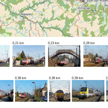
0,21 km
0,23 km
0,28 km
0,38 km
0,38 km
0,39 km
2