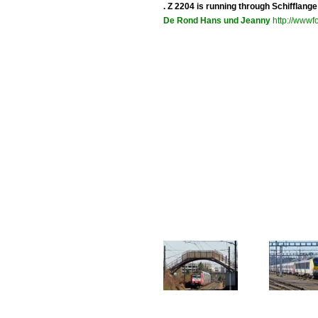
. Z 2204 is running through Schifflang
De Rond Hans und Jeanny
http://wwwfo