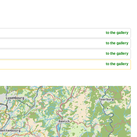
to the gallery
to the gallery
to the gallery
to the gallery