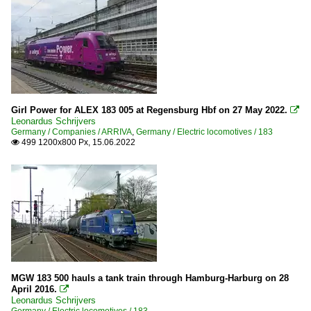
Girl Power for ALEX 183 005 at Regensburg Hbf on 27 May 2022.

Leonardus Schrijvers
Germany / Companies / ARRIVA
,
Germany / Electric locomotives / 183
499 1200x800 Px, 15.06.2022

MGW 183 500 hauls a tank train through Hamburg-Harburg on 28
April 2016.

Leonardus Schrijvers