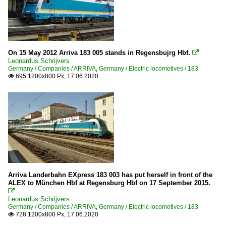
On 15 May 2012 Arriva 183 005 stands in Regensbujrg Hbf.

Leonardus Schrijvers
Germany / Companies / ARRIVA
,
Germany / Electric locomotives / 183
695 1200x800 Px, 17.06.2020

Arriva Landerbahn EXpress 183 003 has put herself in front of the
ALEX to München Hbf at Regensburg Hbf on 17 September 2015.

Leonardus Schrijvers
Germany / Companies / ARRIVA
,
Germany / Electric locomotives / 183
728 1200x800 Px, 17.06.2020
