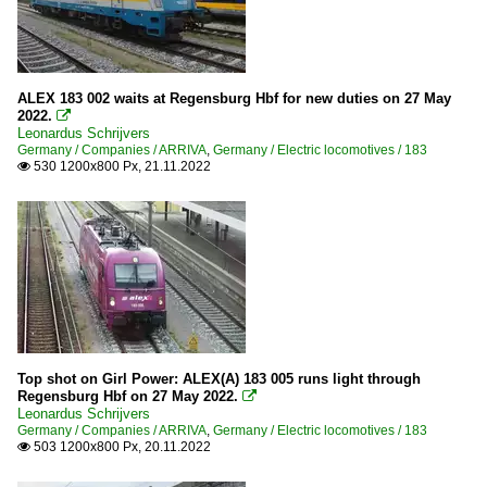
ALEX 183 002 waits at Regensburg Hbf for new duties on 27 May
2022.

Leonardus Schrijvers
Germany / Companies / ARRIVA
,
Germany / Electric locomotives / 183
530 1200x800 Px, 21.11.2022

Top shot on Girl Power: ALEX(A) 183 005 runs light through
Regensburg Hbf on 27 May 2022.

Leonardus Schrijvers
Germany / Companies / ARRIVA
,
Germany / Electric locomotives / 183
503 1200x800 Px, 20.11.2022
