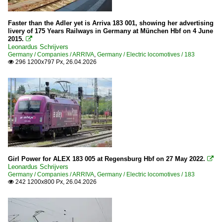
Faster than the Adler yet is Arriva 183 001, showing her advertising
livery of 175 Years Railways in Germany at München Hbf on 4 June
2015.

Leonardus Schrijvers
Germany / Companies / ARRIVA
,
Germany / Electric locomotives / 183
296 1200x797 Px, 26.04.2026

Girl Power for ALEX 183 005 at Regensburg Hbf on 27 May 2022.

Leonardus Schrijvers
Germany / Companies / ARRIVA
,
Germany / Electric locomotives / 183
242 1200x800 Px, 26.04.2026
