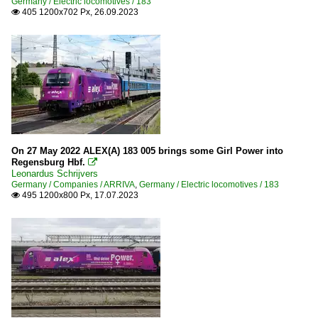
Germany / Electric locomotives / 183
405 1200x702 Px, 26.09.2023

On 27 May 2022 ALEX(A) 183 005 brings some Girl Power into
Regensburg Hbf.

Leonardus Schrijvers
Germany / Companies / ARRIVA
,
Germany / Electric locomotives / 183
495 1200x800 Px, 17.07.2023
