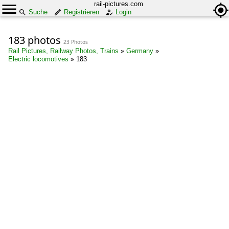
rail-pictures.com
Suche
Registrieren
Login
183 photos
23 Photos
Rail Pictures, Railway Photos, Trains
»
Germany
»
Electric locomotives
»
183