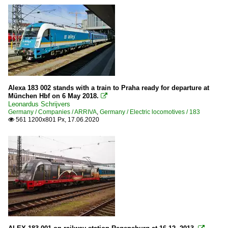
Alexa 183 002 stands with a train to Praha ready for departure at
München Hbf on 6 May 2018.

Leonardus Schrijvers
Germany / Companies / ARRIVA
,
Germany / Electric locomotives / 183
561 1200x801 Px, 17.06.2020
