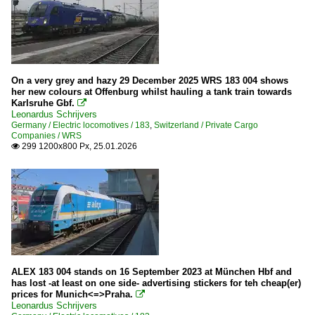
On a very grey and hazy 29 December 2025 WRS 183 004 shows
her new colours at Offenburg whilst hauling a tank train towards
Karlsruhe Gbf.

Leonardus Schrijvers
Germany / Electric locomotives / 183
,
Switzerland / Private Cargo
Companies / WRS
299 1200x800 Px, 25.01.2026

ALEX 183 004 stands on 16 September 2023 at München Hbf and
has lost -at least on one side- advertising stickers for teh cheap(er)
prices for Munich<=>Praha.

Leonardus Schrijvers