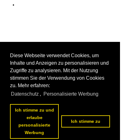
Diese Webseite verwendet Cookies, um
Inhalte und Anzeigen zu personalisieren und
Zugriffe zu analysieren. Mit der Nutzung
stimmen Sie der Verwendung von Cookies
zu. Mehr erfahren:
Datenschutz
,
Personalisierte Werbung
Ich stimme zu und
erlaube
Ich stimme zu
personalisierte
Werbung