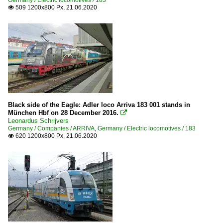
Germany / Electric locomotives / 183
509 1200x800 Px, 21.06.2020

Black side of the Eagle: Adler loco Arriva 183 001 stands in
München Hbf on 28 December 2016.

Leonardus Schrijvers
Germany / Companies / ARRIVA
,
Germany / Electric locomotives / 183
620 1200x800 Px, 21.06.2020
