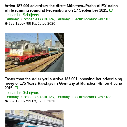
Arriva 183 004 advertises the direct München--Praha ALEX trains
while running round at Regensburg on 17 September 2015.

Leonardus Schrijvers
Germany / Companies / ARRIVA
,
Germany / Electric locomotives / 183
655 1200x799 Px, 17.06.2020

Faster than the Adler yet is Arriva 183 001, showing her advertising
livery of 175 Years Raiwlays in Germany at München Hbf on 4 June
2015.

Leonardus Schrijvers
Germany / Companies / ARRIVA
,
Germany / Electric locomotives / 183
637 1200x799 Px, 17.06.2020
