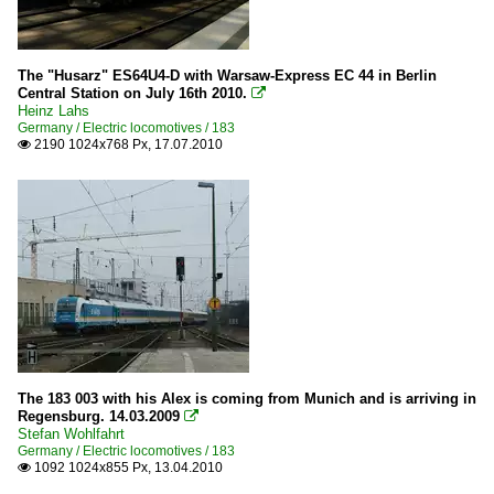
The "Husarz" ES64U4-D with Warsaw-Express EC 44 in Berlin
Central Station on July 16th 2010.

Heinz Lahs
Germany / Electric locomotives / 183
2190 1024x768 Px, 17.07.2010

The 183 003 with his Alex is coming from Munich and is arriving in
Regensburg. 14.03.2009

Stefan Wohlfahrt
Germany / Electric locomotives / 183
1092 1024x855 Px, 13.04.2010
