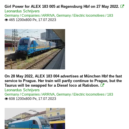
Girl Power for ALEX 183 005 at Regensburg Hbf on 27 May 2022.

Leonardus Schrijvers
Germany / Companies / ARRIVA
,
Germany / Electric locomotives / 183
465 1200x800 Px, 17.07.2023

On 28 May 2022, ALEX 183 004 advertises at München Hbf the fast
service to Prague. Her train will partly continue to Prague, but the
Taurus will be swapped for a Diesel loco at Ratisbon.

Leonardus Schrijvers
Germany / Companies / ARRIVA
,
Germany / Electric locomotives / 183
608 1200x800 Px, 17.07.2023
