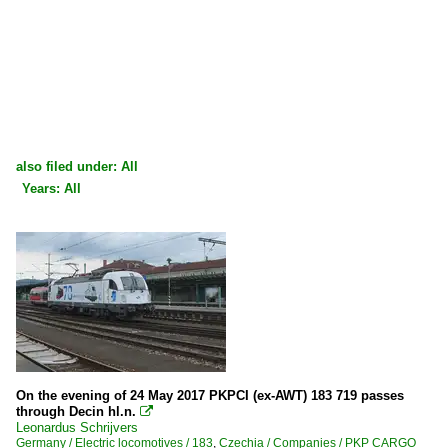
also filed under: All
Years: All
×
×
All categories
All years
Czechia
2000
Companies
2009
PKP CARGO
2010
Germany
2010
On the evening of 24 May 2017 PKPCI (ex-AWT) 183 719 passes
through Decin hl.n.

2011
Leonardus Schrijvers
Companies
Germany / Electric locomotives / 183
,
Czechia / Companies / PKP CARGO