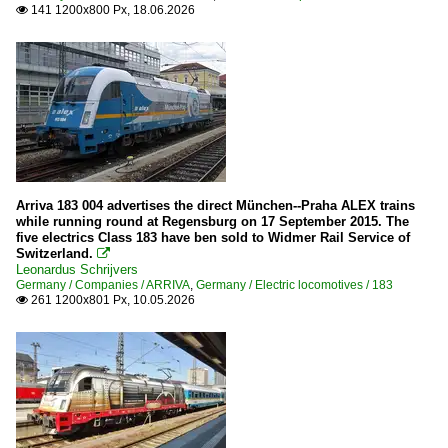
2012
141 1200x800 Px, 18.06.2026

ARRIVA
2013
2015
Stations
2016
Various in Bavaria
2017
Switzerland
2018
Private Cargo Companies
2020
Arriva 183 004 advertises the direct München--Praha ALEX trains
while running round at Regensburg on 17 September 2015. The
WRS
2020
five electrics Class 183 have ben sold to Widmer Rail Service of
Switzerland.

2022
Leonardus Schrijvers
Germany / Companies / ARRIVA
,
Germany / Electric locomotives / 183
2023
261 1200x801 Px, 10.05.2026

2025
2026