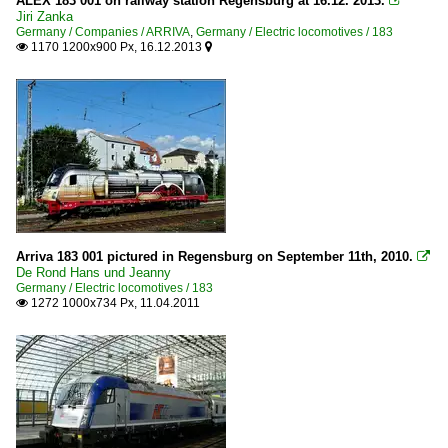
ALEX 183 001 on railway station Regensburg at 16.12. 2013.

Jiri Zanka
Germany / Companies / ARRIVA
,
Germany / Electric locomotives / 183
1170 1200x900 Px, 16.12.2013


Arriva 183 001 pictured in Regensburg on September 11th, 2010.

De Rond Hans und Jeanny
Germany / Electric locomotives / 183
1272 1000x734 Px, 11.04.2011
