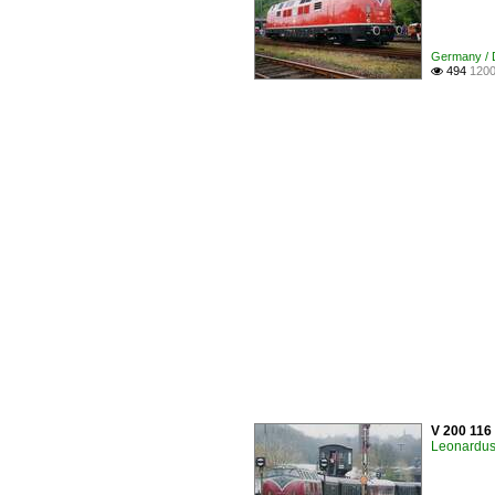
Germany / D
494
1200

V 200 116
Leonardus 