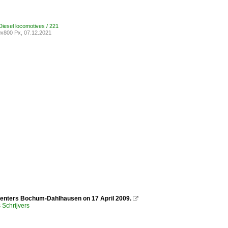
iesel locomotives / 221
x800 Px, 07.12.2021
 enters Bochum-Dahlhausen on 17 April 2009.

Schrijvers