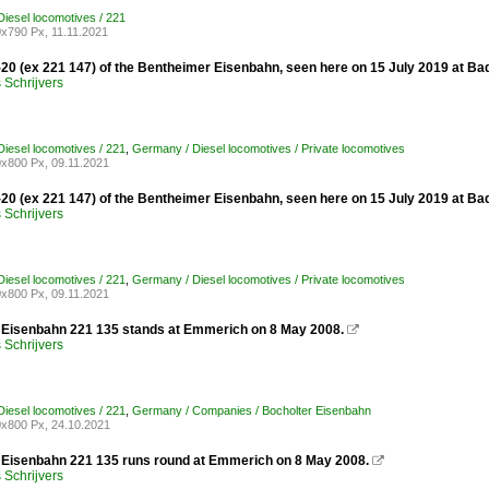
iesel locomotives / 221
x790 Px, 11.11.2021
-20 (ex 221 147) of the Bentheimer Eisenbahn, seen here on 15 July 2019 at Ba
Schrijvers
iesel locomotives / 221
,
Germany / Diesel locomotives / Private locomotives
x800 Px, 09.11.2021
-20 (ex 221 147) of the Bentheimer Eisenbahn, seen here on 15 July 2019 at Ba
Schrijvers
iesel locomotives / 221
,
Germany / Diesel locomotives / Private locomotives
x800 Px, 09.11.2021
 Eisenbahn 221 135 stands at Emmerich on 8 May 2008.

Schrijvers
iesel locomotives / 221
,
Germany / Companies / Bocholter Eisenbahn
x800 Px, 24.10.2021
 Eisenbahn 221 135 runs round at Emmerich on 8 May 2008.

Schrijvers