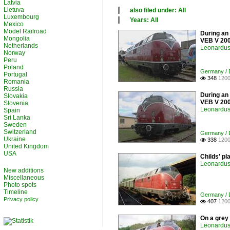
Latvia
Lietuva
also filed under: All
Luxembourg
×
Years: All
Mexico
All categories
×
Model Railroad
During an 
Germany
All years
Mongolia
VEB V 200
Luxembourg
1990
Netherlands
Leonardus 
2000
Norway
Peru
2010
Poland
2020
Germany / D
Portugal
348
1200

Romania
Russia
During an 
Slovakia
VEB V 200
Slovenia
Leonardus 
Spain
Sri Lanka
Sweden
Switzerland
Germany / D
Ukraine
338
1200

United Kingdom
USA
Childs' pl
Leonardus 
New additions
Miscellaneous
Photo spots
Timeline
Germany / D
Privacy policy
407
1200

On a grey
Leonardus 