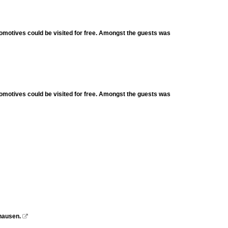
omotives could be visited for free. Amongst the guests was
omotives could be visited for free. Amongst the guests was
hausen.
