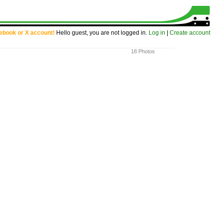
cebook or X account!
Hello guest, you are not logged in.
Log in
|
Create account
18 Photos