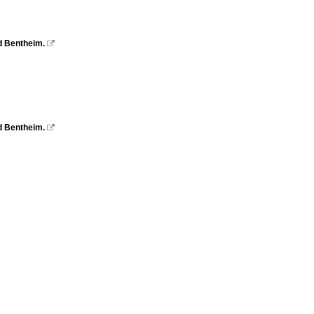
d Bentheim.

d Bentheim.
