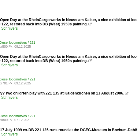
Open Day at the RheinCargo works in Neuss am Kaiser, a nice exhibition of loc
 122, restored back into DB (West) 1950s painting.

Schrijvers
iesel locomotives / 221
x800 Px, 09.12.2025
Open Day at the RheinCargo works in Neuss am Kaiser, a nice exhibition of loc
 122, restored back into DB (West) 1950s painting.

Schrijvers
iesel locomotives / 221
x781 Px, 09.12.2025
ay? Two childrfen play with 221 135 at Kaldenkirchen on 13 August 2006.

Schrijvers
iesel locomotives / 221
x800 Px, 07.12.2021
 17 July 1999 ex-DB 221 135 runs round at the DGEG-Museum in Bochum-Dahl
Schrijvers