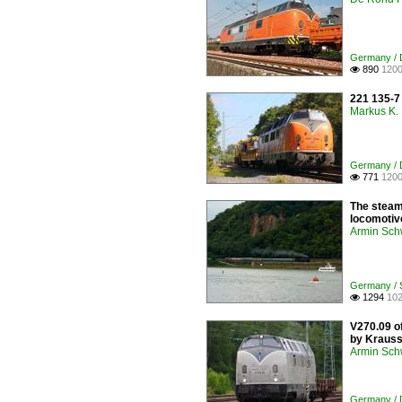
Germany / D
890
1200

221 135-7
Markus K.
Germany / D
771
1200

The steam 
locomotiv
Armin Sch
Germany / S
1294
102

V270.09 of
by Krauss-
Armin Sch
Germany / D