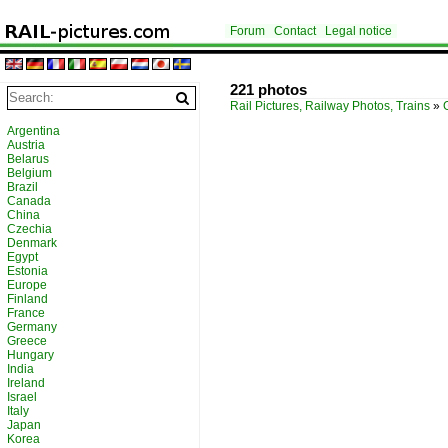
Forum
Contact
Legal notice
221 photos
Rail Pictures, Railway Photos, Trains
»
Argentina
Austria
Belarus
Belgium
Brazil
Canada
China
Czechia
Denmark
Egypt
Estonia
Europe
Finland
France
Germany
Greece
Hungary
India
Ireland
Israel
Italy
Japan
Korea