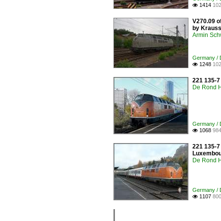
1414
102

V270.09 of
by Krauss-
Armin Sch
Germany / D
1248
102

221 135-7
De Rond H
Germany / D
1068
984

221 135-7 
Luxembour
De Rond H
Germany / D
1107
800
