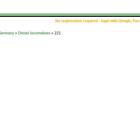
No registration required - login with Google, Fa
Germany
»
Diesel locomotives
»
221