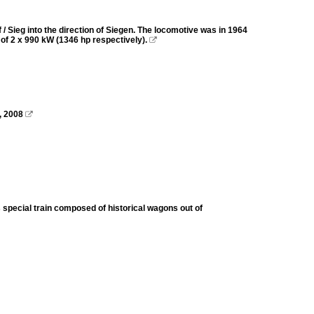
 Sieg into the direction of Siegen. The locomotive was in 1964
r of 2 x 990 kW (1346 hp respectively).

, 2008

 special train composed of historical wagons out of