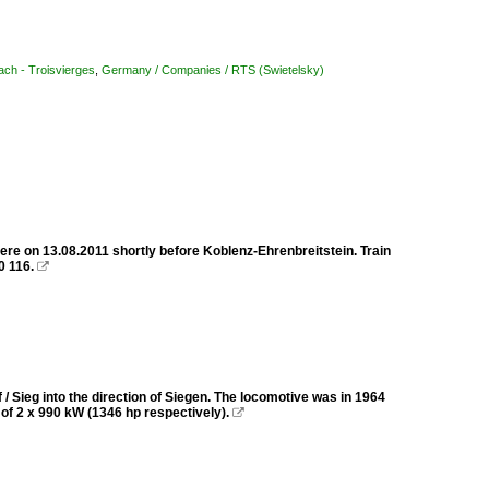
ach - Troisvierges
,
Germany / Companies / RTS (Swietelsky)
ere on 13.08.2011 shortly before Koblenz-Ehrenbreitstein. Train
0 116.

 Sieg into the direction of Siegen. The locomotive was in 1964
r of 2 x 990 kW (1346 hp respectively).
