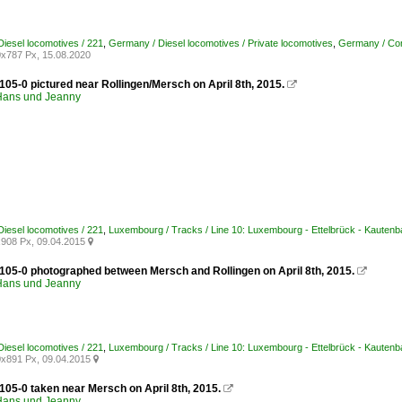
iesel locomotives / 221
,
Germany / Diesel locomotives / Private locomotives
,
Germany / Com
x787 Px, 15.08.2020
105-0 pictured near Rollingen/Mersch on April 8th, 2015.

ans und Jeanny
iesel locomotives / 221
,
Luxembourg / Tracks / Line 10: Luxembourg - Ettelbrück - Kautenb
908 Px, 09.04.2015

 105-0 photographed between Mersch and Rollingen on April 8th, 2015.

ans und Jeanny
iesel locomotives / 221
,
Luxembourg / Tracks / Line 10: Luxembourg - Ettelbrück - Kautenb
x891 Px, 09.04.2015

105-0 taken near Mersch on April 8th, 2015.

ans und Jeanny