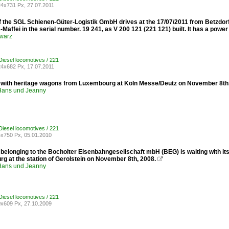
4x731 Px, 27.07.2011
 the SGL Schienen-Güter-Logistik GmbH drives at the 17/07/2011 from Betzdorf /
Maffei in the serial number. 19 241, as V 200 121 (221 ​​121) built. It has a powe
warz
iesel locomotives / 221
4x682 Px, 17.07.2011
 with heritage wagons from Luxembourg at Köln Messe/Deutz on November 8th
ans und Jeanny
iesel locomotives / 221
x750 Px, 05.01.2010
belonging to the Bocholter Eisenbahngesellschaft mbH (BEG) is waiting with its
g at the station of Gerolstein on November 8th, 2008.

ans und Jeanny
iesel locomotives / 221
x609 Px, 27.10.2009