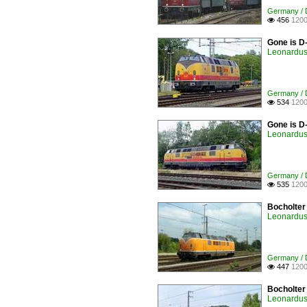
Germany / D
456
1200

Gone is D
Leonardus 
Germany / D
534
1200

Gone is D
Leonardus 
Germany / D
535
1200

Bocholter
Leonardus 
Germany / D
447
1200

Bocholter
Leonardus 