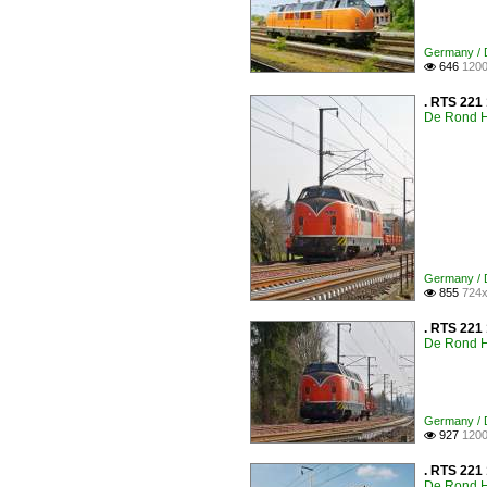
Germany / D
646
1200

. RTS 221 
De Rond H
Germany / D
855
724x

. RTS 221
De Rond H
Germany / D
927
1200

. RTS 221 
De Rond H