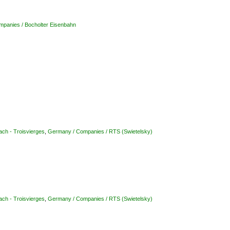
panies / Bocholter Eisenbahn
ach - Troisvierges
,
Germany / Companies / RTS (Swietelsky)
ach - Troisvierges
,
Germany / Companies / RTS (Swietelsky)