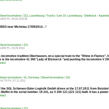
iesel locomotives / 221
,
Luxembourg / Tracks / Line 10: Luxembourg - Ettelbrück - Kautenb
x842 Px, 09.04.2015

 BEG near Michelau 17/09/2014.

iesel locomotives / 221
x800 Px, 20.09.2014
locomotive tradition Oberhausen, on a special train to the "Rhine in Flames", h
e is the locomotive 41 360 'Lady of Bismarck "and pushing the locomotive V 20
warz
team locomotives / 41
,
Germany / Diesel locomotives / 221
4x776 Px, 07.11.2011
 the SGL Schienen-Güter-Logistik GmbH drives at the 17.07.2011 from Betzdorf /
Maffei in the serial number. 19 241, as V 200 121 (221 ​​121) built. It has a powe
warz
iesel locomotives / 221