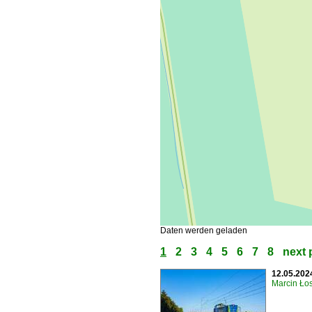
Daten werden geladen
1
2
3
4
5
6
7
8
next 
12.05.202
Marcin Łos