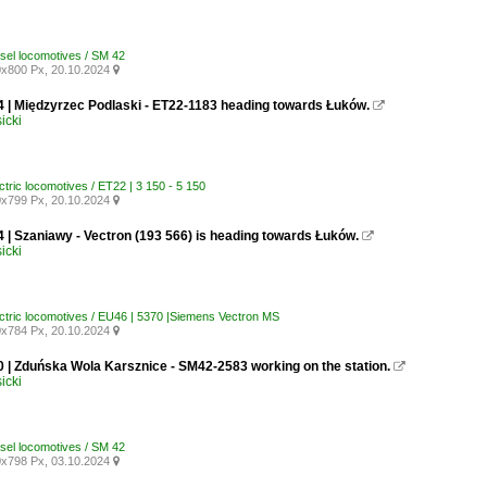
esel locomotives / SM 42
x800 Px, 20.10.2024

4 | Międzyrzec Podlaski - ET22-1183 heading towards Łuków.

icki
ctric locomotives / ET22 | 3 150 - 5 150
x799 Px, 20.10.2024

 | Szaniawy - Vectron (193 566) is heading towards Łuków.

icki
ectric locomotives / EU46 | 5370 |Siemens Vectron MS
x784 Px, 20.10.2024

0 | Zduńska Wola Karsznice - SM42-2583 working on the station.

icki
esel locomotives / SM 42
x798 Px, 03.10.2024
