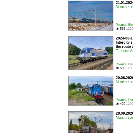
21.01.2024
Marcin Łos
Poland / Ele
553
1200

2024-08-18
Intercity 
the route 
Tadeusz A
Poland / El
589
1200

20.06.202
Marcin Łos
Poland / Di
420
1200

28.09.202
Marcin Łos