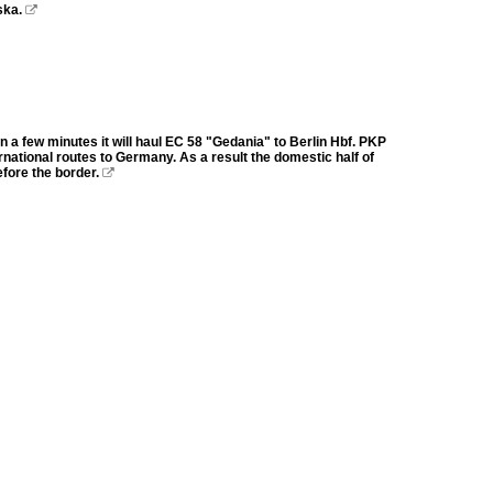
ska.

a few minutes it will haul EC 58 "Gedania" to Berlin Hbf. PKP
national routes to Germany. As a result the domestic half of
efore the border.
