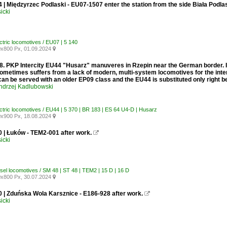
 | Międzyrzec Podlaski - EU07-1507 enter the station from the side Biała Podla
icki
ctric locomotives / EU07 | 5 140
x800 Px, 01.09.2024

. PKP Intercity EU44 "Husarz" manuveres in Rzepin near the German border. In 
sometimes suffers from a lack of modern, multi-system locomotives for the inter
can be served with an older EP09 class and the EU44 is substituted only right b
ndrzej Kadlubowski
ectric locomotives / EU44 | 5 370 | BR 183 | ES 64 U4-D | Husarz
x900 Px, 18.08.2024

0 | Łuków - TEM2-001 after work.

icki
esel locomotives / SM 48 | ST 48 | TEM2 | 15 D | 16 D
x800 Px, 30.07.2024

0 | Zduńska Wola Karsznice - E186-928 after work.

icki