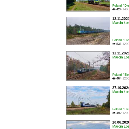
Poland / Di
424
1400

12.11.202
Marcin Łos
Poland / Di
531
1200

12.11.202
Marcin Łos
Poland / Ele
464
1200

27.10.2024
Marcin Łos
Poland / Ele
492
1200

20.06.2020
Marcin Łos