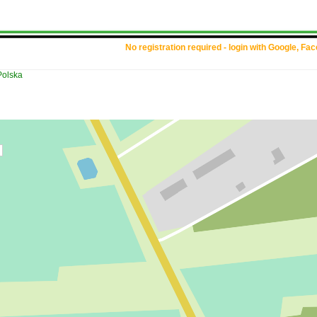
No registration required - login with Google, Fa
Polska