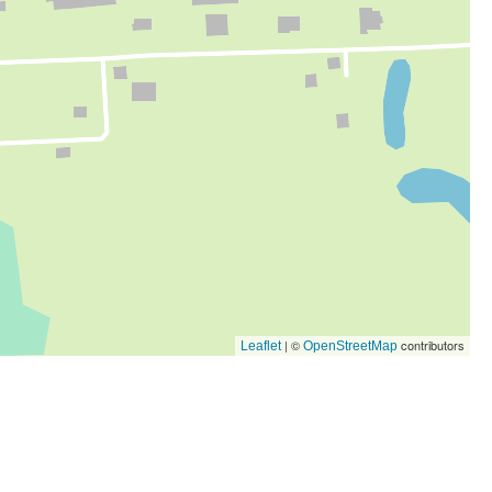
| ©
contributors
Leaflet
OpenStreetMap