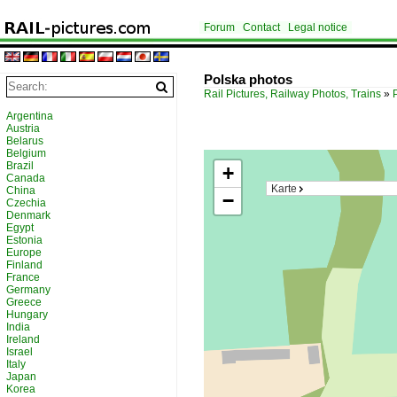
Forum
Contact
Legal notice
Polska photos
Rail Pictures, Railway Photos, Trains
»
Argentina
Austria
Belarus
Belgium
Brazil
+
Canada
Karte
China
−
Czechia
Denmark
Egypt
Estonia
Europe
Finland
France
Germany
Greece
Hungary
India
Ireland
Israel
Italy
Japan
Korea