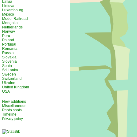
Latvia
Lietuva
Luxembourg
Mexico
Model Railroad
Mongolia
Netherlands
Norway
Peru
Poland
Portugal
Romania
Russia
Slovakia
Slovenia
Spain
Sri Lanka
Sweden
Switzerland
Ukraine
United Kingdom
USA
New additions
Miscellaneous
Photo spots
Timeline
Privacy policy