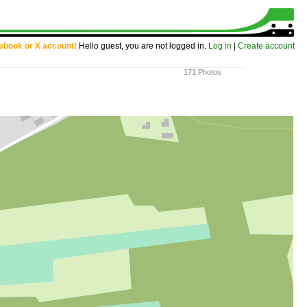
cebook or X account!
Hello guest, you are not logged in.
Log in
|
Create account
171 Photos