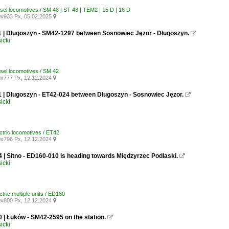
esel locomotives / SM 48 | ST 48 | TEM2 | 15 D | 16 D
x933 Px, 05.02.2025

1 | Długoszyn - SM42-1297 between Sosnowiec Jęzor - Długoszyn.

icki
esel locomotives / SM 42
x777 Px, 12.12.2024

1 | Długoszyn - ET42-024 between Długoszyn - Sosnowiec Jęzor.

icki
ctric locomotives / ET42
x796 Px, 12.12.2024

 | Sitno - ED160-010 is heading towards Międzyrzec Podlaski.

icki
ctric multiple units / ED160
x800 Px, 12.12.2024

 | Łuków - SM42-2595 on the station.

icki