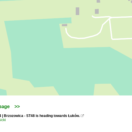
page
>>
4 | Brzozowica - ST48 is heading towards Łuków.

icki