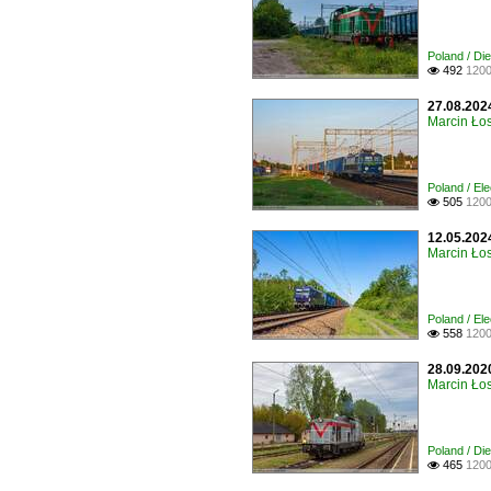
Poland / Di
492
1200

27.08.202
Marcin Łos
Poland / Ele
505
1200

12.05.2024
Marcin Łos
Poland / El
558
1200

28.09.202
Marcin Łos
Poland / Di
465
1200
