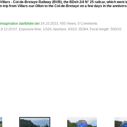
Villars - Col-de-Bretaye Railway (BVB), the BDeh 2/4 N° 25 railcar, which went in
n trip from Villars-sur-Ollon to the Col-de-Bretaye on a few days in the annive
-imagination.startbilder.de/
24.10.2023, 450 Views, 0 Comments
19 12:20:07, Exposure time: 1/320, Aperture: 63/10, ISO64, Focal length: 500/10