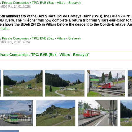
 / Private Companies / TPC/ BVB (Bex - Villars - Bretaye)
x806 Px, 24.01.2026
5th anniversary of the Bex Villars Col de Bretaye Bahn (BVB), the BDeh 2/4 N° 25
VB livery. The "Flèche" will now complete a return trip from Villars-sur-Ollon t
e shows the BDeh 2/4 25 in Villars before the descent to the Col-de-Bretaye. A
lfahrt
 / Private Companies / TPC/ BVB (Bex - Villars - Bretaye)
x806 Px, 28.01.2024
rivate Companies / TPC/ BVB (Bex - Villars - Bretaye)"