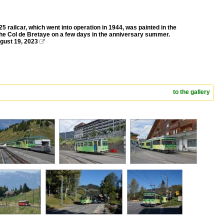
 railcar, which went into operation in 1944, was painted in the
o the Col de Bretaye on a few days in the anniversary summer.
ugust 19, 2023

to the gallery