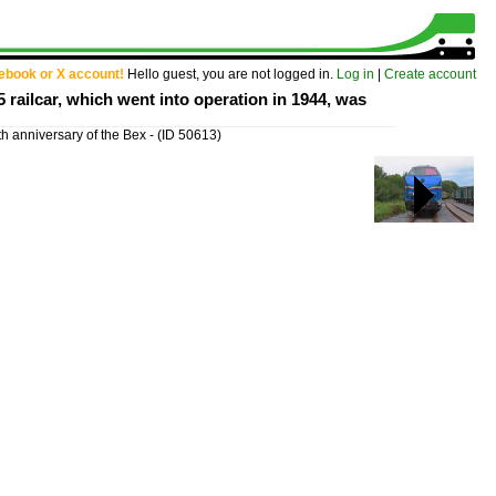
cebook or X account!
Hello guest, you are not logged in.
Log in
|
Create account
5 railcar, which went into operation in 1944, was
th anniversary of the Bex -
(ID 50613)