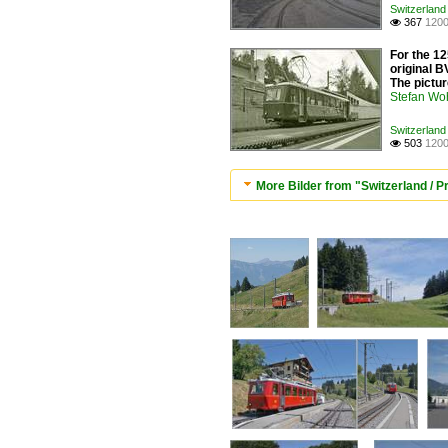
Switzerland
367
1200

For the 12
original B
The pictur
Stefan Woh
Switzerland
503
1200

More Bilder from "Switzerland / P