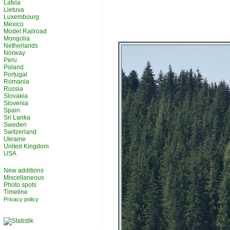
Latvia
Lietuva
Luxembourg
Mexico
Model Railroad
Mongolia
Netherlands
Norway
Peru
Poland
Portugal
Romania
Russia
Slovakia
Slovenia
Spain
Sri Lanka
Sweden
Switzerland
Ukraine
United Kingdom
USA
New additions
Miscellaneous
Photo spots
Timeline
Privacy policy