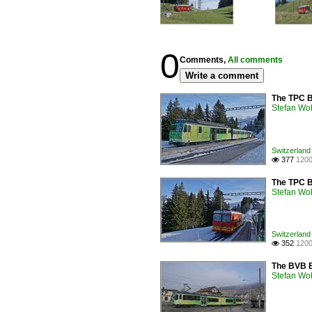
0
Comments,
All comments
Write a comment
The TPC BV
Stefan Woh
Switzerland
377
1200

The TPC BV
Stefan Woh
Switzerland
352
1200

The BVB Be
Stefan Woh