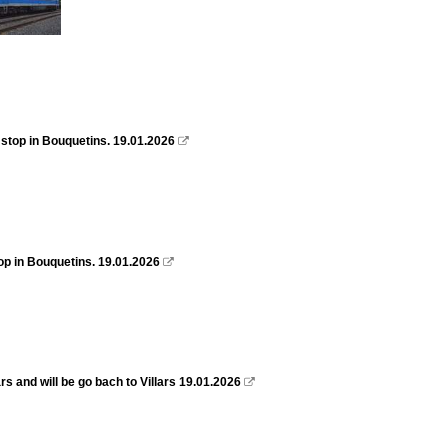
 stop in Bouquetins. 19.01.2026

top in Bouquetins. 19.01.2026

s and will be go bach to Villars 19.01.2026
