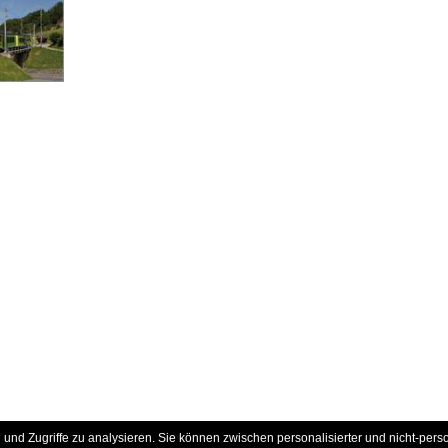
und Zugriffe zu analysieren. Sie können zwischen personalisierter und nicht-pers