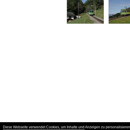
Diese Webseite verwendet Cookies, um Inhalte und Anzeigen zu personalisieren 