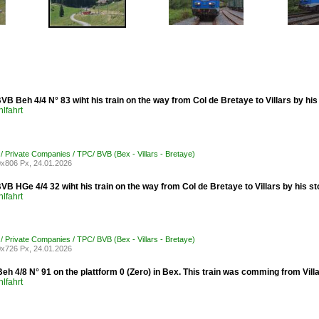
B Beh 4/4 N° 83 wiht his train on the way from Col de Bretaye to Villars by his
lfahrt
 / Private Companies / TPC/ BVB (Bex - Villars - Bretaye)
x806 Px, 24.01.2026
B HGe 4/4 32 wiht his train on the way from Col de Bretaye to Villars by his s
lfahrt
 / Private Companies / TPC/ BVB (Bex - Villars - Bretaye)
x726 Px, 24.01.2026
h 4/8 N° 91 on the plattform 0 (Zero) in Bex. This train was comming from Villar
lfahrt