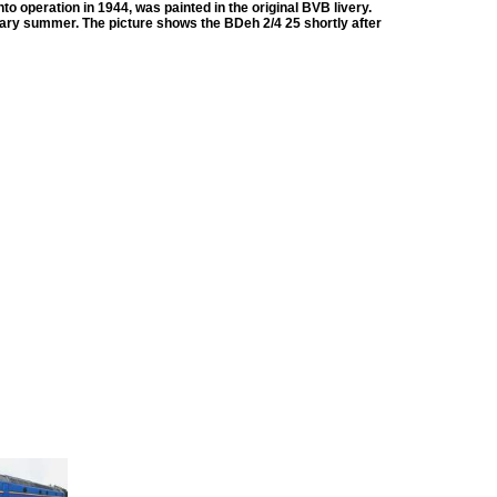
to operation in 1944, was painted in the original BVB livery.
rsary summer. The picture shows the BDeh 2/4 25 shortly after