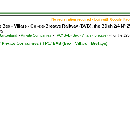
No registration required - login with Google, Fa
e Bex - Villars - Col-de-Bretaye Railway (BVB), the BDeh 2/4 N° 2
ry.
Switzerland
»
Private Companies
»
TPC/ BVB (Bex - Villars - Bretaye)
»
For the 125
/ Private Companies / TPC/ BVB (Bex - Villars - Bretaye)