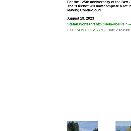
For the 125th anniversary of the Bex - 
The "Flèche" will now complete a retur
leaving Col-de-Soud.
August 19, 2023
Stefan Wohlfahrt
http://klein-aber-fein--
EXIF:
SONY ILCA-77M2
, Date 2023:08: