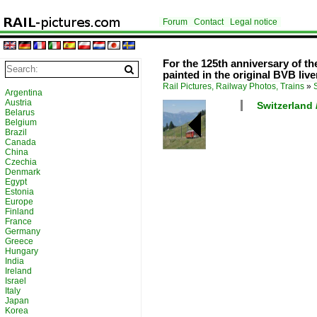
Forum
Contact
Legal notice
For the 125th anniversary of th
painted in the original BVB live
Rail Pictures, Railway Photos, Trains
»
Argentina
Austria
Switzerland 
Belarus
Belgium
Brazil
Canada
China
Czechia
Denmark
Egypt
Estonia
Europe
Finland
France
Germany
Greece
Hungary
India
Ireland
Israel
Italy
Japan
Korea