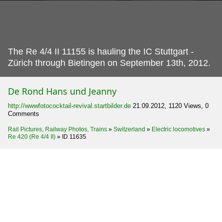
The Re 4/4 II 11155 is hauling the IC Stuttgart -
Zürich through Bietingen on September 13th, 2012.
De Rond Hans und Jeanny
http://wwwfotococktail-revival.startbilder.de
21.09.2012, 1120 Views, 0
Comments
Rail Pictures, Railway Photos, Trains
»
Switzerland
»
Electric locomotives
»
Re 420 (Re 4/4 II)
»
ID 11635