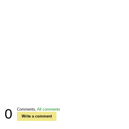
0
Comments,
All comments
Write a comment