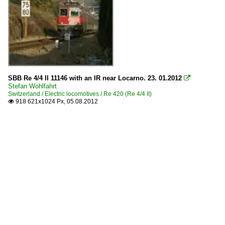
SBB Re 4/4 II 11146 with an IR near Locarno. 23. 01.2012

Stefan Wohlfahrt
Switzerland / Electric locomotives / Re 420 (Re 4/4 II)
918 621x1024 Px, 05.08.2012
