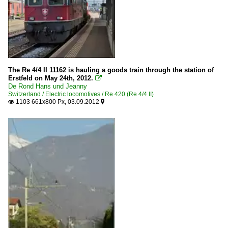
The Re 4/4 II 11162 is hauling a goods train through the station of
Erstfeld on May 24th, 2012.

De Rond Hans und Jeanny
Switzerland / Electric locomotives / Re 420 (Re 4/4 II)
1103 661x800 Px, 03.09.2012

