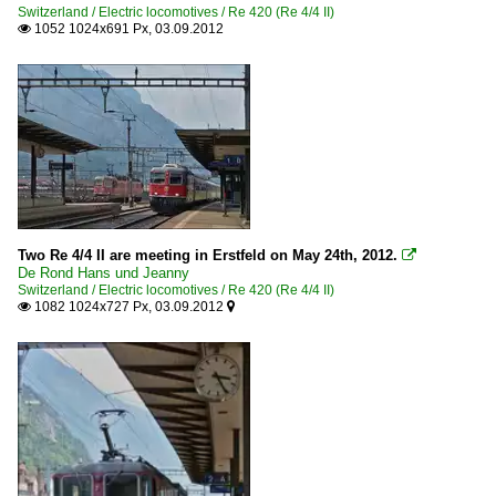
Switzerland / Electric locomotives / Re 420 (Re 4/4 II)
1052 1024x691 Px, 03.09.2012

Two Re 4/4 II are meeting in Erstfeld on May 24th, 2012.

De Rond Hans und Jeanny
Switzerland / Electric locomotives / Re 420 (Re 4/4 II)
1082 1024x727 Px, 03.09.2012

