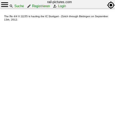
rail-pictures.com
Suche
Registrieren
Login
The Re 4/4 II 11155 is hauling the IC Stuttgart - Zürich through Bietingen on September
13th, 2012.