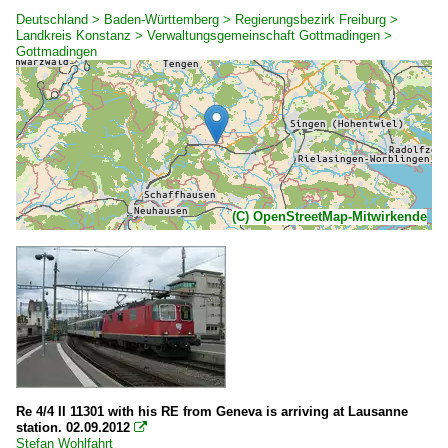
Deutschland > Baden-Württemberg > Regierungsbezirk Freiburg >
Landkreis Konstanz > Verwaltungsgemeinschaft Gottmadingen >
Gottmadingen
(C) OpenStreetMap-Mitwirkende
Re 4/4 II 11301 with his RE from Geneva is arriving at Lausanne
station. 02.09.2012

Stefan Wohlfahrt