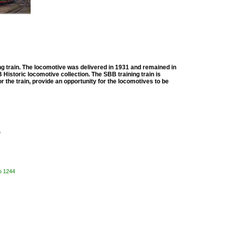
ng train. The locomotive was delivered in 1931 and remained in
B Historic locomotive collection. The SBB training train is
or the train, provide an opportunity for the locomotives to be

o 1244