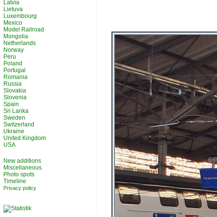
Latvia
Lietuva
Luxembourg
Mexico
Model Railroad
Mongolia
Netherlands
Norway
Peru
Poland
Portugal
Romania
Russia
Slovakia
Slovenia
Spain
Sri Lanka
Sweden
Switzerland
Ukraine
United Kingdom
USA
New additions
Miscellaneous
Photo spots
Timeline
Privacy policy