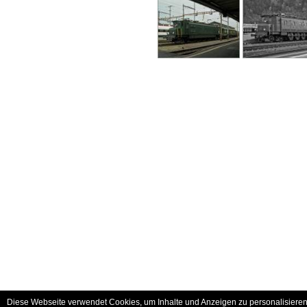
Diese Webseite verwendet Cookies, um Inhalte und Anzeigen zu personalisieren 