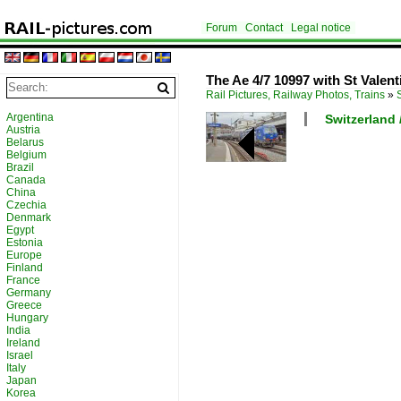
Forum
Contact
Legal notice
The Ae 4/7 10997 with St Valent
Rail Pictures, Railway Photos, Trains
»
Argentina
Switzerland 
Austria
Belarus
Belgium
Brazil
Canada
China
Czechia
Denmark
Egypt
Estonia
Europe
Finland
France
Germany
Greece
Hungary
India
Ireland
Israel
Italy
Japan
Korea