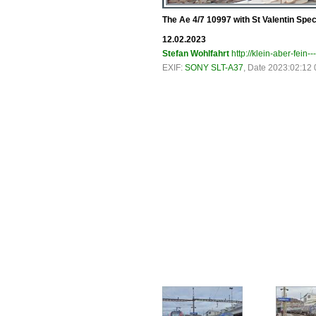
The Ae 4/7 10997 with St Valentin Spec
12.02.2023
Stefan Wohlfahrt
http://klein-aber-fein--
EXIF:
SONY SLT-A37
, Date 2023:02:12 