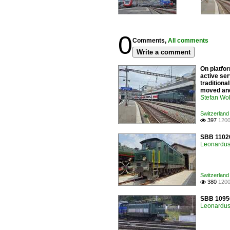
0
Comments,
All comments
Write a comment
On platfor
active ser
traditiona
moved and
Stefan Woh
Switzerland 
397
1200

SBB 11026
Leonardus 
Switzerland 
380
1200

SBB 10950
Leonardus 