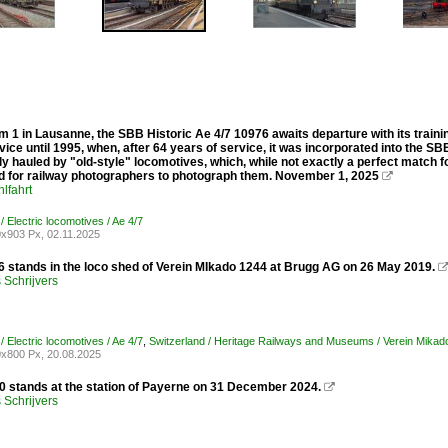
m 1 in Lausanne, the SBB Historic Ae 4/7 10976 awaits departure with its traini
vice until 1995, when, after 64 years of service, it was incorporated into the SB
lly hauled by "old-style" locomotives, which, while not exactly a perfect match f
 for railway photographers to photograph them. November 1, 2025

lfahrt
/ Electric locomotives / Ae 4/7
x903 Px, 02.11.2025
 stands in the loco shed of Verein MIkado 1244 at Brugg AG on 26 May 2019.
Schrijvers
/ Electric locomotives / Ae 4/7
,
Switzerland / Heritage Railways and Museums / Verein Mikad
x800 Px, 20.08.2025
 stands at the station of Payerne on 31 December 2024.

Schrijvers