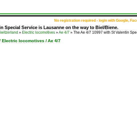
No registration required - login with Google, Fa
in Special Service is Lausanne on the way to Biel/Biene.
Switzerland
»
Electric locomotives
»
Ae 4/7
»
The Ae 4/7 10997 with St Valentin Spe
/ Electric locomotives / Ae 4/7