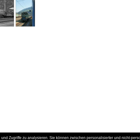
und Zugriffe zu analysieren. Sie können zwischen personalisierter und nicht-pers