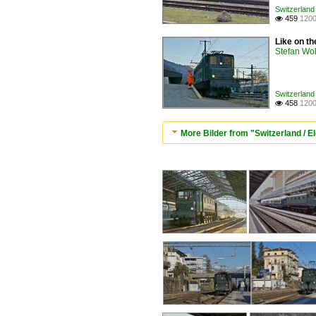
Switzerland 
459
1200

Like on th
Stefan Woh
Switzerland 
458
1200

More Bilder from "Switzerland / El