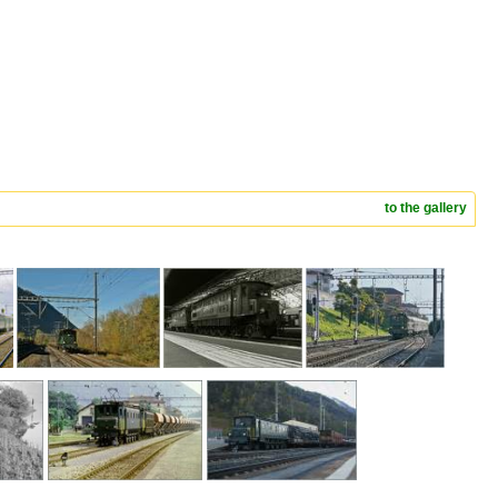
to the gallery