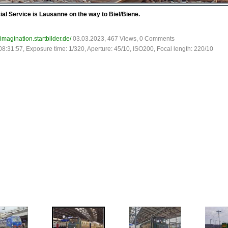
ial Service is Lausanne on the way to Biel/Biene.
-imagination.startbilder.de/
03.03.2023, 467 Views, 0 Comments
08:31:57, Exposure time: 1/320, Aperture: 45/10, ISO200, Focal length: 220/10