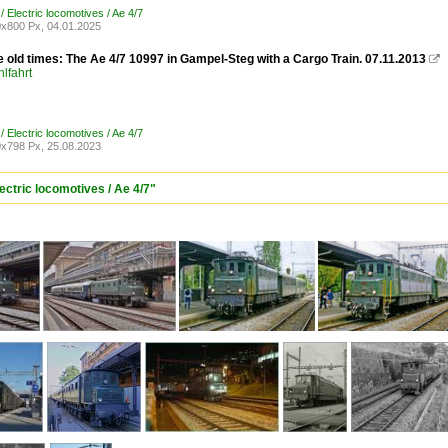
/ Electric locomotives / Ae 4/7
x800 Px, 04.01.2025
e old times: The Ae 4/7 10997 in Gampel-Steg with a Cargo Train. 07.11.2013

lfahrt
/ Electric locomotives / Ae 4/7
x798 Px, 25.08.2023
ectric locomotives / Ae 4/7"