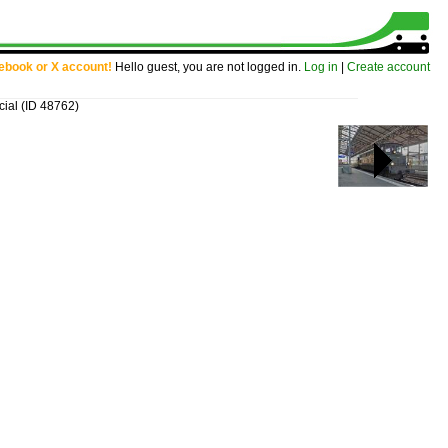
cebook or X account!
Hello guest, you are not logged in.
Log in
|
Create account
cial
(ID 48762)