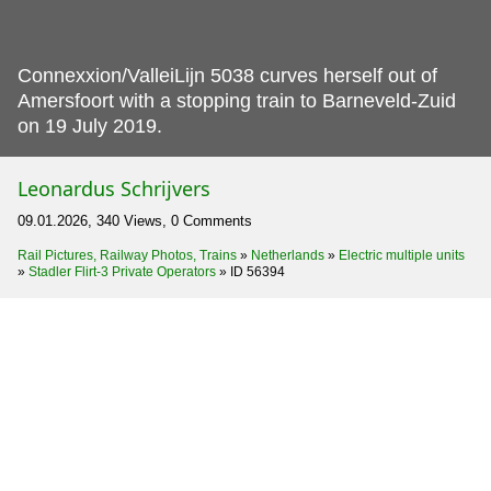
Connexxion/ValleiLijn 5038 curves herself out of
Amersfoort with a stopping train to Barneveld-Zuid
on 19 July 2019.
Leonardus Schrijvers
09.01.2026, 340 Views, 0 Comments
Rail Pictures, Railway Photos, Trains
»
Netherlands
»
Electric multiple units
»
Stadler Flirt-3 Private Operators
»
ID 56394