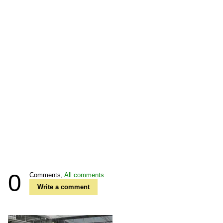
0
Comments,
All comments
Write a comment