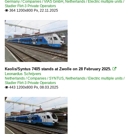
Germany / Companies / VIAS GmbH
,
Netherlands / Electric multiple units /
Stadler Flirt-3 Private Operators
364 1200x800 Px, 22.11.2025

Keolis/Syntus 7405 stands at Zwolle on 28 February 2025.

Leonardus Schrijvers
Netherlands / Companies / SYNTUS
,
Netherlands / Electric multiple units /
Stadler Flirt-3 Private Operators
443 1200x800 Px, 08.03.2025
