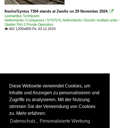
Keolis/Syntus 7304 stands at Zwolle on 29 November 2024.

Leonardus Schrijvers
Netherlands / Companies / SYNTUS
,
Netherlands / Electric multiple units /
Stadler Flirt-3 Private Operators
462 1200x800 Px, 03.12.2024

Diese Webseite verwendet Cookies, um
Inhalte und Anzeigen zu personalisieren und
Zugriffe zu analysieren. Mit der Nutzung
stimmen Sie der Verwendung von Cookies
zu. Mehr erfahren:
Datenschutz
,
Personalisierte Werbung