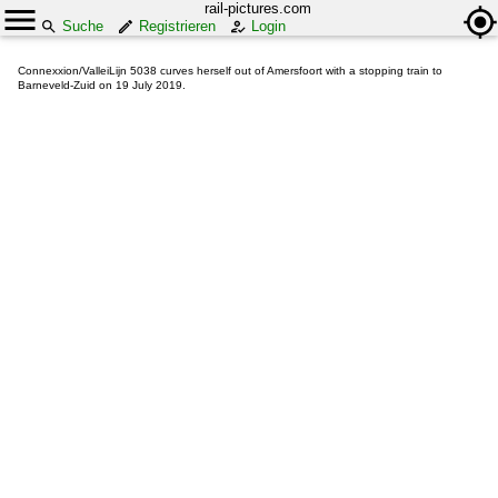
rail-pictures.com
Suche
Registrieren
Login
Connexxion/ValleiLijn 5038 curves herself out of Amersfoort with a stopping train to
Barneveld-Zuid on 19 July 2019.