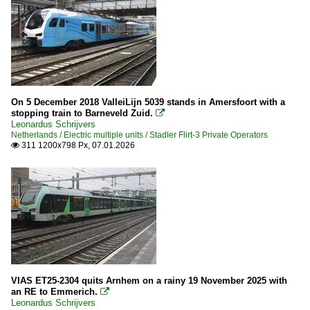
On 5 December 2018 ValleiLijn 5039 stands in Amersfoort with a
stopping train to Barneveld Zuid.

Leonardus Schrijvers
Netherlands / Electric multiple units / Stadler Flirt-3 Private Operators
311 1200x798 Px, 07.01.2026

VIAS ET25-2304 quits Arnhem on a rainy 19 November 2025 with
an RE to Emmerich.

Leonardus Schrijvers