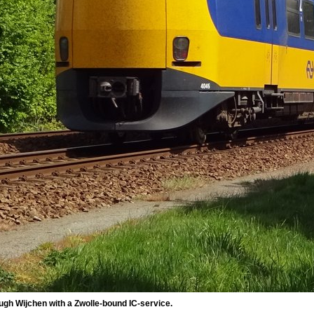
gh Wijchen with a Zwolle-bound IC-service.