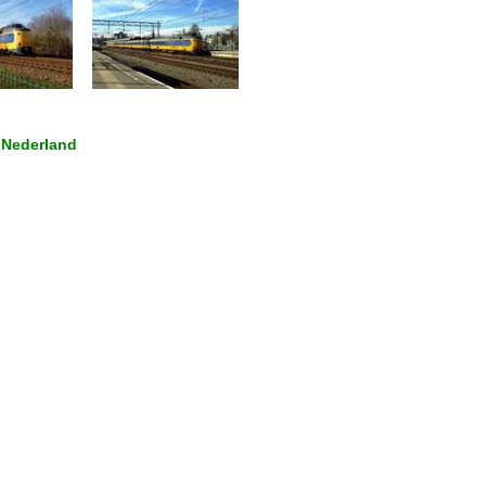
 Nederland