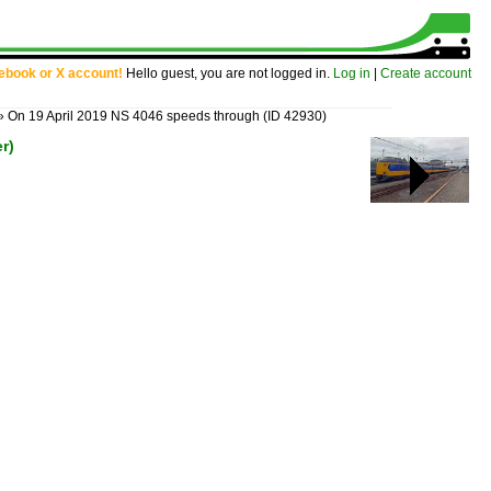
cebook or X account!
Hello guest, you are not logged in.
Log in
|
Create account
»
On 19 April 2019 NS 4046 speeds through
(ID 42930)
r)