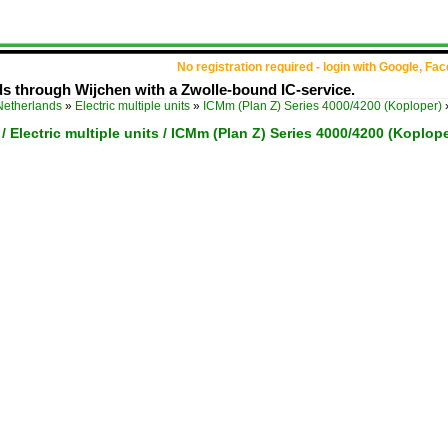
No registration required - login with Google, Fa
s through Wijchen with a Zwolle-bound IC-service.
Netherlands
»
Electric multiple units
»
ICMm (Plan Z) Series 4000/4200 (Koploper)
/ Electric multiple units / ICMm (Plan Z) Series 4000/4200 (Koplope