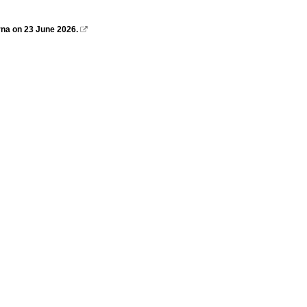
na on 23 June 2026.
