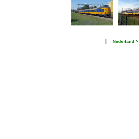
Nederland >