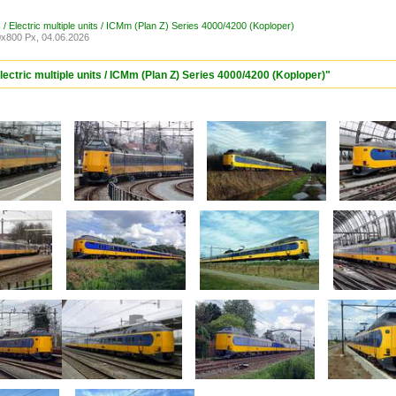
/ Electric multiple units / ICMm (Plan Z) Series 4000/4200 (Koploper)
x800 Px, 04.06.2026
lectric multiple units / ICMm (Plan Z) Series 4000/4200 (Koploper)"