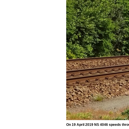
On 19 April 2019 NS 4046 speeds throu