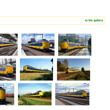
to the gallery