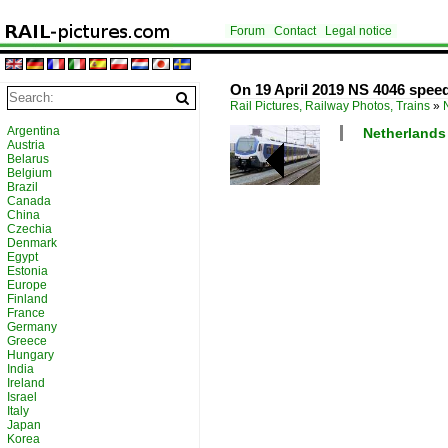
Forum
Contact
Legal notice
On 19 April 2019 NS 4046 speed
Rail Pictures, Railway Photos, Trains
»
Argentina
Netherlands 
Austria
Belarus
Belgium
Brazil
Canada
China
Czechia
Denmark
Egypt
Estonia
Europe
Finland
France
Germany
Greece
Hungary
India
Ireland
Israel
Italy
Japan
Korea