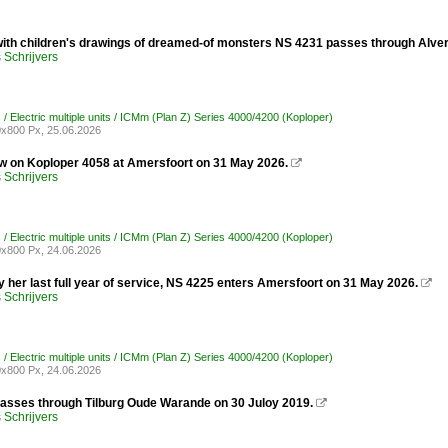
ith children's drawings of dreamed-of monsters NS 4231 passes through Alver
Schrijvers
/ Electric multiple units / ICMm (Plan Z) Series 4000/4200 (Koploper)
x800 Px, 25.06.2026
ew on Koploper 4058 at Amersfoort on 31 May 2026.

Schrijvers
/ Electric multiple units / ICMm (Plan Z) Series 4000/4200 (Koploper)
x800 Px, 24.06.2026
y her last full year of service, NS 4225 enters Amersfoort on 31 May 2026.

Schrijvers
/ Electric multiple units / ICMm (Plan Z) Series 4000/4200 (Koploper)
x800 Px, 24.06.2026
asses through Tilburg Oude Warande on 30 Juloy 2019.

Schrijvers