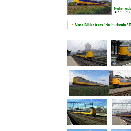
Netherlands 
143
1200

More Bilder from "Netherlands / E