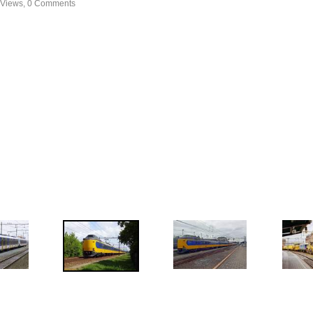
 Views, 0 Comments