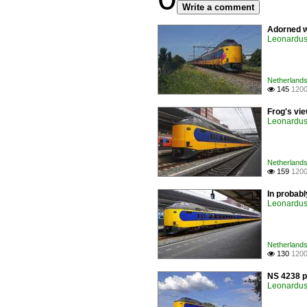
Write a comment
Adorned w
Leonardus 
Netherlands 
145
1200

Frog's vi
Leonardus 
Netherlands 
159
1200

In probabl
Leonardus 
Netherlands 
130
1200

NS 4238 p
Leonardus 