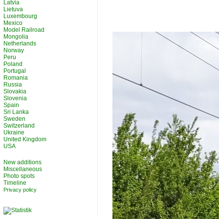
Latvia
Lietuva
Luxembourg
Mexico
Model Railroad
Mongolia
Netherlands
Norway
Peru
Poland
Portugal
Romania
Russia
Slovakia
Slovenia
Spain
Sri Lanka
Sweden
Switzerland
Ukraine
United Kingdom
USA
New additions
Miscellaneous
Photo spots
Timeline
Privacy policy