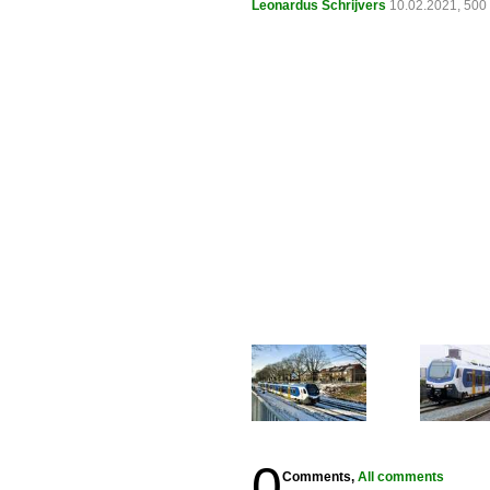
Leonardus Schrijvers
10.02.2021, 500
0
Comments,
All comments