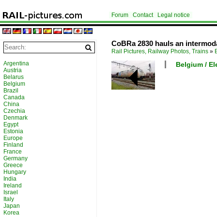
Forum
Contact
Legal notice
CoBRa 2830 hauls an intermod
Rail Pictures, Railway Photos, Trains
»
Argentina
Belgium / El
Austria
Belarus
Belgium
Brazil
Canada
China
Czechia
Denmark
Egypt
Estonia
Europe
Finland
France
Germany
Greece
Hungary
India
Ireland
Israel
Italy
Japan
Korea