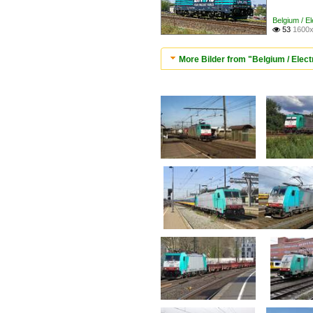
Belgium / E
53
1600x

More Bilder from "Belgium / Elect