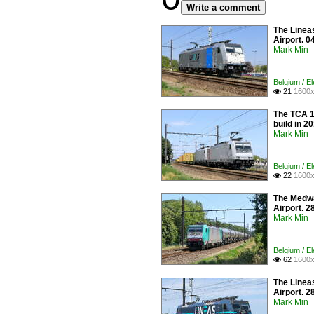
Write a comment
The Linea
Airport. 0
Mark Min
Belgium / E
21
1600x

The TCA 1
build in 2
Mark Min
Belgium / E
22
1600x

The Medway
Airport. 2
Mark Min
Belgium / E
62
1600x

The Linea
Airport. 2
Mark Min