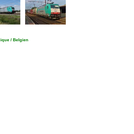
gique / Belgien