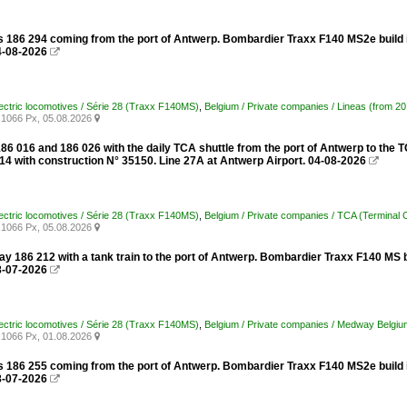
s 186 294 coming from the port of Antwerp. Bombardier Traxx F140 MS2e build i
4-08-2026

lectric locomotives / Série 28 (Traxx F140MS)
,
Belgium / Private companies / Lineas (from 2
1066 Px, 05.08.2026

86 016 and 186 026 with the daily TCA shuttle from the port of Antwerp to the
014 with construction N° 35150. Line 27A at Antwerp Airport. 04-08-2026

lectric locomotives / Série 28 (Traxx F140MS)
,
Belgium / Private companies / TCA (Terminal 
1066 Px, 05.08.2026

 186 212 with a tank train to the port of Antwerp. Bombardier Traxx F140 MS b
8-07-2026

lectric locomotives / Série 28 (Traxx F140MS)
,
Belgium / Private companies / Medway Belgiu
1066 Px, 01.08.2026

s 186 255 coming from the port of Antwerp. Bombardier Traxx F140 MS2e build i
8-07-2026
