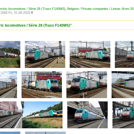
lectric locomotives / Série 28 (Traxx F140MS)
,
Belgium / Private companies / Lineas (from 2
1066 Px, 01.08.2026

ric locomotives / Série 28 (Traxx F140MS)"