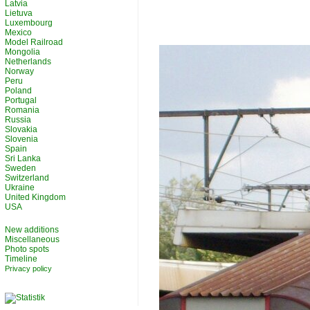
Latvia
Lietuva
Luxembourg
Mexico
Model Railroad
Mongolia
Netherlands
Norway
Peru
Poland
Portugal
Romania
Russia
Slovakia
Slovenia
Spain
Sri Lanka
Sweden
Switzerland
Ukraine
United Kingdom
USA
New additions
Miscellaneous
Photo spots
Timeline
Privacy policy