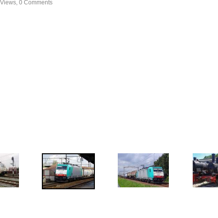
 Views, 0 Comments