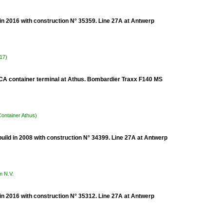
n 2016 with construction N° 35359. Line 27A at Antwerp
017)
 TCA container terminal at Athus. Bombardier Traxx F140 MS
Container Athus)
uild in 2008 with construction N° 34399. Line 27A at Antwerp
m N.V.
n 2016 with construction N° 35312. Line 27A at Antwerp