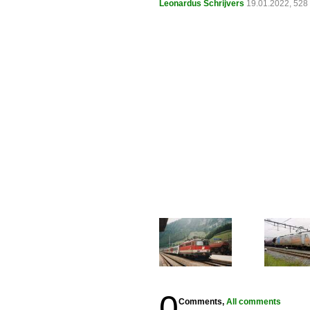
Leonardus Schrijvers
19.01.2022, 528
0
Comments,
All comments