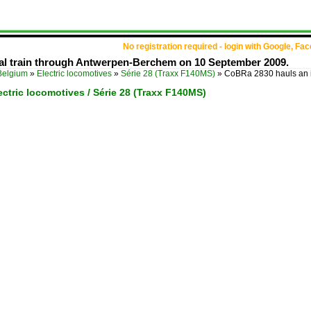
No registration required - login with Google, Fa
al train through Antwerpen-Berchem on 10 September 2009.
Belgium
»
Electric locomotives
»
Série 28 (Traxx F140MS)
»
CoBRa 2830 hauls an 
ectric locomotives / Série 28 (Traxx F140MS)