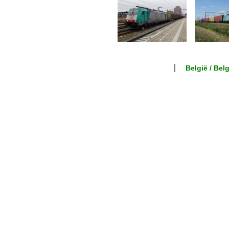
België / Bel