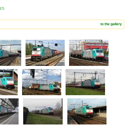
017)
to the gallery