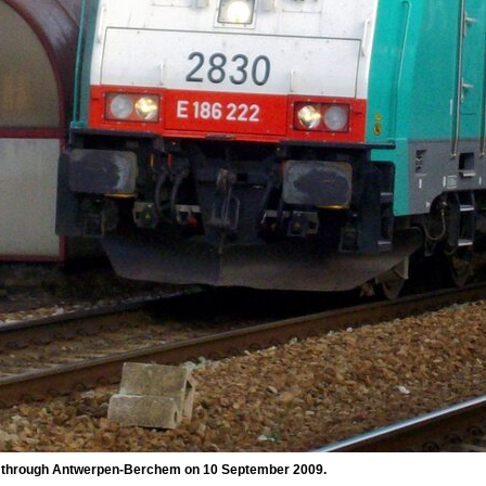
n through Antwerpen-Berchem on 10 September 2009.