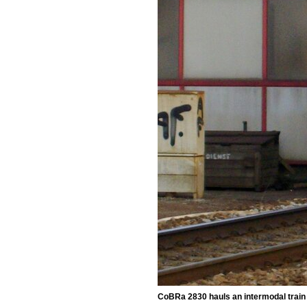
CoBRa 2830 hauls an intermodal trai