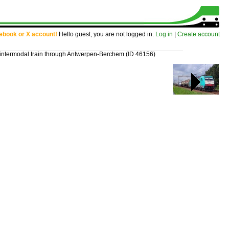
cebook or X account!
Hello guest, you are not logged in.
Log in
|
Create account
intermodal train through Antwerpen-Berchem
(ID 46156)