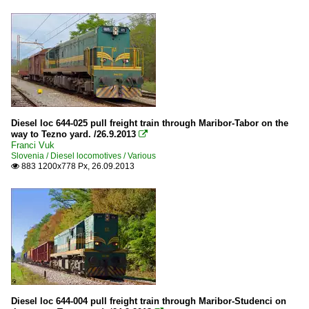
Diesel loc 644-025 pull freight train through Maribor-Tabor on the
way to Tezno yard. /26.9.2013

Franci Vuk
Slovenia / Diesel locomotives / Various
883 1200x778 Px, 26.09.2013

Diesel loc 644-004 pull freight train through Maribor-Studenci on