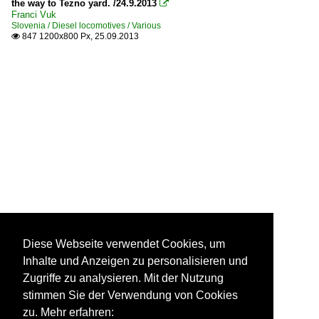
the way to Tezno yard. /24.9.2013

Franci Vuk
Slovenia / Diesel locomotives / Various
847 1200x800 Px, 25.09.2013

Diese Webseite verwendet Cookies, um
Inhalte und Anzeigen zu personalisieren und
Zugriffe zu analysieren. Mit der Nutzung
stimmen Sie der Verwendung von Cookies
zu. Mehr erfahren: