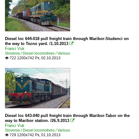
Diesel loc 644-018 pull freight train through Maribor-Studenci on
the way to Tezno yard. /1.10.2013

Franci Vuk
Slovenia / Diesel locomotives / Various
722 1200x742 Px, 02.10.2013

Diesel loc 643-040 pull freight train through Maribor-Tabor on the
way to Maribor station. /26.9.2013

Franci Vuk
Slovenia / Diesel locomotives / Various
729 1200x742 Px, 01.10.2013
