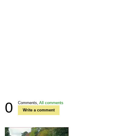
0
Comments,
All comments
Write a comment