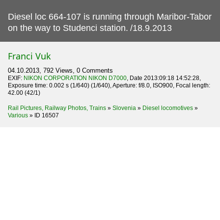
Diesel loc 664-107 is running through Maribor-Tabor
on the way to Studenci station.
/18.9.2013
Franci Vuk
04.10.2013, 792 Views, 0 Comments
EXIF:
NIKON CORPORATION NIKON D7000
, Date 2013:09:18 14:52:28,
Exposure time: 0.002 s (1/640) (1/640), Aperture: f/8.0, ISO900, Focal length:
42.00 (42/1)
Rail Pictures, Railway Photos, Trains
»
Slovenia
»
Diesel locomotives
»
Various
»
ID 16507