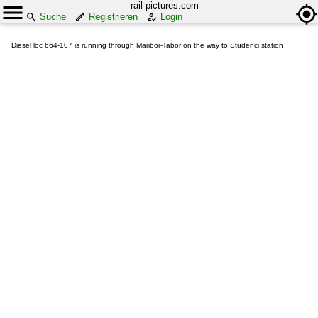
rail-pictures.com
Suche
Registrieren
Login
Diesel loc 664-107 is running through Maribor-Tabor on the way to Studenci station