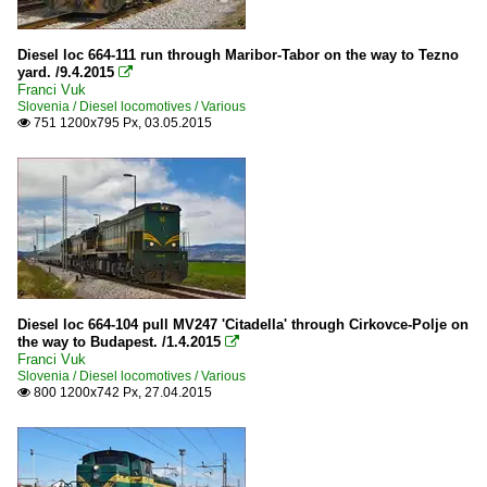
Diesel loc 664-111 run through Maribor-Tabor on the way to Tezno
yard. /9.4.2015

Franci Vuk
Slovenia / Diesel locomotives / Various
751 1200x795 Px, 03.05.2015

Diesel loc 664-104 pull MV247 'Citadella' through Cirkovce-Polje on
the way to Budapest. /1.4.2015

Franci Vuk
Slovenia / Diesel locomotives / Various
800 1200x742 Px, 27.04.2015
