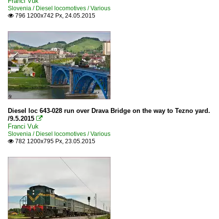
Franci Vuk
Slovenia / Diesel locomotives / Various
796 1200x742 Px, 24.05.2015

Diesel loc 643-028 run over Drava Bridge on the way to Tezno yard.
/9.5.2015

Franci Vuk
Slovenia / Diesel locomotives / Various
782 1200x795 Px, 23.05.2015
