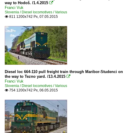
way to Hodoš. /1.4.2015

Franci Vuk
Slovenia / Diesel locomotives / Various
811 1200x742 Px, 07.05.2015

Diesel loc 664-110 pull freight train through Maribor-Studenci on
the way to Tezno yard. /13.4.2015

Franci Vuk
Slovenia / Diesel locomotives / Various
754 1200x742 Px, 06.05.2015
