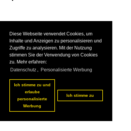
Diese Webseite verwendet Cookies, um
Inhalte und Anzeigen zu personalisieren und
Zugriffe zu analysieren. Mit der Nutzung
stimmen Sie der Verwendung von Cookies
zu. Mehr erfahren:
Datenschutz
,
Personalisierte Werbung
Ich stimme zu und
erlaube
Ich stimme zu
personalisierte
Werbung