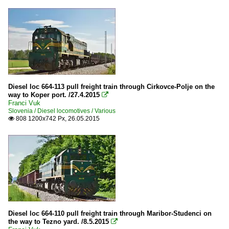
Diesel loc 664-113 pull freight train through Cirkovce-Polje on the
way to Koper port. /27.4.2015

Franci Vuk
Slovenia / Diesel locomotives / Various
808 1200x742 Px, 26.05.2015

Diesel loc 664-110 pull freight train through Maribor-Studenci on
the way to Tezno yard. /8.5.2015
