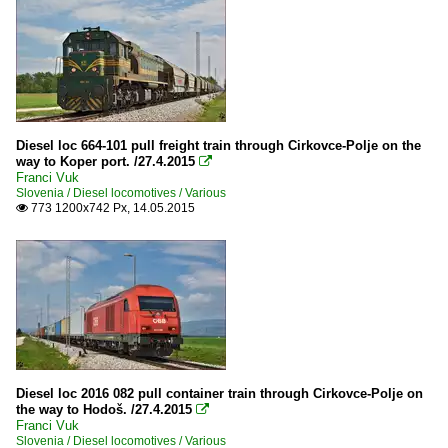
Diesel loc 664-101 pull freight train through Cirkovce-Polje on the
way to Koper port. /27.4.2015

Franci Vuk
Slovenia / Diesel locomotives / Various
773 1200x742 Px, 14.05.2015

Diesel loc 2016 082 pull container train through Cirkovce-Polje on
the way to Hodoš. /27.4.2015

Franci Vuk
Slovenia / Diesel locomotives / Various