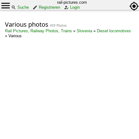
rail-pictures.com
Suche
Registrieren
Login
Various photos
459 Photos
Rail Pictures, Railway Photos, Trains
»
Slovenia
»
Diesel locomotives
»
Various