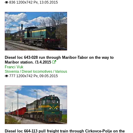
836 1200x742 Px, 13.05.2015

Diesel loc 643-028 run through Maribor-Tabor on the way to
Maribor station. /3.4.2015

Franci Vuk
Slovenia / Diesel locomotives / Various
777 1200x742 Px, 09.05.2015

Diesel loc 664-113 pull freight train through Cirkovce-Polje on the