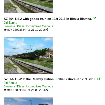
SŽ 664 116-2 with goods train on 12.9 2016 in Ilirska Bistrica.

Jiri Zanka
Slovenia / Diesel locomotives / Various
897 1200x884 Px, 21.10.2016


SZ 664 116-2 at the Railway station Ilirská Bistrica in 12. 9. 2016.

Jiri Zanka
Slovenia / Diesel locomotives / Various
945 1200x884 Px, 26.09.2016

