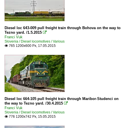
Diesel loc 643-009 pull freight train through Bohova on the way to
Tezno yard. /1.5.2015

Franci Vuk
Slovenia / Diesel locomotives / Various
765 1200x600 Px, 17.05.2015

Diesel loc 664-105 pull freight train through Maribor-Studenci on
the way to Tezno yard. /30.4.2015

Franci Vuk
Slovenia / Diesel locomotives / Various
776 1200x742 Px, 15.05.2015
