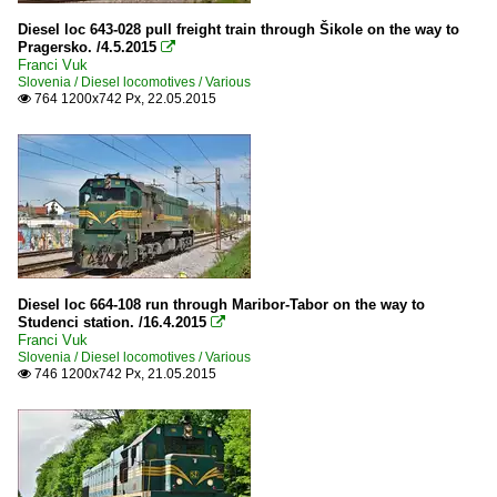
Diesel loc 643-028 pull freight train through Šikole on the way to
Pragersko. /4.5.2015

Franci Vuk
Slovenia / Diesel locomotives / Various
764 1200x742 Px, 22.05.2015

Diesel loc 664-108 run through Maribor-Tabor on the way to
Studenci station. /16.4.2015

Franci Vuk
Slovenia / Diesel locomotives / Various
746 1200x742 Px, 21.05.2015
