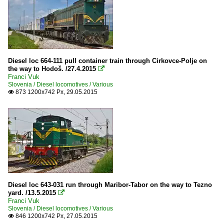
Diesel loc 664-111 pull container train through Cirkovce-Polje on
the way to Hodoš. /27.4.2015

Franci Vuk
Slovenia / Diesel locomotives / Various
873 1200x742 Px, 29.05.2015

Diesel loc 643-031 run through Maribor-Tabor on the way to Tezno
yard. /13.5.2015

Franci Vuk
Slovenia / Diesel locomotives / Various
846 1200x742 Px, 27.05.2015
