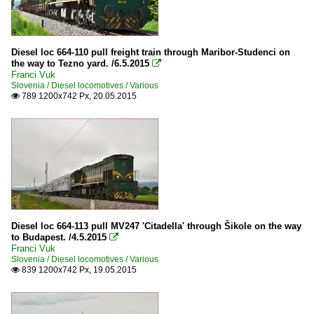
Diesel loc 664-110 pull freight train through Maribor-Studenci on
the way to Tezno yard. /6.5.2015

Franci Vuk
Slovenia / Diesel locomotives / Various
789 1200x742 Px, 20.05.2015

Diesel loc 664-113 pull MV247 'Citadella' through Šikole on the way
to Budapest. /4.5.2015

Franci Vuk
Slovenia / Diesel locomotives / Various
839 1200x742 Px, 19.05.2015
