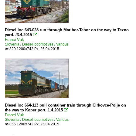
Diesel loc 643-028 run through Maribor-Tabor on the way to Tezno
yard. /3.4.2015

Franci Vuk
Slovenia / Diesel locomotives / Various
829 1200x742 Px, 26.04.2015

Diesel loc 664-113 pull container train through Cirkovce-Polje on
the way to Koper port. 1.4.2015

Franci Vuk
Slovenia / Diesel locomotives / Various
856 1200x742 Px, 25.04.2015
