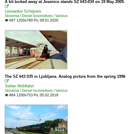
A bit tucked away at Jesenice stands SZ 643-034 on 19 May 2009.
2010

Leonardus Schrijvers
Slovenia / Diesel locomotives / Various
2012
697 1200x780 Px, 08.01.2020

2013
2014
2015
2016
The SZ 643 035 in Ljubljana. Analog picture from the spring 1996

Stefan Wohlfahrt
Slovenia / Diesel locomotives / Various
864 1200x753 Px, 05.02.2018
