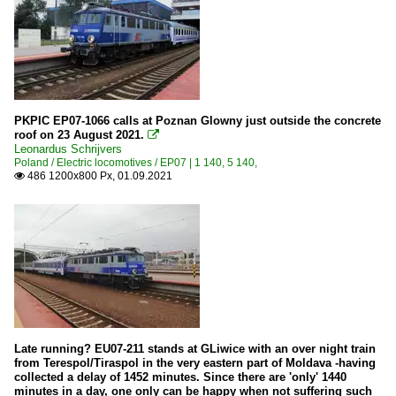
PKPIC EP07-1066 calls at Poznan Glowny just outside the concrete
roof on 23 August 2021.

Leonardus Schrijvers
Poland / Electric locomotives / EP07 | 1 140, 5 140,
486 1200x800 Px, 01.09.2021

Late running? EU07-211 stands at GLiwice with an over night train
from Terespol/Tiraspol in the very eastern part of Moldava -having
collected a delay of 1452 minutes. Since there are 'only' 1440
minutes in a day, one only can be happy when not suffering such