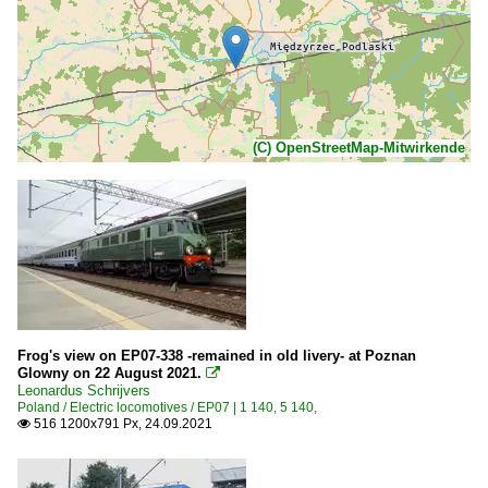
(C) OpenStreetMap-Mitwirkende
Frog's view on EP07-338 -remained in old livery- at Poznan
Glowny on 22 August 2021.

Leonardus Schrijvers
Poland / Electric locomotives / EP07 | 1 140, 5 140,
516 1200x791 Px, 24.09.2021
