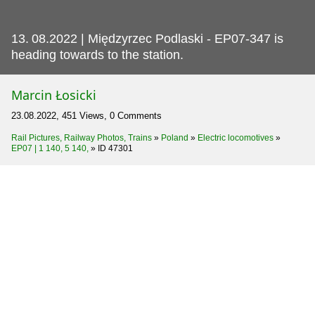
13.
08.2022 | Międzyrzec Podlaski - EP07-347 is
heading towards to the station.
Marcin Łosicki
23.08.2022, 451 Views, 0 Comments
Rail Pictures, Railway Photos, Trains
»
Poland
»
Electric locomotives
»
EP07 | 1 140, 5 140,
»
ID 47301