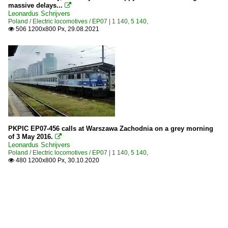
massive delays...

Leonardus Schrijvers
Poland / Electric locomotives / EP07 | 1 140, 5 140,
506 1200x800 Px, 29.08.2021

PKPIC EP07-456 calls at Warszawa Zachodnia on a grey morning
of 3 May 2016.

Leonardus Schrijvers
Poland / Electric locomotives / EP07 | 1 140, 5 140,
480 1200x800 Px, 30.10.2020
