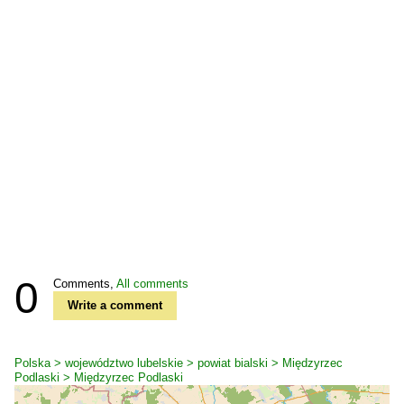
0
Comments,
All comments
Write a comment
Polska > województwo lubelskie > powiat bialski > Międzyrzec
Podlaski > Międzyrzec Podlaski