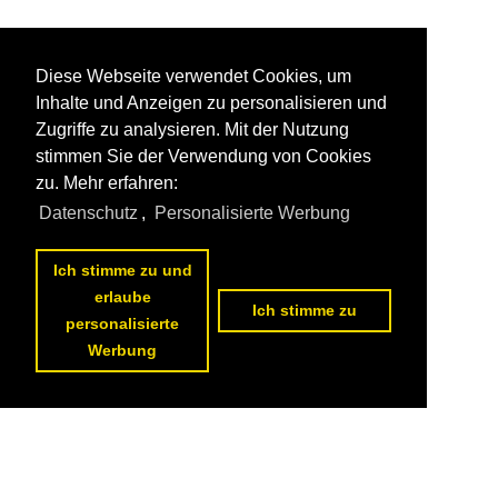
Diese Webseite verwendet Cookies, um
Inhalte und Anzeigen zu personalisieren und
Zugriffe zu analysieren. Mit der Nutzung
stimmen Sie der Verwendung von Cookies
zu. Mehr erfahren:
Datenschutz
,
Personalisierte Werbung
Ich stimme zu und
erlaube
Ich stimme zu
personalisierte
Werbung
Datenschutzerklärung
|
Impressum
|
Kontakt