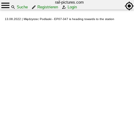
rail-pictures.com
Suche
Registrieren
Login
13.08.2022 | Międzyrzec Podlaski - EP07-347 is heading towards to the station