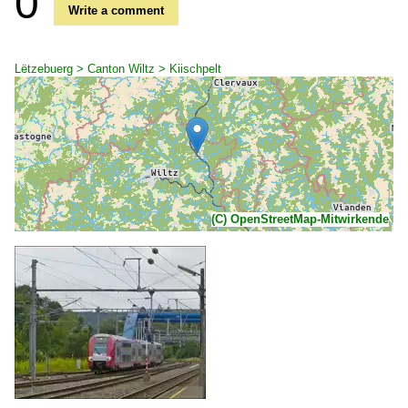
0
Write a comment
Lëtzebuerg > Canton Wiltz > Kiischpelt
(C) OpenStreetMap-Mitwirkende