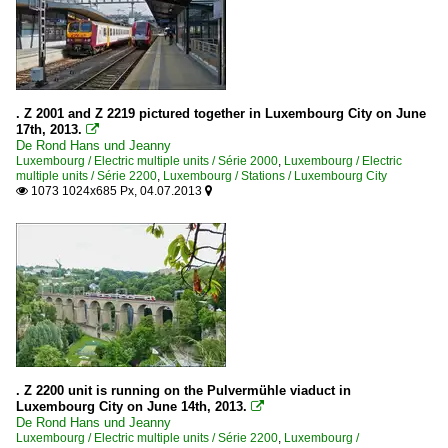
. Z 2001 and Z 2219 pictured together in Luxembourg City on June
17th, 2013.

De Rond Hans und Jeanny
Luxembourg / Electric multiple units / Série 2000
,
Luxembourg / Electric
multiple units / Série 2200
,
Luxembourg / Stations / Luxembourg City
1073 1024x685 Px, 04.07.2013


. Z 2200 unit is running on the Pulvermühle viaduct in
Luxembourg City on June 14th, 2013.

De Rond Hans und Jeanny
Luxembourg / Electric multiple units / Série 2200
,
Luxembourg /