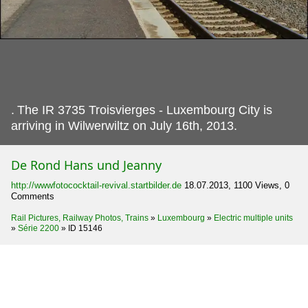
.
The IR 3735 Troisvierges - Luxembourg City is
arriving in Wilwerwiltz on July 16th, 2013.
De Rond Hans und Jeanny
http://wwwfotococktail-revival.startbilder.de
18.07.2013, 1100 Views, 0
Comments
Rail Pictures, Railway Photos, Trains
»
Luxembourg
»
Electric multiple units
»
Série 2200
»
ID 15146