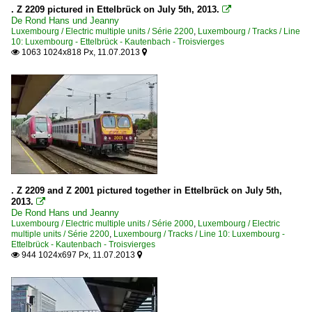
. Z 2209 pictured in Ettelbrück on July 5th, 2013.

De Rond Hans und Jeanny
Luxembourg / Electric multiple units / Série 2200
,
Luxembourg / Tracks / Line
10: Luxembourg - Ettelbrück - Kautenbach - Troisvierges
1063 1024x818 Px, 11.07.2013


. Z 2209 and Z 2001 pictured together in Ettelbrück on July 5th,
2013.

De Rond Hans und Jeanny
Luxembourg / Electric multiple units / Série 2000
,
Luxembourg / Electric
multiple units / Série 2200
,
Luxembourg / Tracks / Line 10: Luxembourg -
Ettelbrück - Kautenbach - Troisvierges
944 1024x697 Px, 11.07.2013

