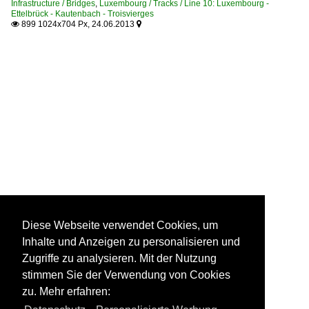
Infrastructure / Bridges
,
Luxembourg / Tracks / Line 10: Luxembourg -
Ettelbrück - Kautenbach - Troisvierges
899 1024x704 Px, 24.06.2013


Diese Webseite verwendet Cookies, um
Inhalte und Anzeigen zu personalisieren und
Zugriffe zu analysieren. Mit der Nutzung
stimmen Sie der Verwendung von Cookies
zu. Mehr erfahren: