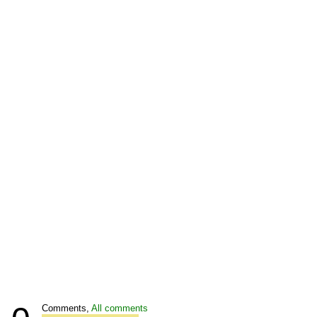
Comments,
All comments