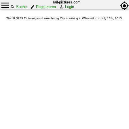
rail-pictures.com
Suche
Registrieren
Login
. The IR 3735 Troisvierges - Luxembourg City is arriving in Wilwerwiltz on July 16th, 2013.