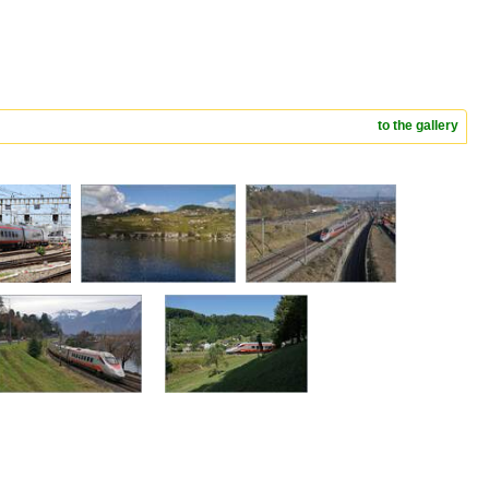
to the gallery