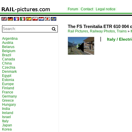
Forum
Contact
Legal notice
The FS Trenitalia ETR 610 004 
Rail Pictures, Railway Photos, Trains
»
I
Argentina
Italy / Elect
Austria
Belarus
Belgium
Brazil
Canada
China
Czechia
Denmark
Egypt
Estonia
Europe
Finland
France
Germany
Greece
Hungary
India
Ireland
Israel
Italy
Japan
Korea