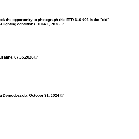
ook the opportunity to photograph this ETR 610 003 in the "old"
 lighting conditions. June 1, 2026

ausanne. 07.05.2026

ing Domodossola. October 31, 2024
