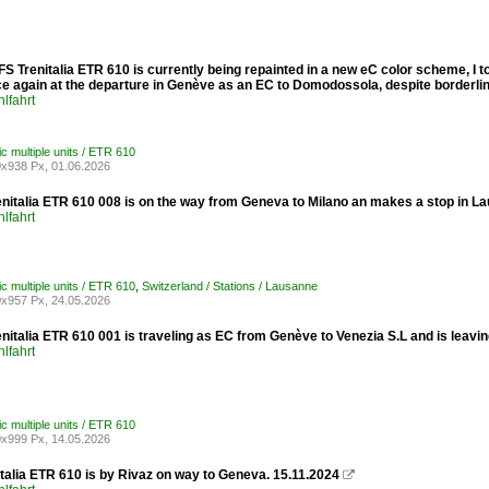
FS Trenitalia ETR 610 is currently being repainted in a new eC color scheme, I t
e again at the departure in Genève as an EC to Domodossola, despite borderline
lfahrt
ric multiple units / ETR 610
x938 Px, 01.06.2026
enitalia ETR 610 008 is on the way from Geneva to Milano an makes a stop in L
lfahrt
ric multiple units / ETR 610
,
Switzerland / Stations / Lausanne
x957 Px, 24.05.2026
enitalia ETR 610 001 is traveling as EC from Genève to Venezia S.L and is leav
lfahrt
ric multiple units / ETR 610
x999 Px, 14.05.2026
talia ETR 610 is by Rivaz on way to Geneva. 15.11.2024
