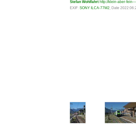
Stefan Wohlfahrt
http://klein-aber-fein--
EXIF:
SONY ILCA-77M2
, Date 2022:06: