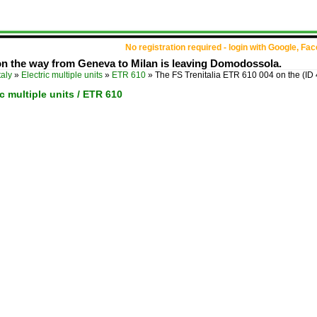
No registration required - login with Google, Fa
on the way from Geneva to Milan is leaving Domodossola.
taly
»
Electric multiple units
»
ETR 610
»
The FS Trenitalia ETR 610 004 on the
(ID
ric multiple units / ETR 610