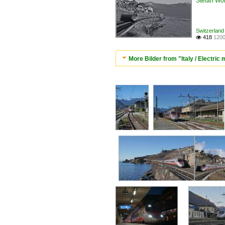
Stefan Woh
Switzerland 
418
1200

More Bilder from "Italy / Electric 