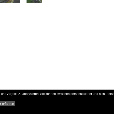
und Zugriffe zu analysieren. Sie können zwischen personalisierter und nicht-pers
 erfahren