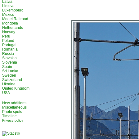
Latvia
Lietuva
Luxembourg
Mexico
Model Railroad
Mongolia
Netherlands
Norway
Peru
Poland
Portugal
Romania
Russia
Slovakia
Slovenia
Spain
Sri Lanka
Sweden
Switzerland
Ukraine
United Kingdom
USA
New additions
Miscellaneous
Photo spots
Timeline
Privacy policy