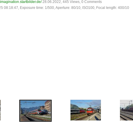
-imagination.startbilder.de/
28.06.2022, 445 Views, 0 Comments
25 08:18:47, Exposure time: 1/500, Aperture: 80/10, ISO100, Focal length: 400/10