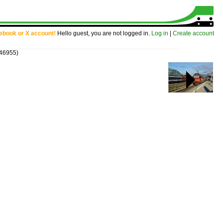
cebook or X account!
Hello guest, you are not logged in.
Log in
|
Create account
 46955)