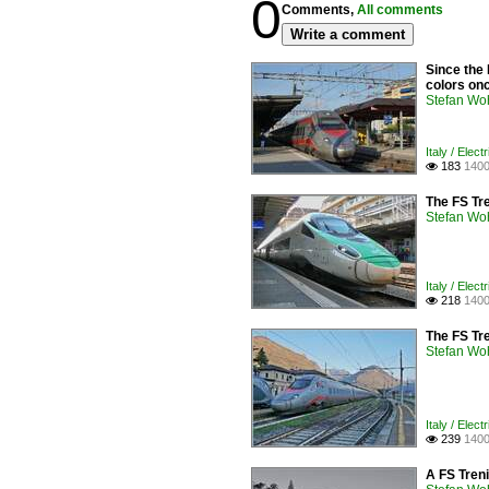
0
Comments,
All comments
Write a comment
Since the 
colors onc
Stefan Woh
Italy / Elect
183
1400

The FS Tr
Stefan Woh
Italy / Elect
218
1400

The FS Tr
Stefan Woh
Italy / Elect
239
1400

A FS Treni