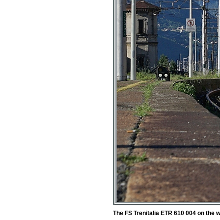
The FS Trenitalia ETR 610 004 on the 