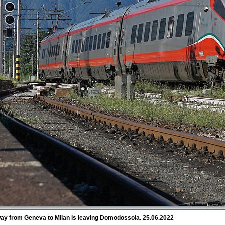
way from Geneva to Milan is leaving Domodossola. 25.06.2022