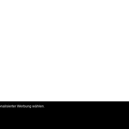
onalisierter Werbung wählen.