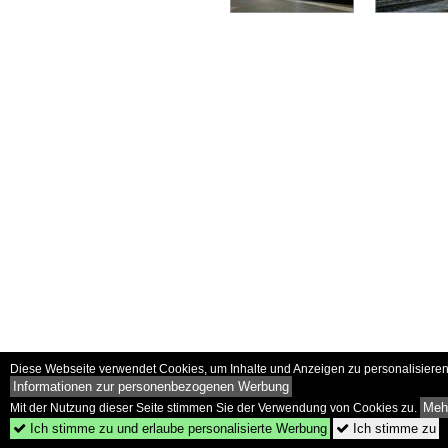
Diese Webseite verwendet Cookies, um Inhalte und Anzeigen zu personalisieren 
Informationen zur personenbezogenen Werbung
Mehr
Mit der Nutzung dieser Seite stimmen Sie der Verwendung von Cookies zu.
Ich stimme zu und erlaube personalisierte Werbung
Ich stimme zu

