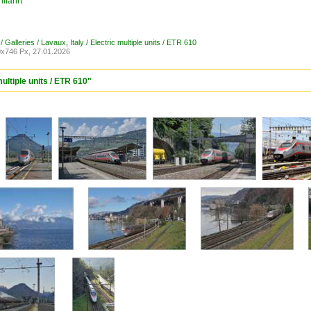
lfahrt
/ Galleries / Lavaux
,
Italy / Electric multiple units / ETR 610
x746 Px, 27.01.2026
multiple units / ETR 610"