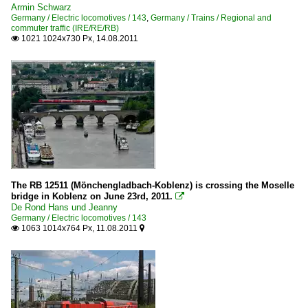
Armin Schwarz
Germany / Electric locomotives / 143
,
Germany / Trains / Regional and
commuter traffic (IRE/RE/RB)
1021 1024x730 Px, 14.08.2011

The RB 12511 (Mönchengladbach-Koblenz) is crossing the Moselle
bridge in Koblenz on June 23rd, 2011.

De Rond Hans und Jeanny
Germany / Electric locomotives / 143
1063 1014x764 Px, 11.08.2011

