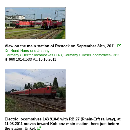
View on the main station of Rostock on September 24th, 2011.

De Rond Hans und Jeanny
Germany / Electric locomotives / 143
,
Germany / Diesel locomotives / 362
960 1014x533 Px, 10.10.2011

Electric locomotives 143 910-8 with RB 27 (Rhein-Erft railway), at
11.08.2011 moves toward Koblenz main station, here just before
the station Unkel.
