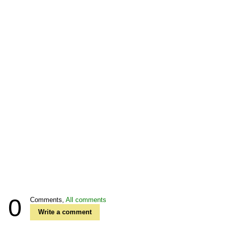
0
Comments,
All comments
Write a comment