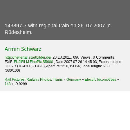
143897-7 with regional train on 26.
07.2007 in
Rüdesheim.
Armin Schwarz
http://hellertal.startbilder.de/
28.10.2011, 898 Views, 0 Comments
EXIF:
FUJIFILM FinePix S5600
, Date 2007:07:26 14:45:03, Exposure time:
0.002 s (10/4200) (1/420), Aperture: f/5.0, ISO64, Focal length: 6.30
(630/100)
Rail Pictures, Railway Photos, Trains
»
Germany
»
Electric locomotives
»
143
»
ID 9299