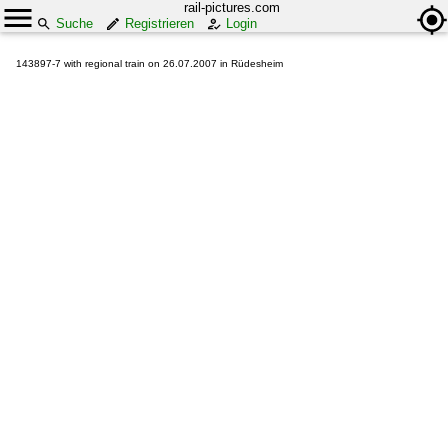
rail-pictures.com
Suche
Registrieren
Login
143897-7 with regional train on 26.07.2007 in Rüdesheim