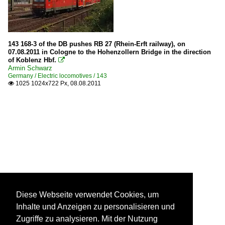
143 168-3 of the DB pushes RB 27 (Rhein-Erft railway), on
07.08.2011 in Cologne to the Hohenzollern Bridge in the direction
of Koblenz Hbf.

Armin Schwarz
Germany / Electric locomotives / 143
1025 1024x722 Px, 08.08.2011

Diese Webseite verwendet Cookies, um
Inhalte und Anzeigen zu personalisieren und
Zugriffe zu analysieren. Mit der Nutzung