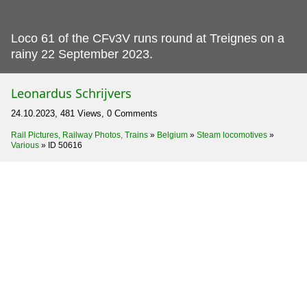
Loco 61 of the CFv3V runs round at Treignes on a
rainy 22 September 2023.
Leonardus Schrijvers
24.10.2023, 481 Views, 0 Comments
Rail Pictures, Railway Photos, Trains
»
Belgium
»
Steam locomotives
»
Various
»
ID 50616