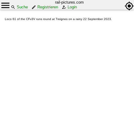
rail-pictures.com
Suche
Registrieren
Login
Loco 61 of the CFv3V runs round at Treignes on a rainy 22 September 2023.