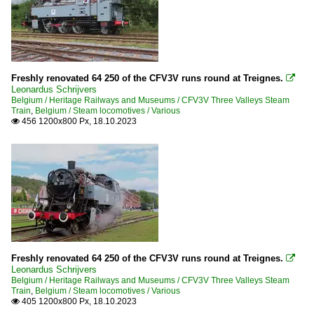
Freshly renovated 64 250 of the CFV3V runs round at Treignes.

Leonardus Schrijvers
Belgium / Heritage Railways and Museums / CFV3V Three Valleys Steam
Train
,
Belgium / Steam locomotives / Various
456 1200x800 Px, 18.10.2023

Freshly renovated 64 250 of the CFV3V runs round at Treignes.

Leonardus Schrijvers
Belgium / Heritage Railways and Museums / CFV3V Three Valleys Steam
Train
,
Belgium / Steam locomotives / Various
405 1200x800 Px, 18.10.2023
