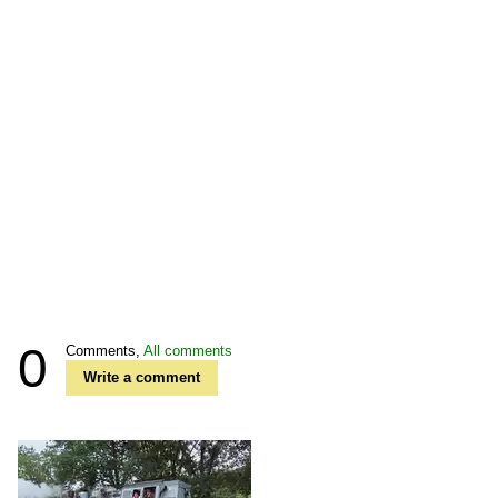
0
Comments,
All comments
Write a comment