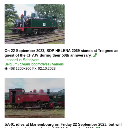
On 22 September 2023, SDP HELENA 2069 stands at Treignes as
guest of the CFV3V during their 50th anniversary.

Leonardus Schrijvers
Belgium / Steam locomotives / Various
468 1200x800 Px, 02.10.2023

SA-01 idles at Mariembourg on Friday 22 September 2023, but will