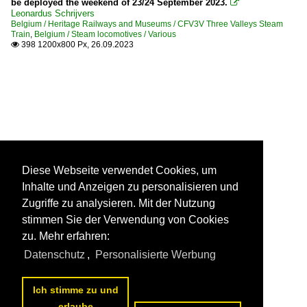
be deployed the weekend of 23/24 September 2023.

Leonardus Schrijvers
Belgium / Heritage Railways and Museums / CFV3V Three Valleys Steam
Train
,
Belgium / Steam locomotives / Various
398 1200x800 Px, 26.09.2023

Diese Webseite verwendet Cookies, um
Inhalte und Anzeigen zu personalisieren und
Zugriffe zu analysieren. Mit der Nutzung
stimmen Sie der Verwendung von Cookies
zu. Mehr erfahren:
Datenschutz
,
Personalisierte Werbung
Ich stimme zu und
erlaube