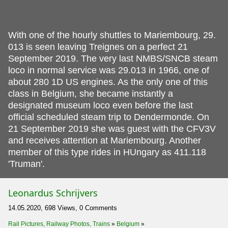
With one of the hourly shuttles to Mariembourg, 29.
013 is seen leaving Treignes on a perfect 21
September 2019. The very last NMBS/SNCB steam
loco in normal service was 29.013 in 1966, one of
about 280 1D US engines. As the only one of this
class in Belgium, she became instantly a
designated museum loco even before the last
official scheduled steam trip to Dendermonde. On
21 September 2019 she was guest with the CFV3V
and receives attention at Mariembourg. Another
member of this type rides in HUngary as 411.118
'Truman'.
Leonardus Schrijvers
14.05.2020, 698 Views, 0 Comments
Rail Pictures, Railway Photos, Trains
»
Belgium
»