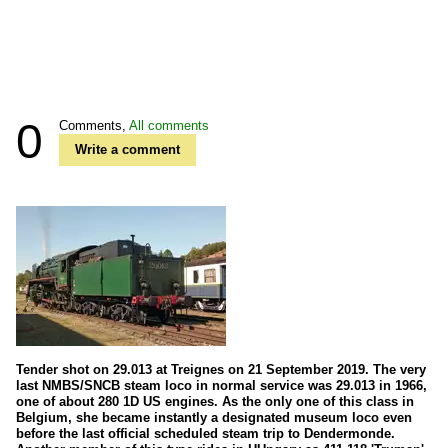
0
Comments,
All comments
Write a comment
Tender shot on 29.013 at Treignes on 21 September 2019. The very
last NMBS/SNCB steam loco in normal service was 29.013 in 1966,
one of about 280 1D US engines. As the only one of this class in
Belgium, she became instantly a designated museum loco even
before the last official scheduled steam trip to Dendermonde.