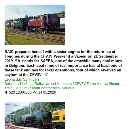
SA01 prepares herself with a sister engine for the return lap at
Treignes during the CFV3V Weekend a Vapeur on 21 September
2019. SA stands for SAFEA, one of the erstwhile many coal mines
in Belgium. Each coal mine of real importance had at least one of
these tank engines for lokal operations, fout of which reveived an
asylum at the CFV3V.

Leonardus Schrijvers
Belgium / Heritage Railways and Museums / CFV3V Three Valleys Steam
Train
,
Belgium / Steam locomotives / Various
523 1200x800 Px, 14.05.2020
