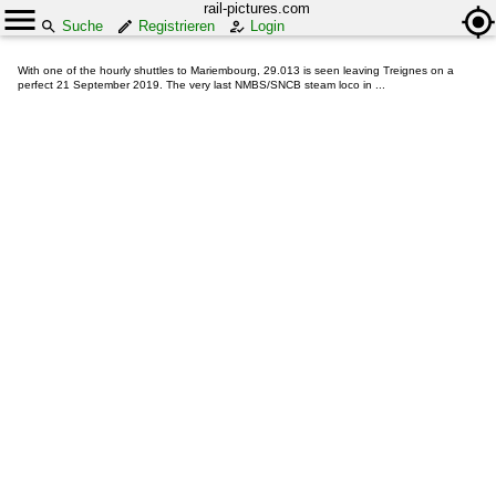
rail-pictures.com
Suche
Registrieren
Login
With one of the hourly shuttles to Mariembourg, 29.013 is seen leaving Treignes on a
perfect 21 September 2019. The very last NMBS/SNCB steam loco in ...