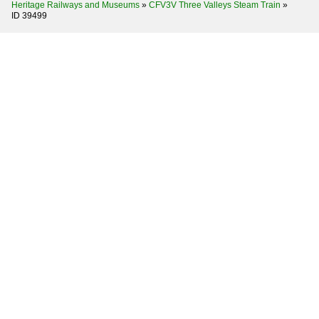
Heritage Railways and Museums
»
CFV3V Three Valleys Steam Train
»
ID 39499