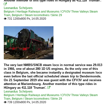
Another member of this type rides in HUngary as 411.118 'Truman'.

Leonardus Schrijvers
Belgium / Heritage Railways and Museums / CFV3V Three Valleys Steam
Train
,
Belgium / Steam locomotives / Série 29
731 1200x800 Px, 14.05.2020

The very last NMBS/SNCB steam loco in normal service was 29.013
in 1966, one of about 280 1D US engines. As the only one of this
class in Belgium, she became instantly a designated museum loco
even before the last official scheduled steam trip to Dendermonde.
On 21 September 2019 she was guest with the CFV3V and receives
attention at Mariembourg. Another member of this type rides in
HUngary as 411.118 'Truman'.

Leonardus Schrijvers
Belgium / Heritage Railways and Museums / CFV3V Three Valleys Steam
Train
,
Belgium / Steam locomotives / Série 29
739 1200x800 Px, 14.05.2020
