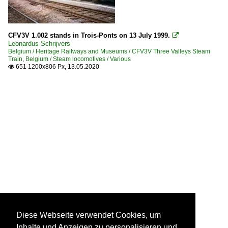
CFV3V 1.002 stands in Trois-Ponts on 13 July 1999.

Leonardus Schrijvers
Belgium / Heritage Railways and Museums / CFV3V Three Valleys Steam
Train
,
Belgium / Steam locomotives / Various
651 1200x806 Px, 13.05.2020

Diese Webseite verwendet Cookies, um
Inhalte und Anzeigen zu personalisieren und