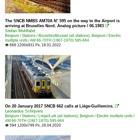
The SNCB NMBS AM70A N° 595 on the way to the Airport is
arriving at Bruxelles Nord. Analog picture / 06.1983

Stefan Wohlfahrt
Belgium / Stations / Bruxelles/Brussel (all stations)
,
Belgium / Electric
multiple units / AM 66-70TH (1967-1970) 595-664
668 1200x931 Px, 18.01.2022

On 20 January 2017 SNCB 662 calls at Liége-Guillemins.

Leonardus Schrijvers
Belgium / Stations / Liège/Luik (all stations)
,
Belgium / Electric multiple units /
AM 66-70TH (1967-1970) 595-664
594 1200x799 Px, 28.04.2020
