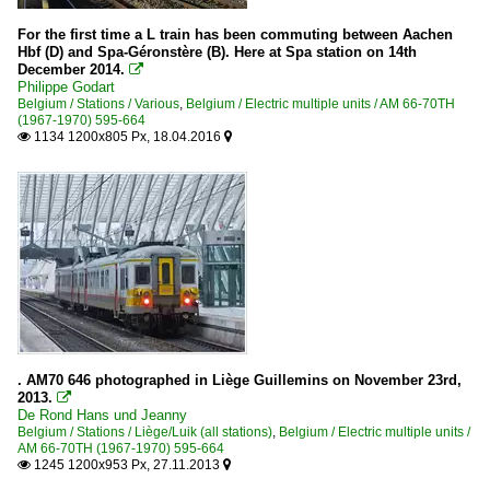
For the first time a L train has been commuting between Aachen
Hbf (D) and Spa-Géronstère (B). Here at Spa station on 14th
December 2014.

Philippe Godart
Belgium / Stations / Various
,
Belgium / Electric multiple units / AM 66-70TH
(1967-1970) 595-664
1134 1200x805 Px, 18.04.2016


. AM70 646 photographed in Liège Guillemins on November 23rd,
2013.

De Rond Hans und Jeanny
Belgium / Stations / Liège/Luik (all stations)
,
Belgium / Electric multiple units /
AM 66-70TH (1967-1970) 595-664
1245 1200x953 Px, 27.11.2013

