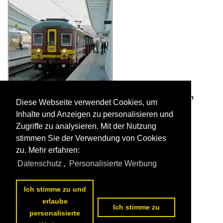
AM 66 597 is waiting for passerngers at Liège Guillemins on
Diese Webseite verwendet Cookies, um
February 14th, 2009.

De Rond Hans und Jeanny
Inhalte und Anzeigen zu personalisieren und
Belgium / Electric multiple units / AM 66-70TH (1967-1970) 595-664
Zugriffe zu analysieren. Mit der Nutzung
1145 943x800 Px, 05.05.2010

stimmen Sie der Verwendung von Cookies
zu. Mehr erfahren:
Datenschutz
,
Personalisierte Werbung
Ich stimme zu und
erlaube
Ich stimme zu
personalisierte