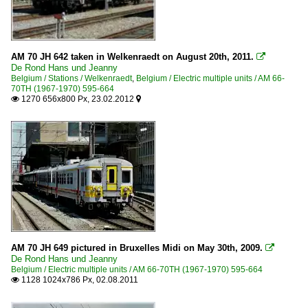
AM 70 JH 642 taken in Welkenraedt on August 20th, 2011.

De Rond Hans und Jeanny
Belgium / Stations / Welkenraedt
,
Belgium / Electric multiple units / AM 66-
70TH (1967-1970) 595-664
1270 656x800 Px, 23.02.2012


AM 70 JH 649 pictured in Bruxelles Midi on May 30th, 2009.

De Rond Hans und Jeanny
Belgium / Electric multiple units / AM 66-70TH (1967-1970) 595-664
1128 1024x786 Px, 02.08.2011
