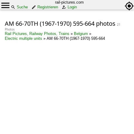
rail-pictures.com
Suche
Registrieren
Login
AM 66-70TH (1967-1970) 595-664 photos
21
Photos
Rail Pictures, Railway Photos, Trains
»
Belgium
»
Electric multiple units
»
AM 66-70TH (1967-1970) 595-664