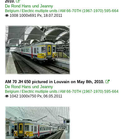
2010.

De Rond Hans und Jeanny
Belgium / Electric multiple units / AM 66-70TH (1967-1970) 595-664
1008 1000x691 Px, 18.07.2011

AM 70 JH 650 pictured in Louvain on May 8th, 2010.

De Rond Hans und Jeanny
Belgium / Electric multiple units / AM 66-70TH (1967-1970) 595-664
1042 1000x750 Px, 06.05.2011
