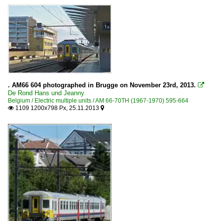
. AM66 604 photographed in Brugge on November 23rd, 2013.

De Rond Hans und Jeanny
Belgium / Electric multiple units / AM 66-70TH (1967-1970) 595-664
1109 1200x798 Px, 25.11.2013

