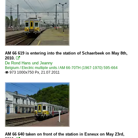
AM 66 619 is entering into the station of Schaerbeek on May 8th,
2010.

De Rond Hans und Jeanny
Belgium / Electric multiple units / AM 66-70TH (1967-1970) 595-664
973 1000x750 Px, 21.07.2011

AM 66 640 taken on front of the station in Esneux on May 23rd,