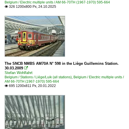
Belgium / Electric multiple units / AM 66-70TH (1967-1970) 595-664
2011
326 1200x800 Px, 24.10.2025

2013
2014
2016
2017
2020
2020
The SNCB NMBS AM70A N° 598 in the Liège Guillemins Station.
30.03.2009

2022
Stefan Wohlfahrt
Belgium / Stations / Liège/Luik (all stations)
,
Belgium / Electric multiple units /
AM 66-70TH (1967-1970) 595-664
695 1200x811 Px, 20.01.2022
