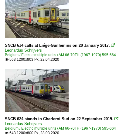
SNCB 634 calls at Liége-Guillemins on 20 January 2017.

Leonardus Schrijvers
Belgium / Electric multiple units / AM 66-70TH (1967-1970) 595-664
563 1200x803 Px, 22.04.2020

SNCB 624 stands in Charleroi Sud on 22 September 2019.

Leonardus Schrijvers
Belgium / Electric multiple units / AM 66-70TH (1967-1970) 595-664
543 1200x800 Px, 28.03.2020
