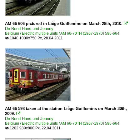
AM 66 606 pictured in Liège Guillemins on March 28th, 2010.

De Rond Hans und Jeanny
Belgium / Electric multiple units / AM 66-70TH (1967-1970) 595-664
1040 1000x750 Px, 28.04.2011

AM 66 598 taken at the station Liège Guillemins on March 30th,
2009.

De Rond Hans und Jeanny
Belgium / Electric multiple units / AM 66-70TH (1967-1970) 595-664
1202 989x800 Px, 22.04.2011
