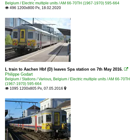
Belgium / Electric multiple units / AM 66-70TH (1967-1970) 595-664
496 1200x800 Px, 18.02.2020

L train to Aachen Hbf (D) leaves Spa station on 7th May 2016.

Philippe Godart
Belgium / Stations / Various
,
Belgium / Electric multiple units / AM 66-70TH
(1967-1970) 595-664
1095 1200x805 Px, 07.05.2016

