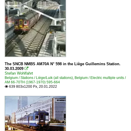
The SNCB NMBS AM70A N° 598 in the Liège Guillemins Station.
30.03.2009

Stefan Wohlfahrt
Belgium / Stations / Liège/Luik (all stations)
,
Belgium / Electric multiple units /
AM 66-70TH (1967-1970) 595-664
639 803x1200 Px, 20.01.2022
