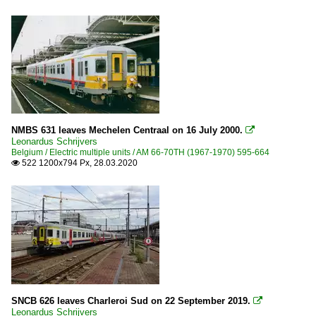
NMBS 631 leaves Mechelen Centraal on 16 July 2000.

Leonardus Schrijvers
Belgium / Electric multiple units / AM 66-70TH (1967-1970) 595-664
522 1200x794 Px, 28.03.2020

SNCB 626 leaves Charleroi Sud on 22 September 2019.

Leonardus Schrijvers