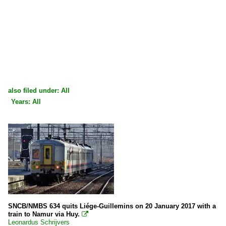
also filed under: All
Years: All
×
×
All categories
All years
Belgium
2000
Stations
2000
Bruxelles/Brussel (all stations)
2009
Liège/Luik (all stations)
2010
SNCB/NMBS 634 quits Liége-Guillemins on 20 January 2017 with a
Various
train to Namur via Huy.

2010
Welkenraedt
Leonardus Schrijvers