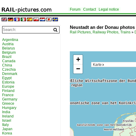
Forum
Contact
Legal notice
Neustadt an der Donau photos
Rail Pictures, Railway Photos, Trains
»
Argentina
Austria
Belarus
Belgium
Brazil
+
Canada
Karte
China
−
Czechia
Denmark
Egypt
Estonia
Europe
Finland
France
Germany
Greece
Hungary
India
Ireland
Israel
Italy
Japan
Korea