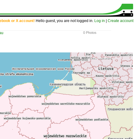
cebook or X account!
Hello guest, you are not logged in.
Log in
|
Create account
au
0 Photos