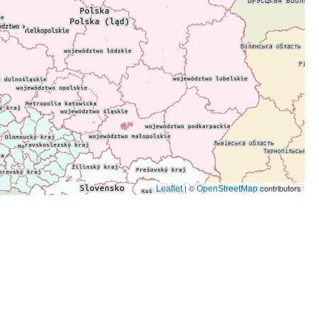
| ©
contributors
Leaflet
OpenStreetMap