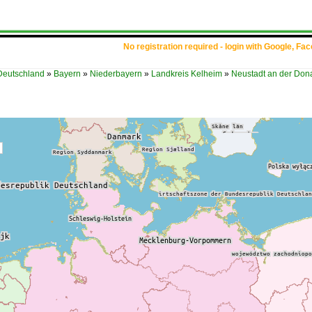
No registration required - login with Google, Fa
Deutschland
»
Bayern
»
Niederbayern
»
Landkreis Kelheim
»
Neustadt an der Don