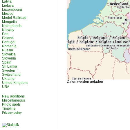
Latvia
Lietuva
Luxembourg
Mexico
Model Railroad
Mongolia
Netherlands
Norway
Peru
Poland
Portugal
Romania
Russia
Slovakia
Slovenia
Spain
Sri Lanka
Sweden
Switzerland
Ukraine
Daten werden geladen
United Kingdom
USA
New additions
Miscellaneous
Photo spots
Timeline
Privacy policy