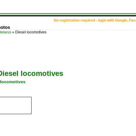
No registration required - login with Google, Fa
hotos
Belarus
»
Diesel locomotives
Diesel locomotives
 locomotives