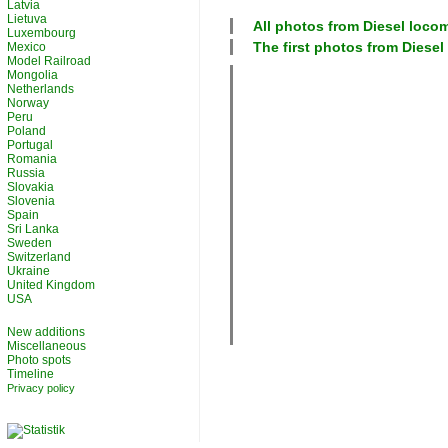
Latvia
Lietuva
All photos from
Diesel loco
Luxembourg
The first photos from
Diesel
Mexico
Model Railroad
Mongolia
Netherlands
Norway
Peru
Poland
Portugal
Romania
Russia
Slovakia
Slovenia
Spain
Sri Lanka
Sweden
Switzerland
Ukraine
United Kingdom
USA
New additions
Miscellaneous
Photo spots
Timeline
Privacy policy