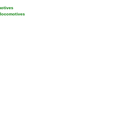
motives
 locomotives