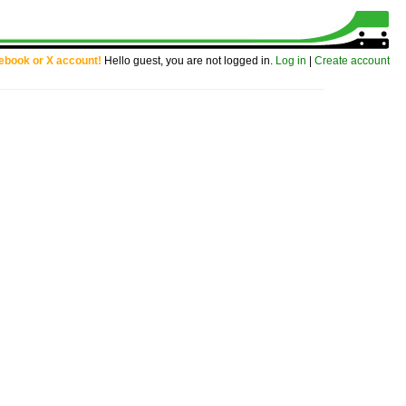
cebook or X account!
Hello guest, you are not logged in.
Log in
|
Create account