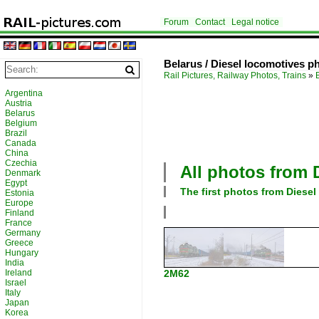
Forum
Contact
Legal notice
Belarus / Diesel locomotives p
Rail Pictures, Railway Photos, Trains
»
Argentina
Austria
Belarus
Belgium
Brazil
Canada
China
Czechia
All photos from
Denmark
Egypt
The first photos from
Diesel
Estonia
Europe
Finland
France
Germany
Greece
Hungary
India
Ireland
2M62
Israel
Italy
Japan
Korea