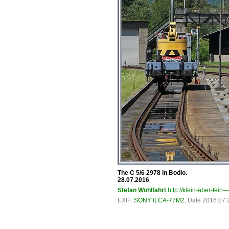
The C 5/6 2978 in Bodio.
28.07.2016
Stefan Wohlfahrt
http://klein-aber-fein--
EXIF:
SONY ILCA-77M2
, Date 2016:07: