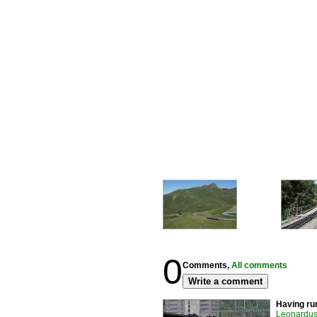
0
Comments,
All comments
Write a comment
Having run
Leonardus 