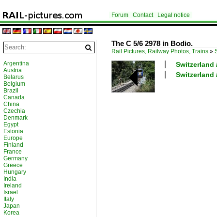
Forum
Contact
Legal notice
The C 5/6 2978 in Bodio.
Rail Pictures, Railway Photos, Trains
»
Argentina
Switzerland 
Austria
Switzerland 
Belarus
Belgium
Brazil
Canada
China
Czechia
Denmark
Egypt
Estonia
Europe
Finland
France
Germany
Greece
Hungary
India
Ireland
Israel
Italy
Japan
Korea