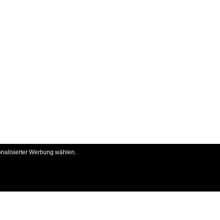
onalisierter Werbung wählen.