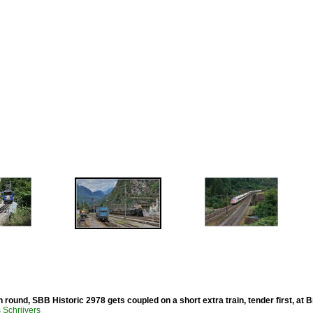
 round, SBB Historic 2978 gets coupled on a short extra train, tender first, at
Schrijvers