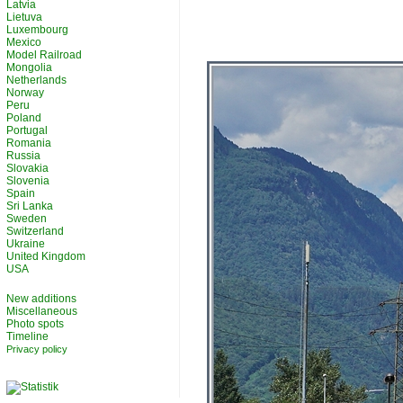
Latvia
Lietuva
Luxembourg
Mexico
Model Railroad
Mongolia
Netherlands
Norway
Peru
Poland
Portugal
Romania
Russia
Slovakia
Slovenia
Spain
Sri Lanka
Sweden
Switzerland
Ukraine
United Kingdom
USA
New additions
Miscellaneous
Photo spots
Timeline
Privacy policy