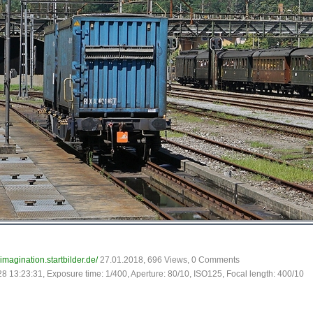
-imagination.startbilder.de/
27.01.2018, 696 Views, 0 Comments
28 13:23:31, Exposure time: 1/400, Aperture: 80/10, ISO125, Focal length: 400/10