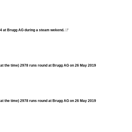
244 at Brugg AG during a steam wekend.

s at the time) 2978 runs round at Brugg AG on 26 May 2019
s at the time) 2978 runs round at Brugg AG on 26 May 2019