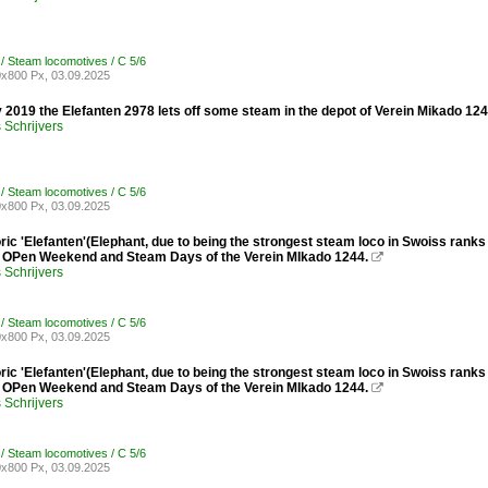
 / Steam locomotives / C 5/6
x800 Px, 03.09.2025
 2019 the Elefanten 2978 lets off some steam in the depot of Verein Mikado 1
Schrijvers
 / Steam locomotives / C 5/6
x800 Px, 03.09.2025
ic 'Elefanten'(Elephant, due to being the strongest steam loco in Swoiss rank
e OPen Weekend and Steam Days of the Verein MIkado 1244.

Schrijvers
 / Steam locomotives / C 5/6
x800 Px, 03.09.2025
ic 'Elefanten'(Elephant, due to being the strongest steam loco in Swoiss rank
e OPen Weekend and Steam Days of the Verein MIkado 1244.

Schrijvers
 / Steam locomotives / C 5/6
x800 Px, 03.09.2025