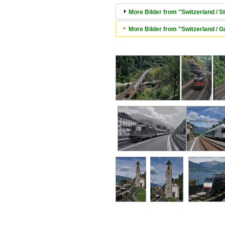
More Bilder from "Switzerland / S
More Bilder from "Switzerland / Ga