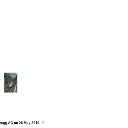
 Brugg AG on 26 May 2019.
