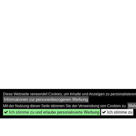
Diese Webseite verwendet Cookies, um Inhalte und Anzeigen zu personalisieren 
Informationen zur personenbezogenen Werbung
Mehr
Mit der Nutzung dieser Seite stimmen Sie der Verwendung von Cookies zu.
Ich stimme zu und erlaube personalisierte Werbung
Ich stimme zu

