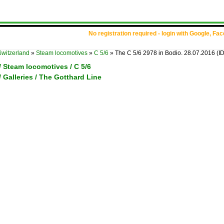
No registration required - login with Google, Fa
Switzerland
»
Steam locomotives
»
C 5/6
»
The C 5/6 2978 in Bodio. 28.07.2016
(I
/ Steam locomotives / C 5/6
/ Galleries / The Gotthard Line