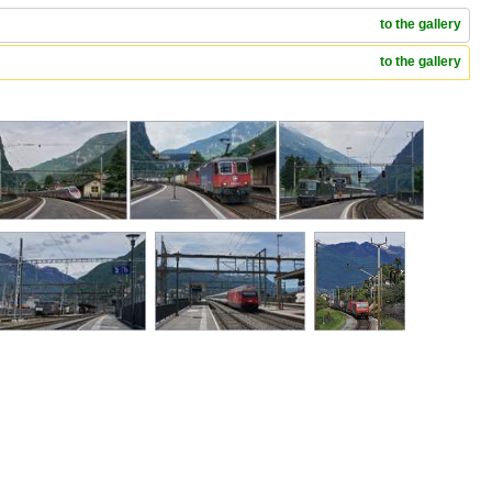
to the gallery
to the gallery