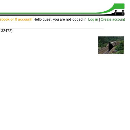
cebook or X account!
Hello guest, you are not logged in.
Log in
|
Create account
D 32472)