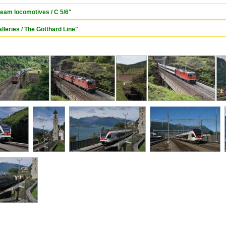
team locomotives / C 5/6"
lleries / The Gotthard Line"