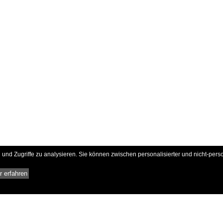
und Zugriffe zu analysieren. Sie können zwischen personalisierter und nicht-pers
 erfahren