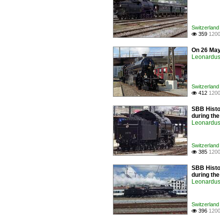
Switzerland
359
1200

On 26 May
Leonardus 
Switzerland
412
1200

SBB Histor
during th
Leonardus 
Switzerland
385
1200

SBB Histor
during th
Leonardus 
Switzerland
396
1200
