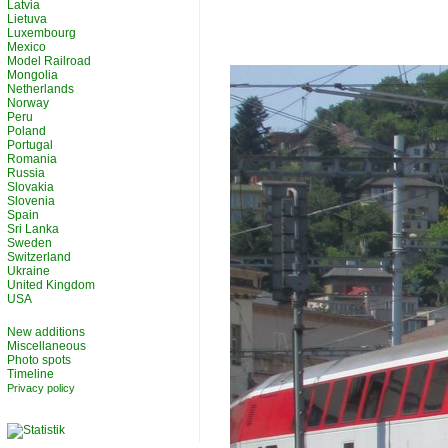
Latvia
Lietuva
Luxembourg
Mexico
Model Railroad
Mongolia
Netherlands
Norway
Peru
Poland
Portugal
Romania
Russia
Slovakia
Slovenia
Spain
Sri Lanka
Sweden
Switzerland
Ukraine
United Kingdom
USA
New additions
Miscellaneous
Photo spots
Timeline
Privacy policy