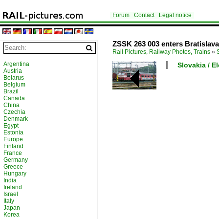
Forum
Contact
Legal notice
ZSSK 263 003 enters Bratislava 
Rail Pictures, Railway Photos, Trains
»
Argentina
Slovakia / E
Austria
Belarus
Belgium
Brazil
Canada
China
Czechia
Denmark
Egypt
Estonia
Europe
Finland
France
Germany
Greece
Hungary
India
Ireland
Israel
Italy
Japan
Korea