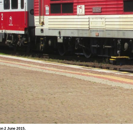
on 2 June 2015.