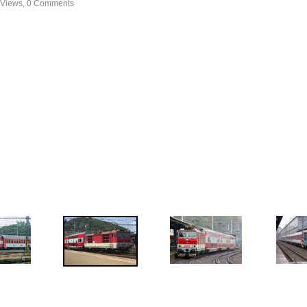
 Views, 0 Comments