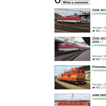
Write a comment
ZSSK 263 0
Leonardus 
Slovakia / E
425
1200

ZSSK 263 0
2024.

Leonardus 
Slovakia / E
502
1200

Prinzeska 
Leonardus 
Slovakia / E
470
1200

S499 2005 
Leonardus 