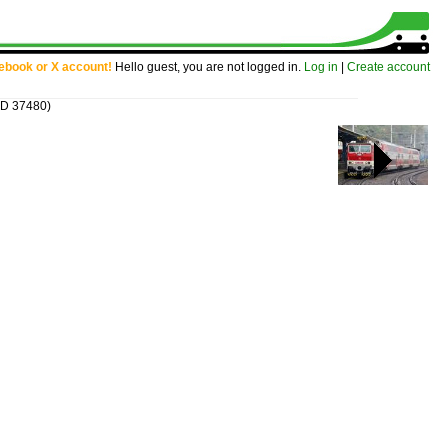
cebook or X account!
Hello guest, you are not logged in.
Log in
|
Create account
ID 37480)