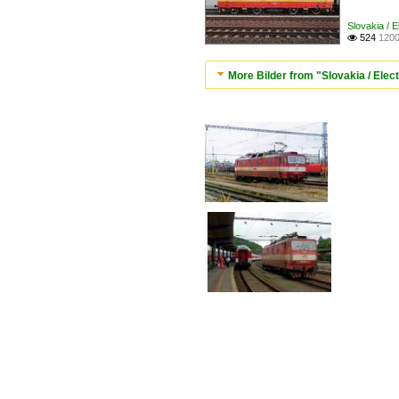
Slovakia / E
524
1200

More Bilder from "Slovakia / Elec