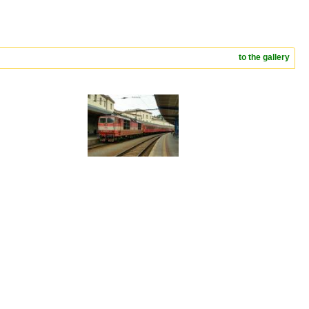
to the gallery