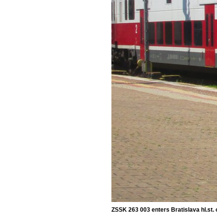
ZSSK 263 003 enters Bratislava hl.st. 