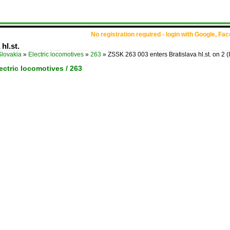
No registration required - login with Google, Fa
hl.st.
Slovakia
»
Electric locomotives
»
263
»
ZSSK 263 003 enters Bratislava hl.st. on 2
(
lectric locomotives / 263