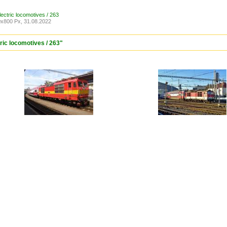
lectric locomotives / 263
x800 Px, 31.08.2022
tric locomotives / 263"