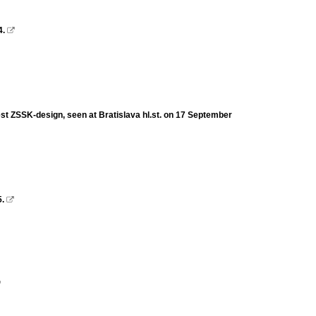
4.

st ZSSK-design, seen at Bratislava hl.st. on 17 September
5.

