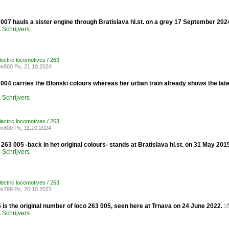
07 hauls a sister engine through Bratislava hl.st. on a grey 17 September 202
Schrijvers
lectric locomotives / 263
x800 Px, 21.10.2024
04 carries the Blonski colours whereas her urban train already shows the late
Schrijvers
lectric locomotives / 263
x800 Px, 11.10.2024
263 005 -back in het original colours- stands at Bratislava hl.st. on 31 May 201
Schrijvers
lectric locomotives / 263
x799 Px, 20.10.2022
is the original number of loco 263 005, seen here at Trnava on 24 June 2022.
Schrijvers