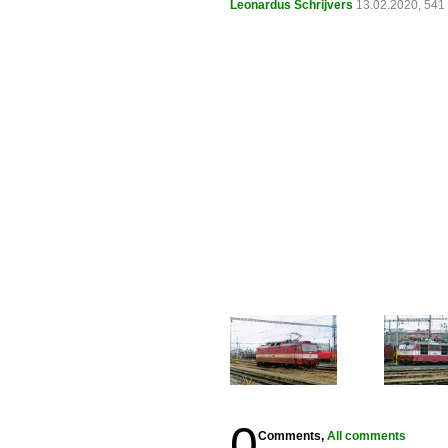
Leonardus Schrijvers
13.02.2020, 541
0
Comments,
All comments