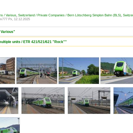
ons / Various
,
Switzerland / Private Companies / Bern Lötschberg Simplon Bahn (BLS)
,
Switzer
x777 Px, 12.12.2025
/ Various"
 multiple units / ETR 421/521/621 "Rock""