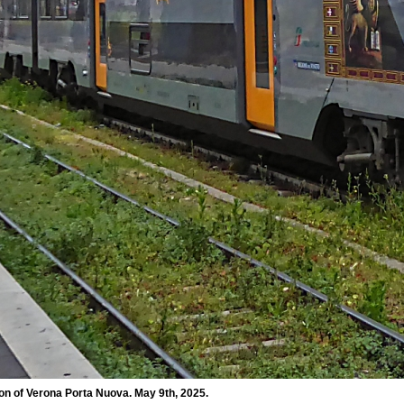
ion of Verona Porta Nuova. May 9th, 2025.