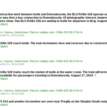
struction work between Iselle and Domodossola, the BLS RABe 528 operate as R1
ere was then a bus connection to Domodossola. Of photographic interest, howeve
ures show. Two BLS RABe 528 are waiting in Iselle for departure to Brig. August
lfahrt
ons / Various
,
Switzerland / Electric multiple units / RABe 528 (BLS Flirt 4)
x940 Px, 09.04.2026
ABe 528 reach Iselle. The train terminates here and reverses due to construct
lfahrt
ons / Various
,
Switzerland / Electric multiple units / RABe 528 (BLS Flirt 4)
x941 Px, 09.04.2026
Be 528 trains reach the station of Iselle at the water crane. The train will te
s available for passengers traveling to Domodossola. August 17, 2024

lfahrt
ons / Various
,
Switzerland / Electric multiple units / RABe 528 (BLS Flirt 4)
x959 Px, 09.04.2026
 414 and another locomotive are seen near Preglia on the Simplon South ramp w
lfahrt