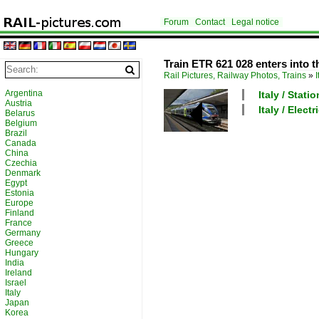
Forum
Contact
Legal notice
Train ETR 621 028 enters into t
Rail Pictures, Railway Photos, Trains
»
I
Argentina
Italy / Stati
Austria
Italy / Elec
Belarus
Belgium
Brazil
Canada
China
Czechia
Denmark
Egypt
Estonia
Europe
Finland
France
Germany
Greece
Hungary
India
Ireland
Israel
Italy
Japan
Korea