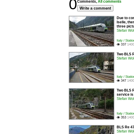
0
Comments,
All comments
Write a comment
Due to con
Iselle, th
three pict
Stefan Woh
Italy / Stati
337
1400

Two BLS R
Stefan Woh
Italy / Stati
347
1400

Two BLS RA
service i
Stefan Woh
Italy / Stati
353
1400

BLS Re 475
Stefan Woh