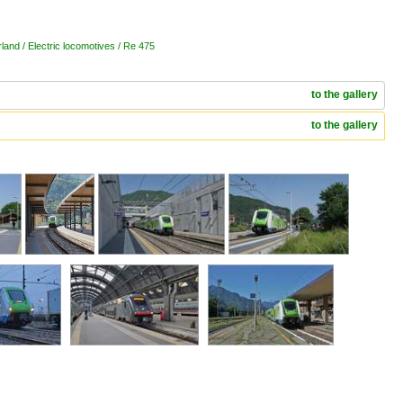
land / Electric locomotives / Re 475
to the gallery
to the gallery