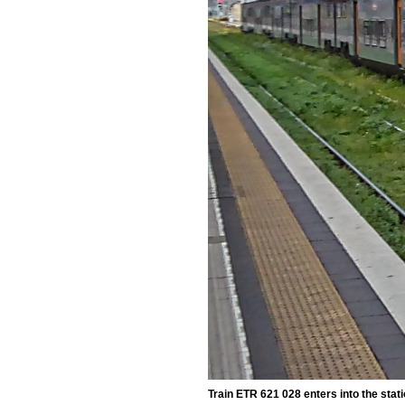
Train ETR 621 028 enters into the stat