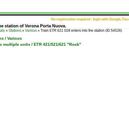
No registration required - login with Google, Fa
he station of Verona Porta Nuova.
taly
»
Stations
»
Various
»
Train ETR 621 028 enters into the station
(ID 54526)
ons / Various
tric multiple units / ETR 421/521/621 "Rock"