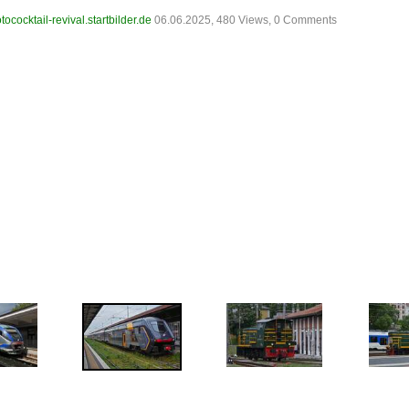
tococktail-revival.startbilder.de
06.06.2025, 480 Views, 0 Comments