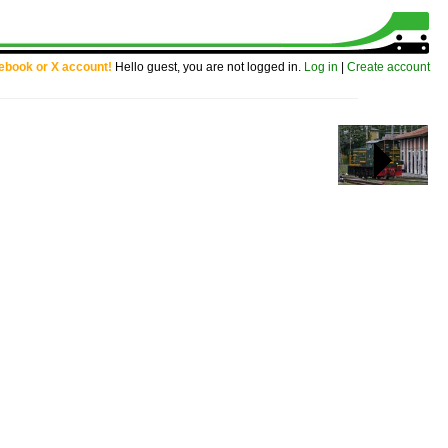
cebook or X account!
Hello guest, you are not logged in.
Log in
|
Create account