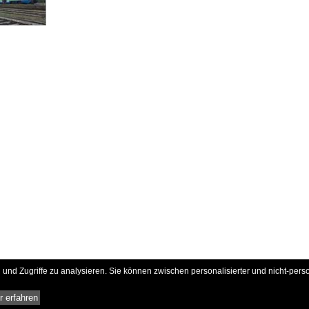
und Zugriffe zu analysieren. Sie können zwischen personalisierter und nicht-pers
 erfahren