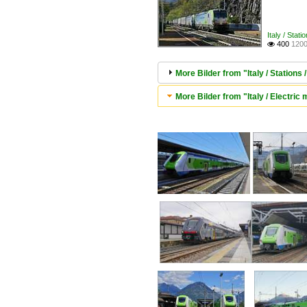
Italy / Stati
400
1200

More Bilder from "Italy / Stations 
More Bilder from "Italy / Electric