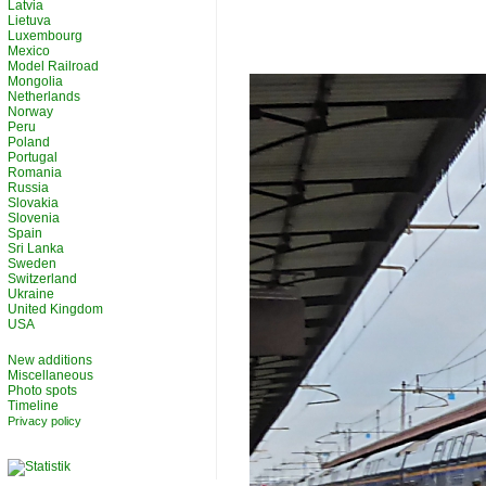
Latvia
Lietuva
Luxembourg
Mexico
Model Railroad
Mongolia
Netherlands
Norway
Peru
Poland
Portugal
Romania
Russia
Slovakia
Slovenia
Spain
Sri Lanka
Sweden
Switzerland
Ukraine
United Kingdom
USA
New additions
Miscellaneous
Photo spots
Timeline
Privacy policy