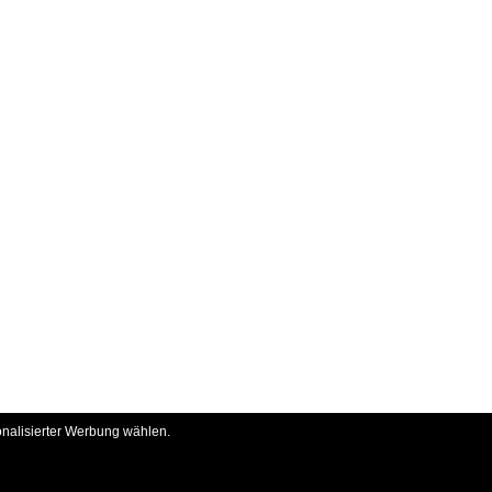
onalisierter Werbung wählen.