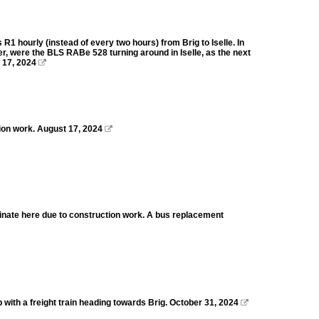
 hourly (instead of every two hours) from Brig to Iselle. In
r, were the BLS RABe 528 turning around in Iselle, as the next
 17, 2024

ion work. August 17, 2024

rminate here due to construction work. A bus replacement
ith a freight train heading towards Brig. October 31, 2024
