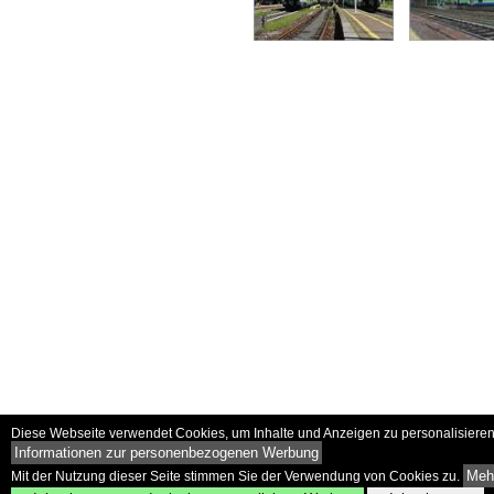
Diese Webseite verwendet Cookies, um Inhalte und Anzeigen zu personalisieren 
Informationen zur personenbezogenen Werbung
Mehr
Mit der Nutzung dieser Seite stimmen Sie der Verwendung von Cookies zu.