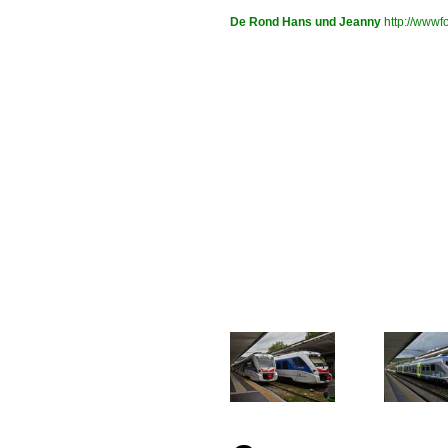
De Rond Hans und Jeanny
http://wwwfo