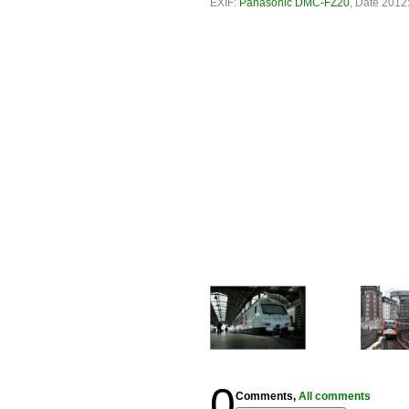
EXIF:
Panasonic DMC-FZ20
, Date 2012:
0
Comments,
All comments