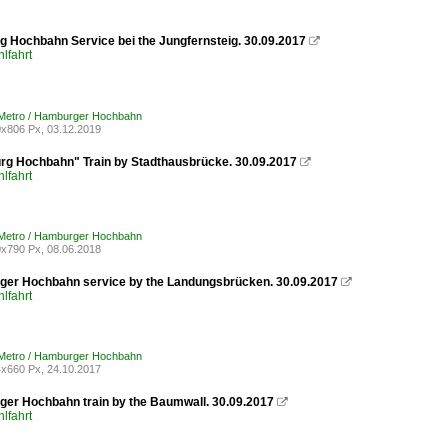
 Hochbahn Service bei the Jungfernsteig. 30.09.2017

lfahrt
Metro / Hamburger Hochbahn
x806 Px, 03.12.2019
g Hochbahn" Train by Stadthausbrücke. 30.09.2017

lfahrt
Metro / Hamburger Hochbahn
x790 Px, 08.06.2018
er Hochbahn service by the Landungsbrücken. 30.09.2017

lfahrt
Metro / Hamburger Hochbahn
x660 Px, 24.10.2017
er Hochbahn train by the Baumwall. 30.09.2017

lfahrt