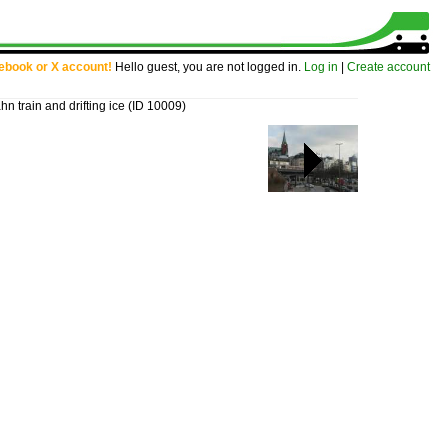
cebook or X account!
Hello guest, you are not logged in.
Log in
|
Create account
train and drifting ice
(ID 10009)