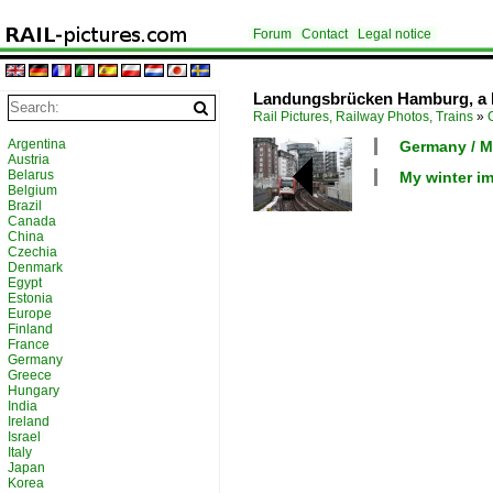
Forum
Contact
Legal notice
Landungsbrücken Hamburg, a Ho
Rail Pictures, Railway Photos, Trains
»
Argentina
Germany / M
Austria
Belarus
My winter i
Belgium
Brazil
Canada
China
Czechia
Denmark
Egypt
Estonia
Europe
Finland
France
Germany
Greece
Hungary
India
Ireland
Israel
Italy
Japan
Korea