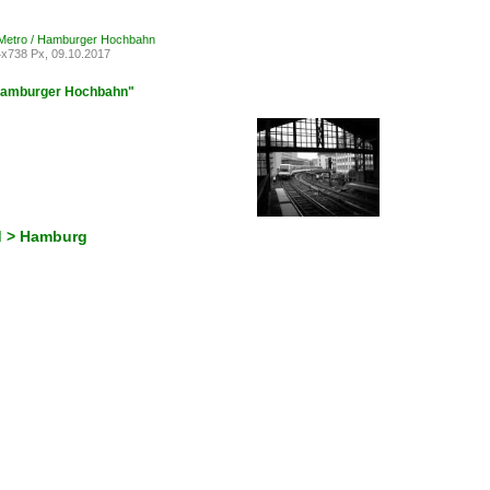
Metro / Hamburger Hochbahn
x738 Px, 09.10.2017
 Hamburger Hochbahn"
d > Hamburg