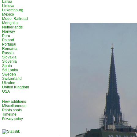
Latvia
Lietuva
Luxembourg
Mexico
Model Railroad
Mongolia
Netherlands
Norway
Peru
Poland
Portugal
Romania
Russia
Slovakia
Slovenia
Spain
Sri Lanka
Sweden
Switzerland
Ukraine
United Kingdom
USA
New additions
Miscellaneous
Photo spots
Timeline
Privacy policy