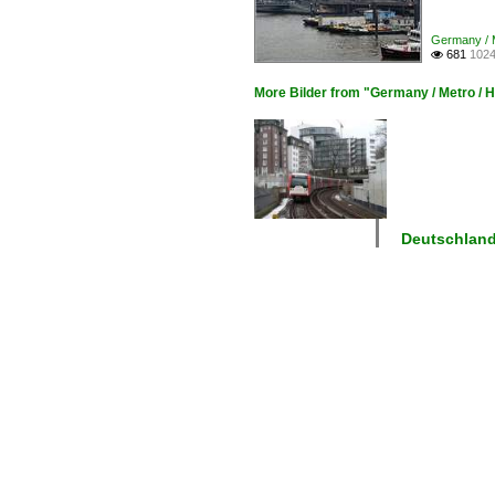
Germany / 
681
1024

More Bilder from "Germany / Metro /
Deutschlan