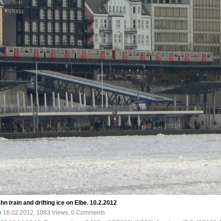
train and drifting ice on Elbe. 10.2.2012
e
16.02.2012, 1083 Views, 0 Comments