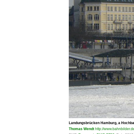
Landungsbrücken Hamburg, a Hochbahn 
Thomas Wendt
http://www.bahnbilder.d