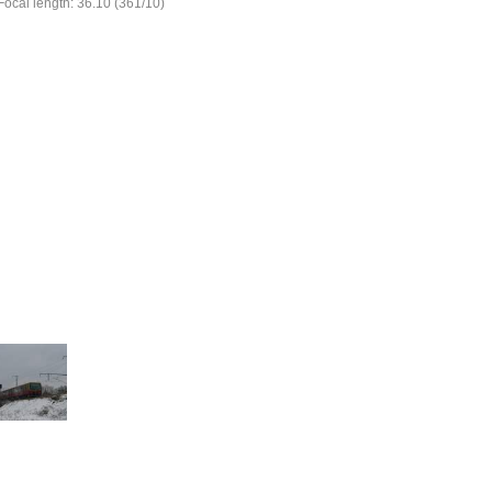
Focal length: 36.10 (361/10)