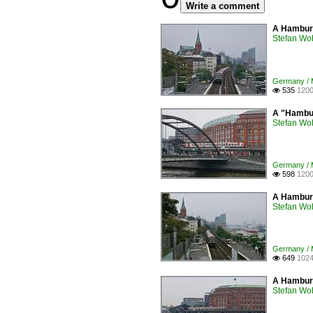
Write a comment
A Hamburg
Stefan Woh
Germany / 
535
1200

A "Hambur
Stefan Woh
Germany / 
598
1200

A Hamburg
Stefan Woh
Germany / 
649
1024

A Hamburg
Stefan Woh