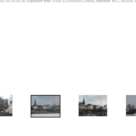
02:10 14:10:16, Exposure time: 0.002 s (10/5000) (1/500), Aperture: f/5.2, ISO100, 