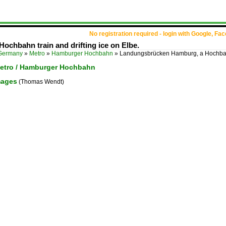
No registration required - login with Google, Fa
chbahn train and drifting ice on Elbe.
Germany
»
Metro
»
Hamburger Hochbahn
»
Landungsbrücken Hamburg, a Hochbahn 
etro / Hamburger Hochbahn
mages
(Thomas Wendt)