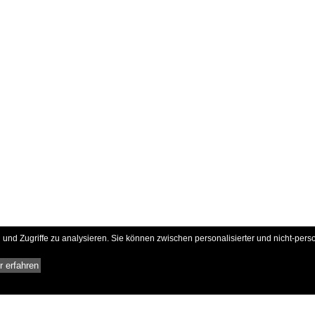
und Zugriffe zu analysieren. Sie können zwischen personalisierter und nicht-pers
 erfahren