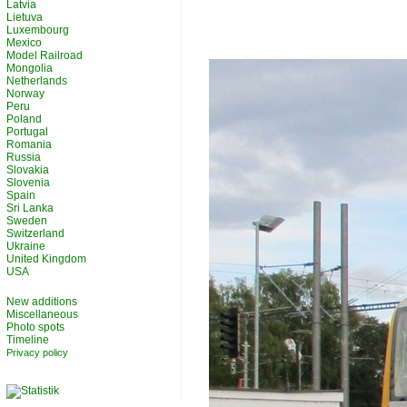
Latvia
Lietuva
Luxembourg
Mexico
Model Railroad
Mongolia
Netherlands
Norway
Peru
Poland
Portugal
Romania
Russia
Slovakia
Slovenia
Spain
Sri Lanka
Sweden
Switzerland
Ukraine
United Kingdom
USA
New additions
Miscellaneous
Photo spots
Timeline
Privacy policy