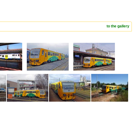
to the gallery