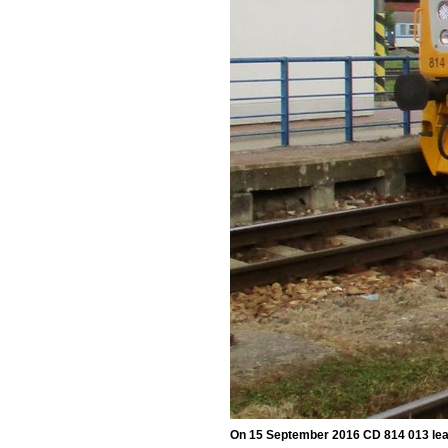
On 15 September 2016 CD 814 013 lea