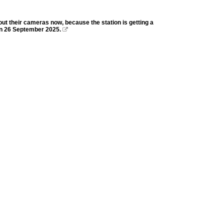
out their cameras now, because the station is getting a
 on 26 September 2025.
