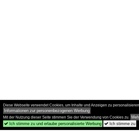
Diese Webseite verwendet Cookies, um Inhalte und Anzeigen zu personalisieren 
Informationen zur personenbezogenen Werbung
Mehr
Mit der Nutzung dieser Seite stimmen Sie der Verwendung von Cookies zu.
Ich stimme zu und erlaube personalisierte Werbung
Ich stimme zu

