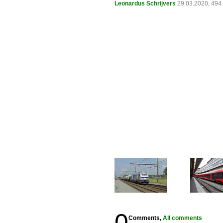
Leonardus Schrijvers
29.03.2020, 494
0
Comments,
All comments