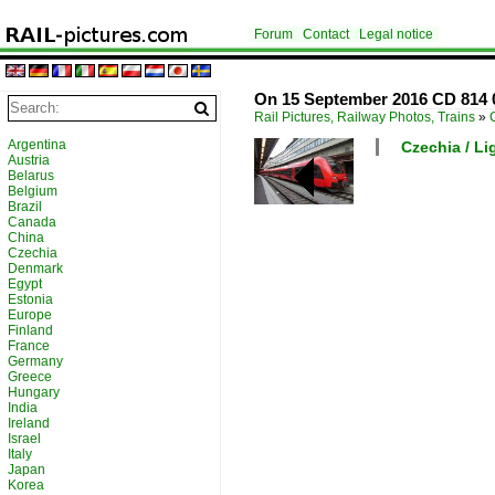
Forum
Contact
Legal notice
On 15 September 2016 CD 814 0
Rail Pictures, Railway Photos, Trains
»
Argentina
Czechia / Lig
Austria
Belarus
Belgium
Brazil
Canada
China
Czechia
Denmark
Egypt
Estonia
Europe
Finland
France
Germany
Greece
Hungary
India
Ireland
Israel
Italy
Japan
Korea