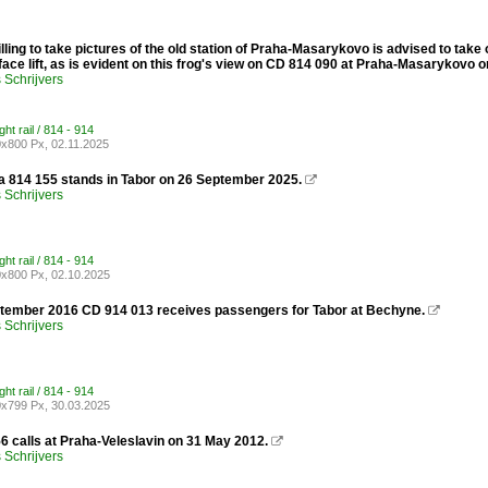
ling to take pictures of the old station of Praha-Masarykovo is advised to take 
ace lift, as is evident on this frog's view on CD 814 090 at Praha-Masarykovo
Schrijvers
ght rail / 814 - 914
x800 Px, 02.11.2025
 814 155 stands in Tabor on 26 September 2025.

Schrijvers
ght rail / 814 - 914
x800 Px, 02.10.2025
tember 2016 CD 914 013 receives passengers for Tabor at Bechyne.

Schrijvers
ght rail / 814 - 914
x799 Px, 30.03.2025
6 calls at Praha-Veleslavin on 31 May 2012.

Schrijvers