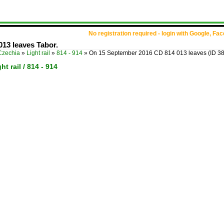
No registration required - login with Google, Fa
13 leaves Tabor.
Czechia
»
Light rail
»
814 - 914
»
On 15 September 2016 CD 814 013 leaves
(ID 3
ht rail / 814 - 914