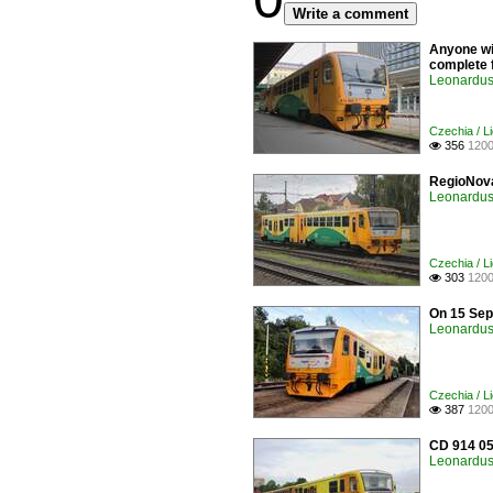
Write a comment
Anyone wil
complete f
Leonardus 
Czechia / Li
356
1200

RegioNova
Leonardus 
Czechia / Li
303
1200

On 15 Sep
Leonardus 
Czechia / Li
387
1200

CD 914 05
Leonardus 