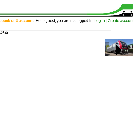
cebook or X account!
Hello guest, you are not logged in.
Log in
|
Create account
8454)