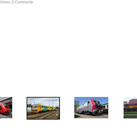
 Views, 0 Comments