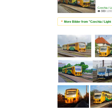
Czechia / Li
333
1200

More Bilder from "Czechia / Light r