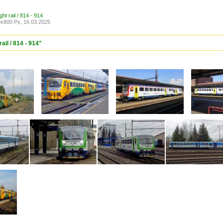
ght rail / 814 - 914
x800 Px, 16.03.2025
ail / 814 - 914"