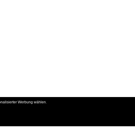
onalisierter Werbung wählen.