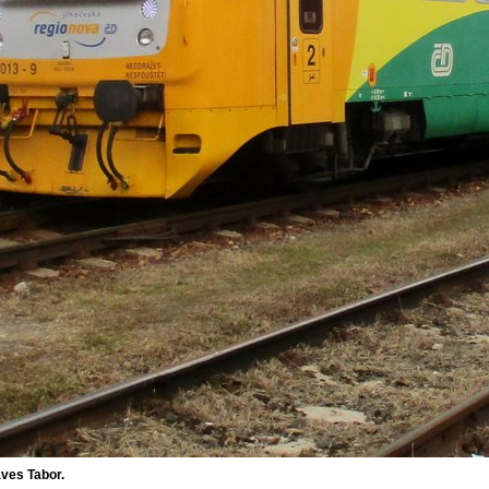
ves Tabor.