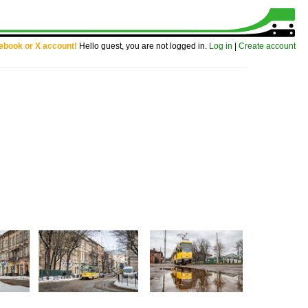
cebook or X account!
Hello guest, you are not logged in.
Log in
|
Create account