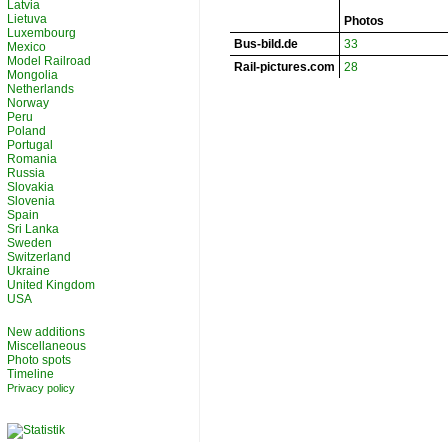
Latvia
Lietuva
Photos
Luxembourg
Bus-bild.de
33
Mexico
Model Railroad
Rail-pictures.com
28
Mongolia
Netherlands
Norway
Peru
Poland
Portugal
Romania
Russia
Slovakia
Slovenia
Spain
Sri Lanka
Sweden
Switzerland
Ukraine
United Kingdom
USA
New additions
Miscellaneous
Photo spots
Timeline
Privacy policy