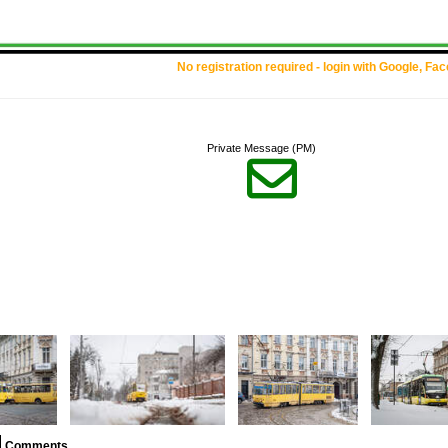
No registration required - login with Google, Fa
Private Message (PM)

Comments