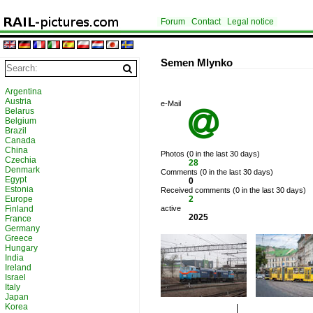
Forum
Contact
Legal notice
Semen Mlynko
Argentina
Austria
e-Mail
Belarus

Belgium
Brazil
Canada
China
Photos (0 in the last 30 days)
Czechia
28
Denmark
Comments (0 in the last 30 days)
Egypt
0
Estonia
Received comments (0 in the last 30 days)
Europe
2
Finland
active
2025
France
Germany
Greece
Hungary
India
Ireland
Israel
Italy
Japan
Korea