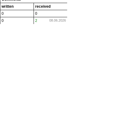
written
received
0
0
0
2
08.06.2026