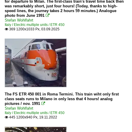
for departure to Milan. The first-class train's travel time back then
was remarkably short, just four hours! (Today, thanks to high-
speed lines, the journey takes 2 hours 59 minutes.) Analogue
photo from June 1991

Stefan Wohlfahrt
Italy / Electric multiple units / ETR 450
369 1200x1033 Px, 03.09.2025

The FS ETR 450 001 in Roma Termini. This train wiht only first
class seats runs to Milano in only less that 4 hours! analog
pictures / nov. 1991

Stefan Wohlfahrt
Italy / Electric multiple units / ETR 450
445 1200x940 Px, 19.11.2022
