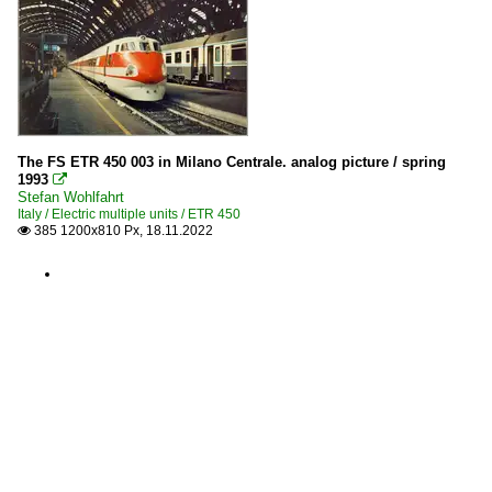
The FS ETR 450 003 in Milano Centrale. analog picture / spring
1993

Stefan Wohlfahrt
Italy / Electric multiple units / ETR 450
385 1200x810 Px, 18.11.2022
