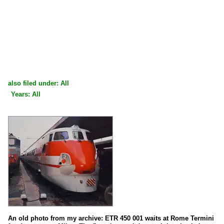
also filed under: All
Years: All
×
×
All categories
All years
1990
1991
1993
An old photo from my archive: ETR 450 001 waits at Rome Termini