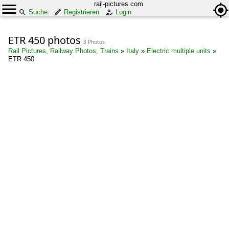
rail-pictures.com
Suche
Registrieren
Login
ETR 450 photos
3 Photos
Rail Pictures, Railway Photos, Trains
»
Italy
»
Electric multiple units
»
ETR 450