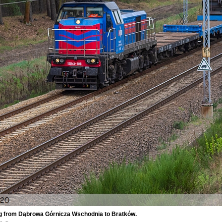
ng from Dąbrowa Górnicza Wschodnia to Bratków.