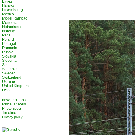
Latvia
Lietuva
Luxembourg
Mexico
Model Railroad
Mongolia
Netherlands
Norway
Peru
Poland
Portugal
Romania
Russia
Slovakia
Slovenia
Spain
Sri Lanka
Sweden
Switzerland
Ukraine
United Kingdom
USA
New additions
Miscellaneous
Photo spots
Timeline
Privacy policy