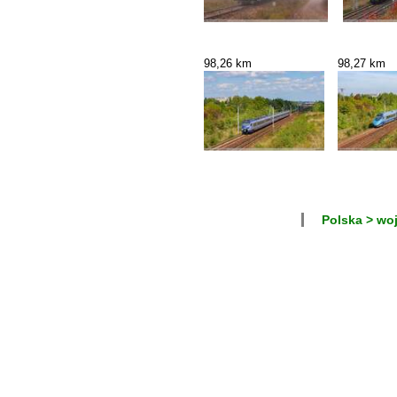
98,26 km
98,27 km
Polska > wo