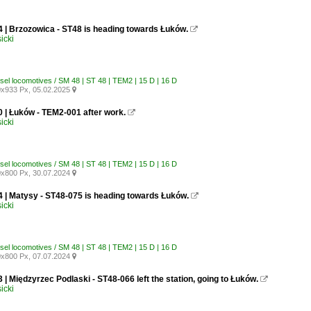
4 | Brzozowica - ST48 is heading towards Łuków.

icki
esel locomotives / SM 48 | ST 48 | TEM2 | 15 D | 16 D
x933 Px, 05.02.2025

0 | Łuków - TEM2-001 after work.

icki
esel locomotives / SM 48 | ST 48 | TEM2 | 15 D | 16 D
x800 Px, 30.07.2024

4 | Matysy - ST48-075 is heading towards Łuków.

icki
esel locomotives / SM 48 | ST 48 | TEM2 | 15 D | 16 D
x800 Px, 07.07.2024

 | Międzyrzec Podlaski - ST48-066 left the station, going to Łuków.

icki