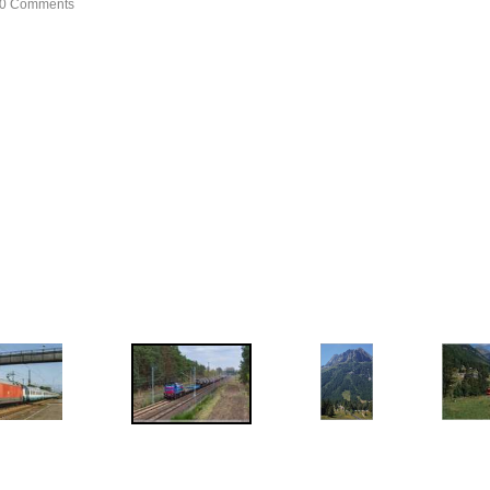
, 0 Comments