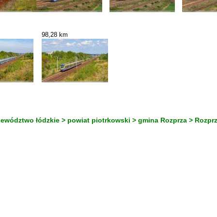
98,28 km
jewództwo łódzkie > powiat piotrkowski > gmina Rozprza > Rozpr