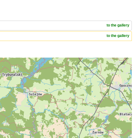
to the gallery
to the gallery