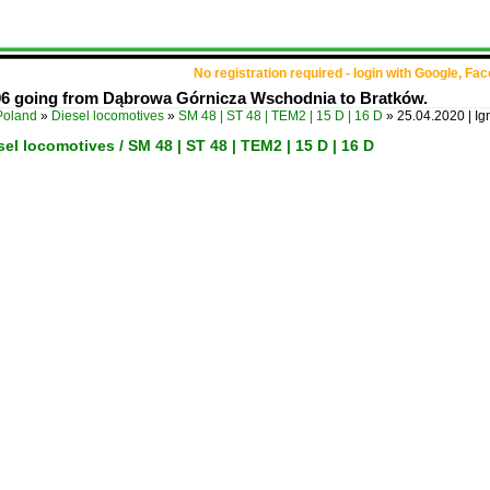
No registration required - login with Google, Fa
106 going from Dąbrowa Górnicza Wschodnia to Bratków.
Poland
»
Diesel locomotives
»
SM 48 | ST 48 | TEM2 | 15 D | 16 D
»
25.04.2020 | I
sel locomotives / SM 48 | ST 48 | TEM2 | 15 D | 16 D