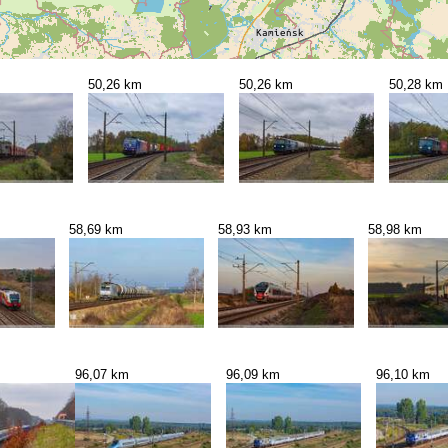
50,26 km
50,26 km
50,28 km
58,69 km
58,93 km
58,98 km
96,07 km
96,09 km
96,10 km