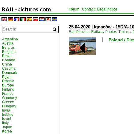
Forum
Contact
Legal notice
25.04.2020 | Ignaców - 15D/A-
Rail Pictures, Railway Photos, Trains
»
Argentina
Poland / Die
Austria
Belarus
Belgium
Brazil
Canada
China
Czechia
Denmark
Egypt
Estonia
Europe
Finland
France
Germany
Greece
Hungary
India
Ireland
Israel
Italy
Japan
Korea