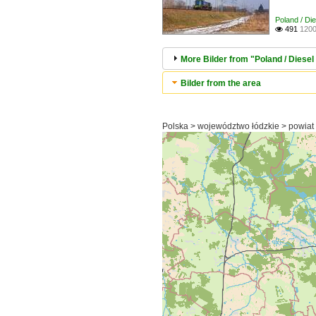
Poland / Di
491
1200

More Bilder from "Poland / Diesel 
Bilder from the area
Polska > województwo łódzkie > powiat