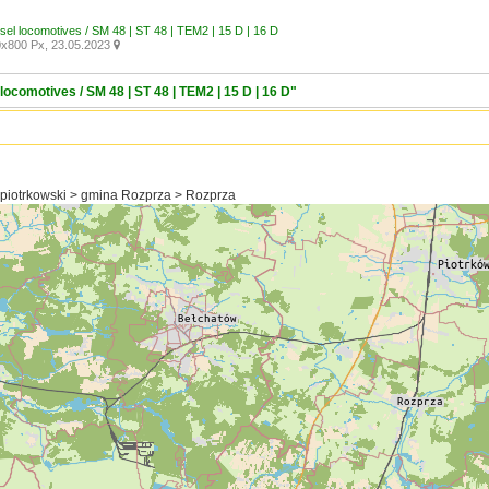
esel locomotives / SM 48 | ST 48 | TEM2 | 15 D | 16 D
x800 Px, 23.05.2023

locomotives / SM 48 | ST 48 | TEM2 | 15 D | 16 D"
 piotrkowski > gmina Rozprza > Rozprza