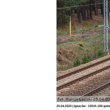
25.04.2020 | Ignaców - 15D/A-106 goi