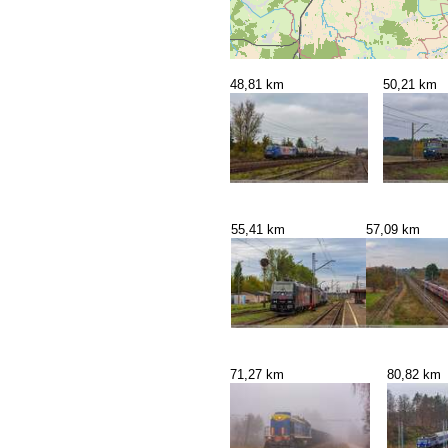
48,81 km
50,21 km
55,41 km
57,09 km
71,27 km
80,82 km