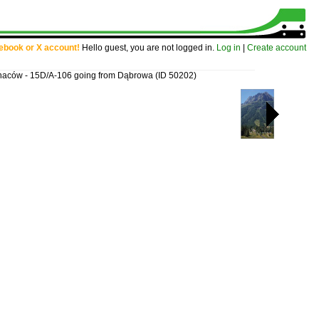
cebook or X account!
Hello guest, you are not logged in.
Log in
|
Create account
gnaców - 15D/A-106 going from Dąbrowa
(ID 50202)