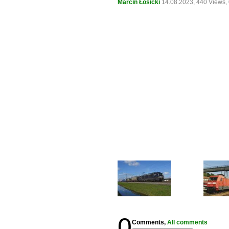
Marcin Łosicki
14.08.2023, 440 Views
0
Comments,
All comments