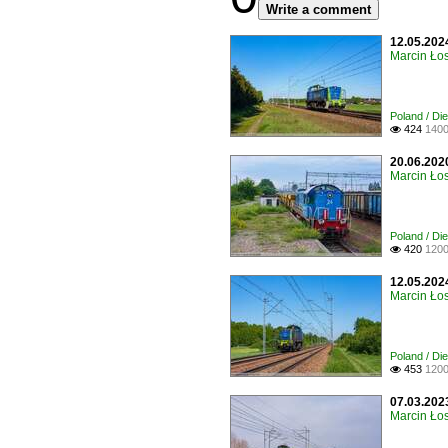
Write a comment
12.05.202
Marcin Łos
Poland / Di
424
1400

20.06.202
Marcin Łos
Poland / Di
420
1200

12.05.202
Marcin Łos
Poland / Di
453
1200

07.03.2023
Marcin Łos