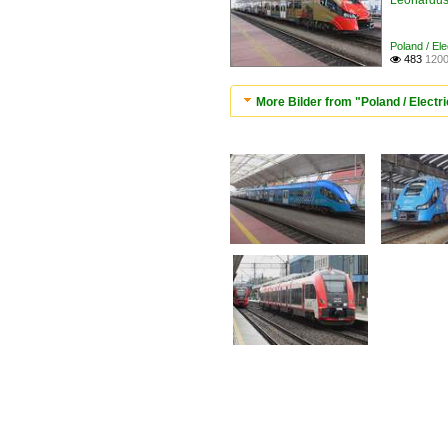
Leonardus 
Poland / Ele
483
1200

More Bilder from "Poland / Electric