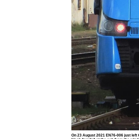
On 23 August 2021 EN76-006 just left 