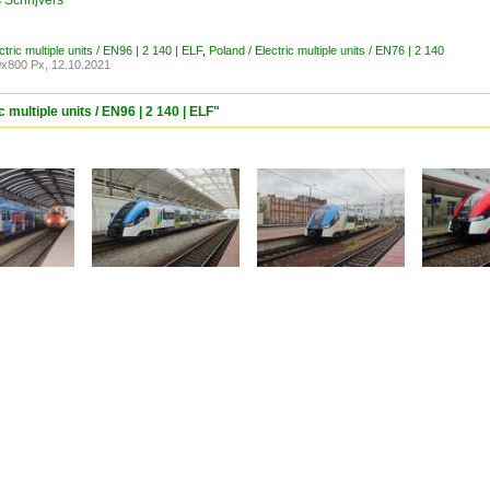
Schrijvers
ctric multiple units / EN96 | 2 140 | ELF
,
Poland / Electric multiple units / EN76 | 2 140
x800 Px, 12.10.2021
 multiple units / EN96 | 2 140 | ELF"