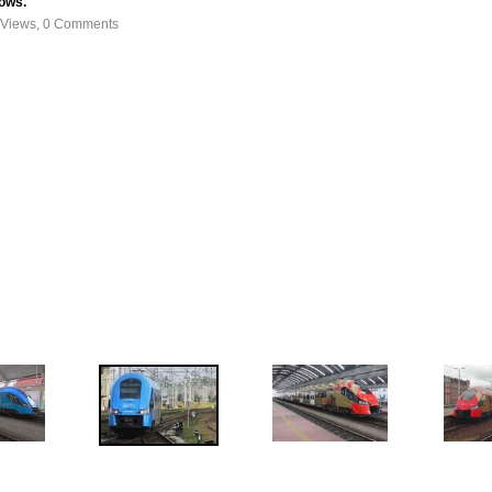
dows.
 Views, 0 Comments