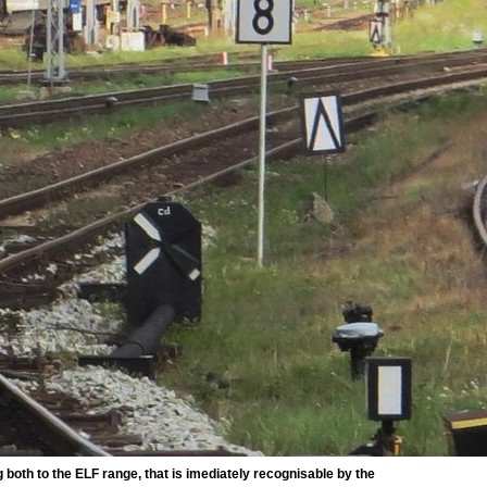
oth to the ELF range, that is imediately recognisable by the