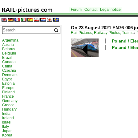
Forum
Contact
Legal notice
On 23 August 2021 EN76-006 just
Rail Pictures, Railway Photos, Trains
»
Argentina
Poland / Elec
Austria
Poland / Elec
Belarus
Belgium
Brazil
Canada
China
Czechia
Denmark
Egypt
Estonia
Europe
Finland
France
Germany
Greece
Hungary
India
Ireland
Israel
Italy
Japan
Korea