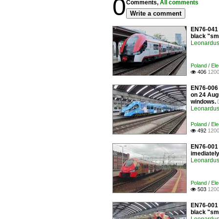
0
Comments,
All comments
Write a comment
EN76-041 
black "sm
Leonardus 
Poland / Ele
406
1200

EN76-006 a
on 24 Aug
windows.
Leonardus 
Poland / Ele
492
1200

EN76-001 
imediately
Leonardus 
Poland / Ele
503
1200

EN76-001 
black "smi