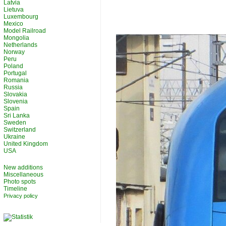
Latvia
Lietuva
Luxembourg
Mexico
Model Railroad
Mongolia
Netherlands
Norway
Peru
Poland
Portugal
Romania
Russia
Slovakia
Slovenia
Spain
Sri Lanka
Sweden
Switzerland
Ukraine
United Kingdom
USA
New additions
Miscellaneous
Photo spots
Timeline
Privacy policy