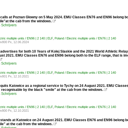
calls at Poznan Glowny on 5 May 2024. EMU Classes EN76 and EN96 belong both 
ile"at the cab from the windows.

Schrijvers
ctric multiple units / EN96 | 2 140 | ELF
,
Poland / Electric multiple units / EN76 | 2 140
x800 Px, 12.06.2024
dvertises for both 10 Years of Kolej Slaskie and the 2021 World Athletic Relays
ust 2021. EMU Classes EN76 and EN96 belong both to the ELF range, that is imed

Schrijvers
ctric multiple units / EN96 | 2 140 | ELF
,
Poland / Electric multiple units / EN76 | 2 140
x801 Px, 12.10.2021
quits Katowice as a regional service to Tychy on 24 August 2021. EMU Classes 
 recognisable by the black "smile" at the cab from the windows.

Schrijvers
ctric multiple units / EN96 | 2 140 | ELF
,
Poland / Electric multiple units / EN76 | 2 140
x800 Px, 12.10.2021
stands at Katowice on 24 August 2021. EMU Classes EN76 and EN96 belong both 
le" at the cab from the windows.
