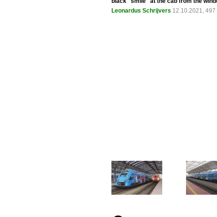
black "smile" at the cab from the win
Leonardus Schrijvers
12.10.2021, 497