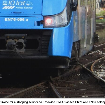
Gliwice for a stopping service to Katowice. EMU Classes EN76 and EN96 belong b