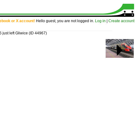
cebook or X account!
Hello guest, you are not logged in.
Log in
|
Create account
just left Gliwice
(ID 44967)