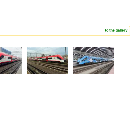
to the gallery