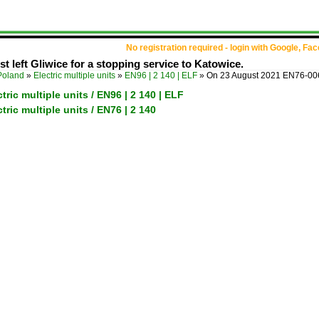
No registration required - login with Google, Fa
 left Gliwice for a stopping service to Katowice.
Poland
»
Electric multiple units
»
EN96 | 2 140 | ELF
»
On 23 August 2021 EN76-006 
tric multiple units / EN96 | 2 140 | ELF
tric multiple units / EN76 | 2 140