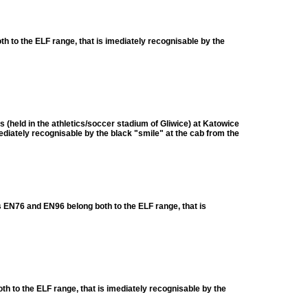
to the ELF range, that is imediately recognisable by the
 (held in the athletics/soccer stadium of Gliwice) at Katowice
iately recognisable by the black "smile" at the cab from the
EN76 and EN96 belong both to the ELF range, that is
to the ELF range, that is imediately recognisable by the